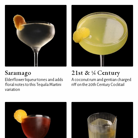
Saramago
21st & ¼ Century
Elderflower liqueur tones and adds
A coconut rum and gentian charged
floral notes to this Tequila Martini
riff on the 20th Century Cocktail
variation