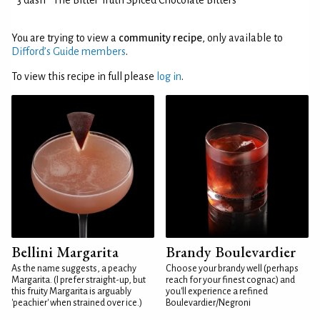
3 dash
The Bitter Truth Spiced Chocolate Bitters
You are trying to view a
community recipe
, only available to
Difford’s Guide members
.
To view this recipe in full please
log in
.
Bellini Margarita
Brandy Boulevardier
As the name suggests, a peachy
Choose your brandy well (perhaps
Margarita. (I prefer straight-up, but
reach for your finest cognac) and
this fruity Margarita is arguably
you'll experience a refined
'peachier' when strained over ice.)
Boulevardier/Negroni