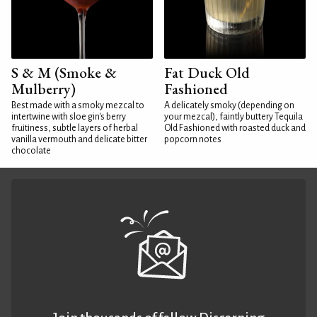
S & M (Smoke &
Fat Duck Old
Mulberry)
Fashioned
Best made with a smoky mezcal to
A delicately smoky (depending on
intertwine with sloe gin's berry
your mezcal), faintly buttery Tequila
fruitiness, subtle layers of herbal
Old Fashioned with roasted duck and
vanilla vermouth and delicate bitter
popcorn notes
chocolate