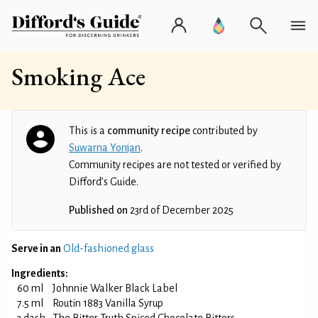
Smoking Ace
This is a
community recipe
contributed by
Suwarna Yonjan
.
Community recipes are not tested or verified by
Difford’s Guide.
Published on
23rd of December 2025
Serve in an
Old-fashioned glass
Ingredients:
60 ml
Johnnie Walker Black Label
7.5 ml
Routin 1883 Vanilla Syrup