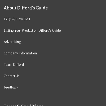
About Difford’s Guide
FAQs & How Do I
Listing Your Product on Difford’s Guide
Advertising
Company Information
Team Difford
Contact Us
Feedback