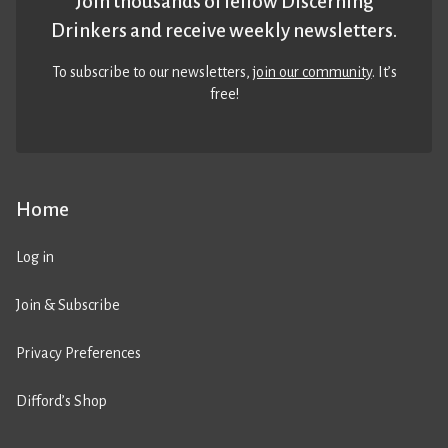
Join thousands of fellow Discerning
Drinkers and receive weekly newsletters.
To subscribe to our newsletters,
join our community
. It’s
free!
Home
Log in
Join & Subscribe
Privacy Preferences
Difford’s Shop