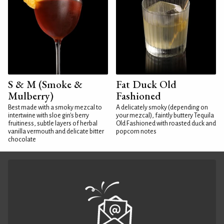
S & M (Smoke &
Fat Duck Old
Mulberry)
Fashioned
Best made with a smoky mezcal to
A delicately smoky (depending on
intertwine with sloe gin's berry
your mezcal), faintly buttery Tequila
fruitiness, subtle layers of herbal
Old Fashioned with roasted duck and
vanilla vermouth and delicate bitter
popcorn notes
chocolate