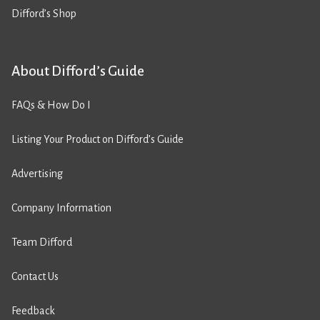
Difford’s Shop
About Difford’s Guide
FAQs & How Do I
Listing Your Product on Difford’s Guide
Advertising
Company Information
Team Difford
Contact Us
Feedback