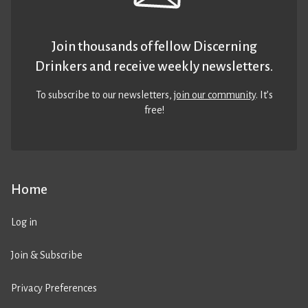
Join thousands of fellow Discerning
Drinkers and receive weekly newsletters.
To subscribe to our newsletters,
join our community
. It’s
free!
Home
Log in
Join & Subscribe
Privacy Preferences