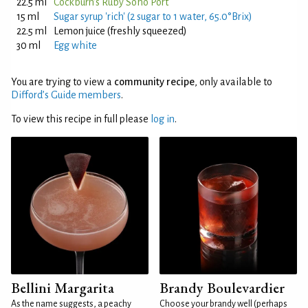
22.5 ml
Cockburn's Ruby Soho Port
15 ml
Sugar syrup 'rich' (2 sugar to 1 water, 65.0°Brix)
22.5 ml
Lemon juice (freshly squeezed)
30 ml
Egg white
You are trying to view a
community recipe
, only available to
Difford’s Guide members
.
To view this recipe in full please
log in
.
Bellini Margarita
Brandy Boulevardier
As the name suggests, a peachy
Choose your brandy well (perhaps