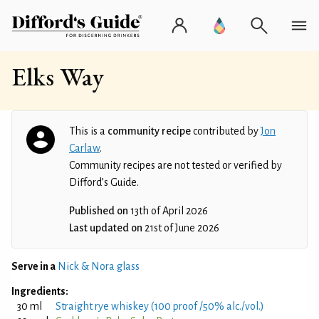
Elks Way
This is a
community recipe
contributed by
Jon
Carlaw
.
Community recipes are not tested or verified by
Difford’s Guide.
Published on
13th of April 2026
Last updated on
21st of June 2026
Serve in a
Nick & Nora glass
Ingredients:
30 ml
Straight rye whiskey (100 proof /50% alc./vol.)