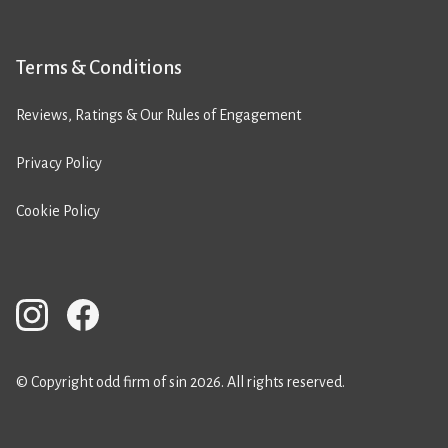
Terms & Conditions
Reviews, Ratings & Our Rules of Engagement
Privacy Policy
Cookie Policy
© Copyright odd firm of sin 2026. All rights reserved.