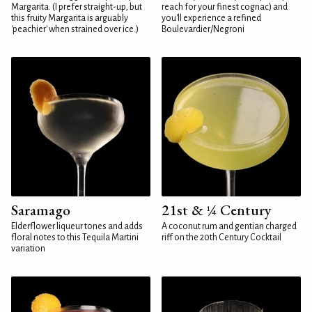
Margarita. (I prefer straight-up, but
reach for your finest cognac) and
this fruity Margarita is arguably
you'll experience a refined
'peachier' when strained over ice.)
Boulevardier/Negroni
Saramago
21st & ¼ Century
Elderflower liqueur tones and adds
A coconut rum and gentian charged
floral notes to this Tequila Martini
riff on the 20th Century Cocktail
variation