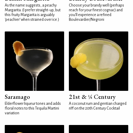
As the name suggests, a peachy
Choose your brandy well (perhaps
Margarita. (I prefer straight-up, but
reach for your finest cognac) and
this fruity Margarita is arguably
you'll experience a refined
'peachier' when strained over ice.)
Boulevardier/Negroni
Saramago
21st & ¼ Century
Elderflower liqueur tones and adds
A coconut rum and gentian charged
floral notes to this Tequila Martini
riff on the 20th Century Cocktail
variation