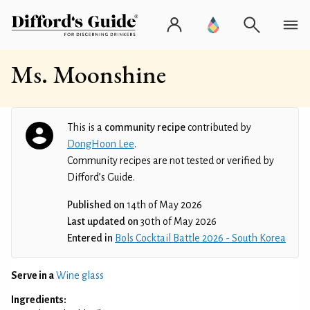
Ms. Moonshine
This is a
community recipe
contributed by
DongHoon Lee
.
Community recipes are not tested or verified by
Difford’s Guide.
Published on
14th of May 2026
Last updated on
30th of May 2026
Entered in
Bols Cocktail Battle 2026 - South Korea
Serve in a
Wine glass
Ingredients: