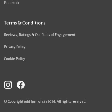
Feedback
Terms & Conditions
Reviews, Ratings & Our Rules of Engagement
Privacy Policy
Cookie Policy
© Copyright odd firm of sin 2026. All rights reserved.