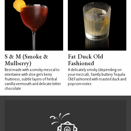
S & M (Smoke &
Fat Duck Old
Mulberry)
Fashioned
Best made with a smoky mezcal to
A delicately smoky (depending on
intertwine with sloe gin's berry
your mezcal), faintly buttery Tequila
fruitiness, subtle layers of herbal
Old Fashioned with roasted duck and
vanilla vermouth and delicate bitter
popcorn notes
chocolate