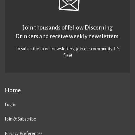
Join thousands of fellow Discerning
Drinkers and receive weekly newsletters.
To subscribe to our newsletters,
join our community
. It’s
free!
Home
Log in
Join & Subscribe
Privacy Preferences