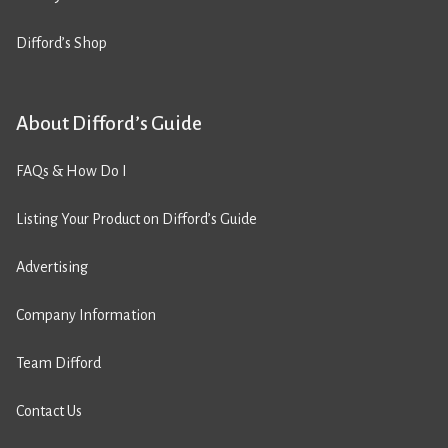
Difford’s Shop
About Difford’s Guide
FAQs & How Do I
Listing Your Product on Difford’s Guide
Advertising
Company Information
Team Difford
Contact Us