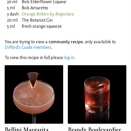
30 ml
Bols Elderflower Liqueur
5 ml
Bols Amaretto
3 dash
Orange Bitters by Angostura
20 ml
The Botanist Gin
5 ml
Fresh orange squeeze
You are trying to view a
community recipe
, only available to
Difford’s Guide members
.
To view this recipe in full please
log in
.
Bellini Margarita
Brandy Boulevardier