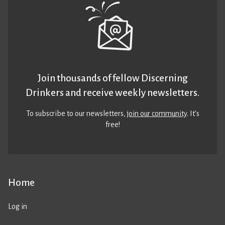
Join thousands of fellow Discerning
Drinkers and receive weekly newsletters.
To subscribe to our newsletters,
join our community
. It’s
free!
Home
Log in