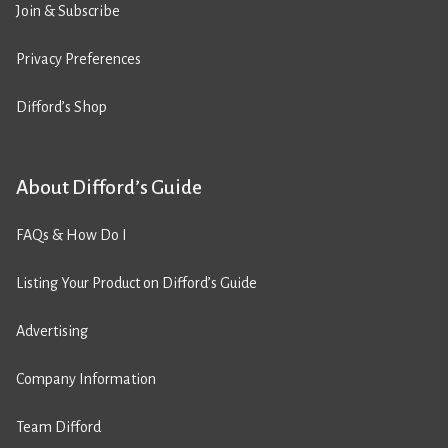
Join & Subscribe
Privacy Preferences
Difford’s Shop
About Difford’s Guide
FAQs & How Do I
Listing Your Product on Difford’s Guide
Advertising
Company Information
Team Difford