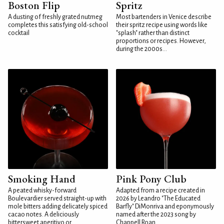
Boston Flip
Spritz
A dusting of freshly grated nutmeg
Most bartenders in Venice describe
completes this satisfying old-school
their spritz recipe using words like
cocktail
"splash" rather than distinct
proportions or recipes. However,
during the 2000s...
Smoking Hand
Pink Pony Club
A peated whisky-forward
Adapted from a recipe created in
Boulevardier served straight-up with
2026 by Leandro "The Educated
mole bitters adding delicately spiced
Barfly" DiMonriva and eponymously
cacao notes. A deliciously
named after the 2023 song by
bittersweet aperitivo or...
Chappell Roan