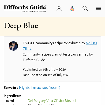
Deep Blue
This is a
community recipe
contributed by
Melissa
Zikos
.
Community recipes are not tested or verified by
Difford’s Guide.
Published on
6th of July 2026
Last updated on
7th of July 2026
Serve in a
Highball (max 10oz/300ml)
Ingredients:
10 ml
Del Maguey Vida Clásico Mezcal