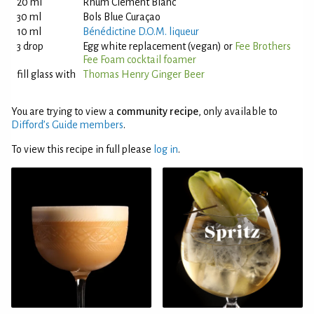
20 ml
Rhum Clément Blanc
30 ml
Bols Blue Curaçao
10 ml
Bénédictine D.O.M. liqueur
3 drop
Egg white replacement (vegan) or
Fee Brothers
Fee Foam cocktail foamer
fill glass with
Thomas Henry Ginger Beer
You are trying to view a
community recipe
, only available to
Difford’s Guide members
.
To view this recipe in full please
log in
.