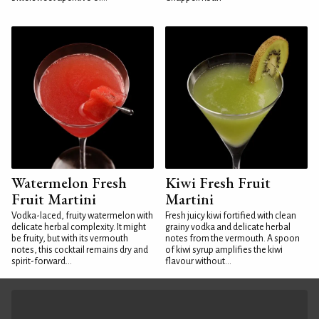
Watermelon Fresh
Kiwi Fresh Fruit
Fruit Martini
Martini
Vodka-laced, fruity watermelon with
Fresh juicy kiwi fortified with clean
delicate herbal complexity. It might
grainy vodka and delicate herbal
be fruity, but with its vermouth
notes from the vermouth. A spoon
notes, this cocktail remains dry and
of kiwi syrup amplifies the kiwi
spirit-forward...
flavour without...