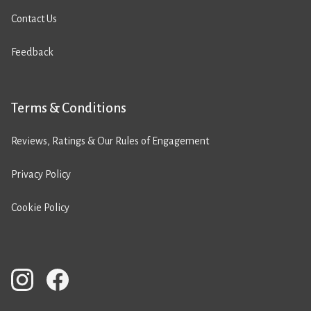
Contact Us
Feedback
Terms & Conditions
Reviews, Ratings & Our Rules of Engagement
Privacy Policy
Cookie Policy