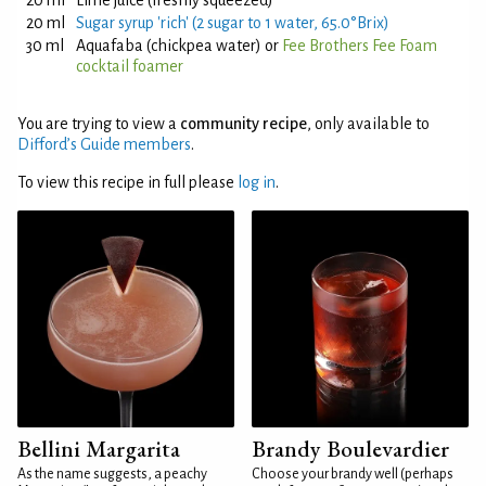
20 ml
Lime juice (freshly squeezed)
20 ml
Sugar syrup 'rich' (2 sugar to 1 water, 65.0°Brix)
30 ml
Aquafaba (chickpea water) or
Fee Brothers Fee Foam
cocktail foamer
You are trying to view a
community recipe
, only available to
Difford’s Guide members
.
To view this recipe in full please
log in
.
Bellini Margarita
Brandy Boulevardier
As the name suggests, a peachy
Choose your brandy well (perhaps