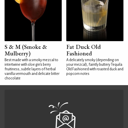
S & M (Smoke &
Fat Duck Old
Mulberry)
Fashioned
Best made with a smoky mezcal to
A delicately smoky (depending on
intertwine with sloe gin's berry
your mezcal), faintly buttery Tequila
fruitiness, subtle layers of herbal
Old Fashioned with roasted duck and
vanilla vermouth and delicate bitter
popcorn notes
chocolate