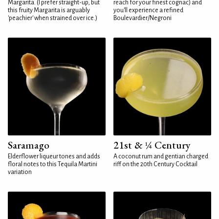
Margarita. (I prefer straight-up, but
reach for your finest cognac) and
this fruity Margarita is arguably
you'll experience a refined
'peachier' when strained over ice.)
Boulevardier/Negroni
Saramago
21st & ¼ Century
Elderflower liqueur tones and adds
A coconut rum and gentian charged
floral notes to this Tequila Martini
riff on the 20th Century Cocktail
variation