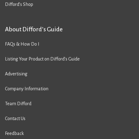
Difford’s Shop
About Difford’s Guide
FAQs & How Do I
Listing Your Product on Difford’s Guide
Advertising
Company Information
Team Difford
Contact Us
Feedback