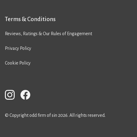
Terms & Conditions
Reviews, Ratings & Our Rules of Engagement
Privacy Policy
Cookie Policy
© Copyright odd firm of sin 2026. All rights reserved.