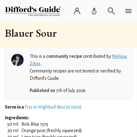
Blauer Sour
This is a
community recipe
contributed by
Melissa
Zikos
.
Community recipes are not tested or verified by
Difford’s Guide.
Published on
7th of July 2026
Serve in a
Fizz or Highball (8oz to 10oz)
Ingredients:
50 ml
Bols Blue 1575
20 ml
Orange juice (freshly squeezed)