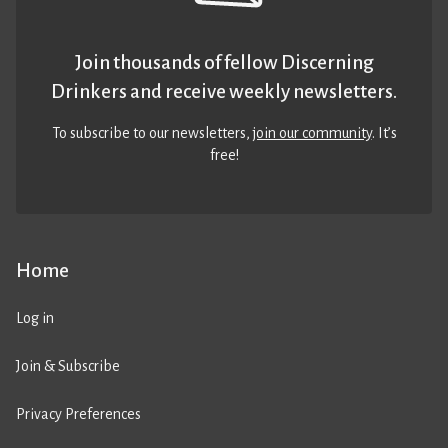
Join thousands of fellow Discerning
Drinkers and receive weekly newsletters.
To subscribe to our newsletters,
join our community
. It’s
free!
Home
Log in
Join & Subscribe
Privacy Preferences