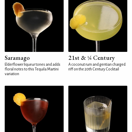
Saramago
21st & ¼ Century
Elderflower liqueur tones and adds
A coconut rum and gentian charged
floral notes to this Tequila Martini
riff on the 20th Century Cocktail
variation