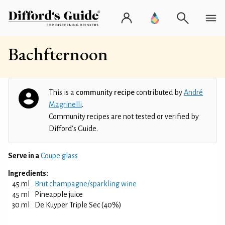
Bachfternoon
This is a
community recipe
contributed by
André
Magrinelli
.
Community recipes are not tested or verified by
Difford’s Guide.
Serve in a
Coupe glass
Ingredients:
45 ml
Brut champagne/sparkling wine
45 ml
Pineapple juice
30 ml
De Kuyper Triple Sec (40%)