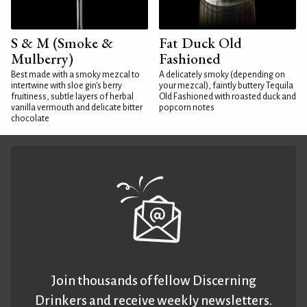
S & M (Smoke &
Fat Duck Old
Mulberry)
Fashioned
Best made with a smoky mezcal to
A delicately smoky (depending on
intertwine with sloe gin's berry
your mezcal), faintly buttery Tequila
fruitiness, subtle layers of herbal
Old Fashioned with roasted duck and
vanilla vermouth and delicate bitter
popcorn notes
chocolate
Join thousands of fellow Discerning
Drinkers and receive weekly newsletters.