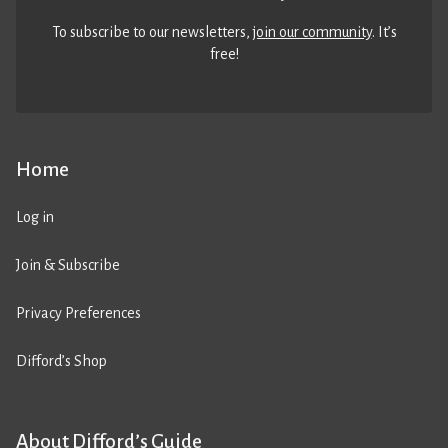
To subscribe to our newsletters,
join our community
. It’s
free!
Home
Log in
Join & Subscribe
Privacy Preferences
Difford’s Shop
About Difford’s Guide