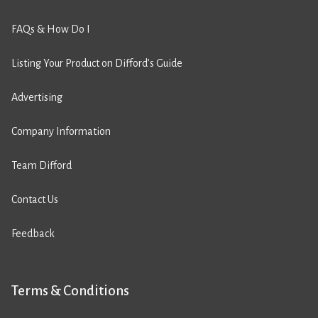
FAQs & How Do I
Listing Your Product on Difford’s Guide
Advertising
Company Information
Team Difford
Contact Us
Feedback
Terms & Conditions