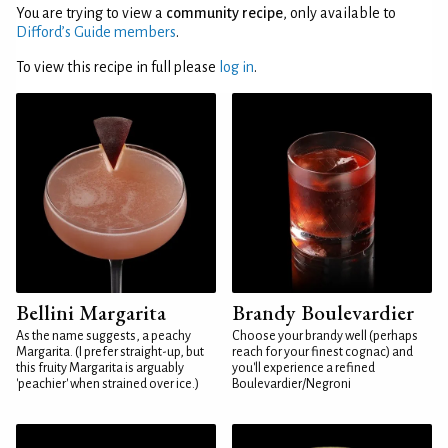
You are trying to view a
community recipe
, only available to
Difford’s Guide members
.
To view this recipe in full please
log in
.
Bellini Margarita
Brandy Boulevardier
As the name suggests, a peachy
Choose your brandy well (perhaps
Margarita. (I prefer straight-up, but
reach for your finest cognac) and
this fruity Margarita is arguably
you'll experience a refined
'peachier' when strained over ice.)
Boulevardier/Negroni