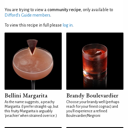
You are trying to view a
community recipe
, only available to
Difford’s Guide members
.
To view this recipe in full please
log in
.
Bellini Margarita
Brandy Boulevardier
As the name suggests, a peachy
Choose your brandy well (perhaps
Margarita. (I prefer straight-up, but
reach for your finest cognac) and
this fruity Margarita is arguably
you'll experience a refined
'peachier' when strained over ice.)
Boulevardier/Negroni