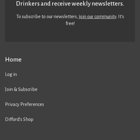
Drinkers and receive weekly newsletters.
To subscribe to our newsletters,
join our community
. It’s
free!
Home
Log in
Join & Subscribe
Privacy Preferences
Difford’s Shop