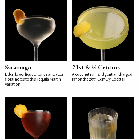
Saramago
21st & ¼ Century
Elderflower liqueur tones and adds
A coconut rum and gentian charged
floral notes to this Tequila Martini
riff on the 20th Century Cocktail
variation