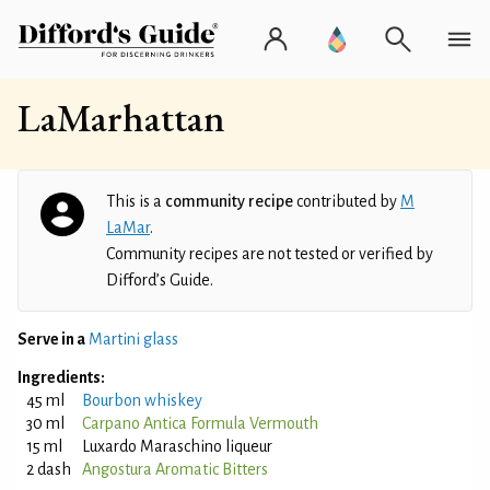
LaMarhattan
This is a
community recipe
contributed by
M
LaMar
.
Community recipes are not tested or verified by
Difford’s Guide.
Serve in a
Martini glass
Ingredients:
45 ml
Bourbon whiskey
30 ml
Carpano Antica Formula Vermouth
15 ml
Luxardo Maraschino liqueur
2 dash
Angostura Aromatic Bitters