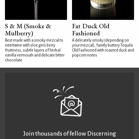
S & M (Smoke &
Fat Duck Old
Mulberry)
Fashioned
Best made with a smoky mezcal to
A delicately smoky (depending on
intertwine with sloe gin's berry
your mezcal), faintly buttery Tequila
fruitiness, subtle layers of herbal
Old Fashioned with roasted duck and
vanilla vermouth and delicate bitter
popcorn notes
chocolate
Join thousands of fellow Discerning