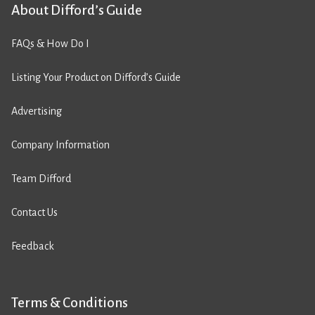
About Difford’s Guide
FAQs & How Do I
Listing Your Product on Difford’s Guide
Advertising
Company Information
Team Difford
Contact Us
Feedback
Terms & Conditions