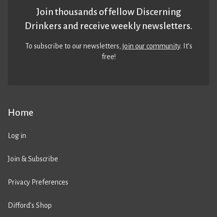
Join thousands of fellow Discerning
Drinkers and receive weekly newsletters.
To subscribe to our newsletters,
join our community
. It’s
free!
Home
Log in
Join & Subscribe
Privacy Preferences
Difford’s Shop