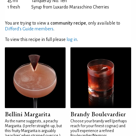
45 ml
Tanqueray No. Ten
1 fresh
Syrup from Luxardo Maraschino Cherries
You are trying to view a
community recipe
, only available to
Difford’s Guide members
.
To view this recipe in full please
log in
.
Bellini Margarita
Brandy Boulevardier
As the name suggests, a peachy
Choose your brandy well (perhaps
Margarita. (I prefer straight-up, but
reach for your finest cognac) and
this fruity Margarita is arguably
you'll experience a refined
'peachier' when strained over ice.)
Boulevardier/Negroni