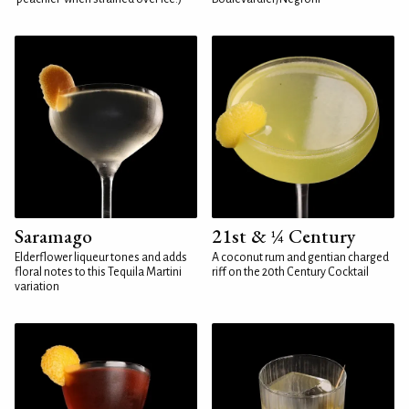
Saramago
21st & ¼ Century
Elderflower liqueur tones and adds
A coconut rum and gentian charged
floral notes to this Tequila Martini
riff on the 20th Century Cocktail
variation