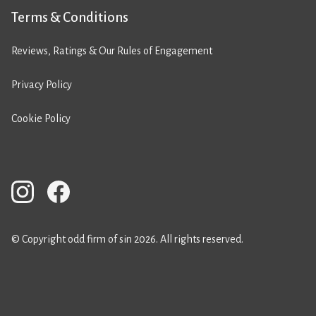
Terms & Conditions
Reviews, Ratings & Our Rules of Engagement
Privacy Policy
Cookie Policy
© Copyright odd firm of sin 2026. All rights reserved.