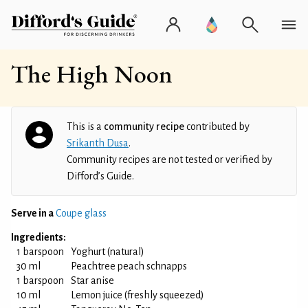
The High Noon
This is a
community recipe
contributed by
Srikanth Dusa
.
Community recipes are not tested or verified by
Difford’s Guide.
Serve in a
Coupe glass
Ingredients:
1 barspoon
Yoghurt (natural)
30 ml
Peachtree peach schnapps
1 barspoon
Star anise
10 ml
Lemon juice (freshly squeezed)