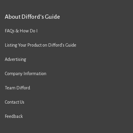
About Difford’s Guide
FAQs & How Do I
Listing Your Product on Difford’s Guide
Advertising
Company Information
Team Difford
Contact Us
Feedback