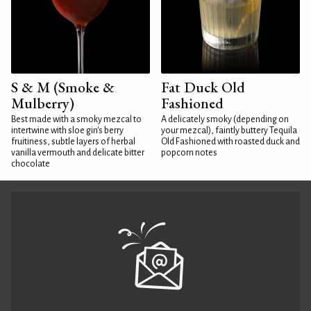
S & M (Smoke &
Fat Duck Old
Mulberry)
Fashioned
Best made with a smoky mezcal to
A delicately smoky (depending on
intertwine with sloe gin's berry
your mezcal), faintly buttery Tequila
fruitiness, subtle layers of herbal
Old Fashioned with roasted duck and
vanilla vermouth and delicate bitter
popcorn notes
chocolate