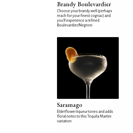
Brandy Boulevardier
Choose your brandy well (perhaps
reach for your finest cognac) and
you'll experience a refined
Boulevardier/Negroni
Saramago
Elderflower liqueur tones and adds
floral notes to this Tequila Martini
variation