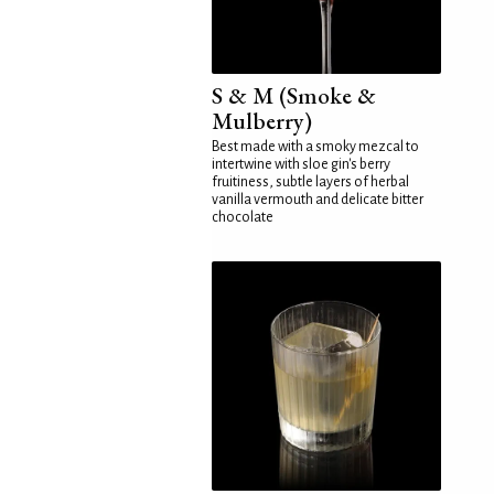
S & M (Smoke &
Mulberry)
Best made with a smoky mezcal to
intertwine with sloe gin's berry
fruitiness, subtle layers of herbal
vanilla vermouth and delicate bitter
chocolate