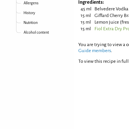
Ingredients:
Allergens
45 ml
Belvedere Vodka
History
15 ml
Giffard Cherry B
15 ml
Lemon juice (fre
Nutrition
15 ml
Fiol Extra Dry Pr
Alcohol content
You are trying to view a
c
Guide members
.
To view this recipe in ful