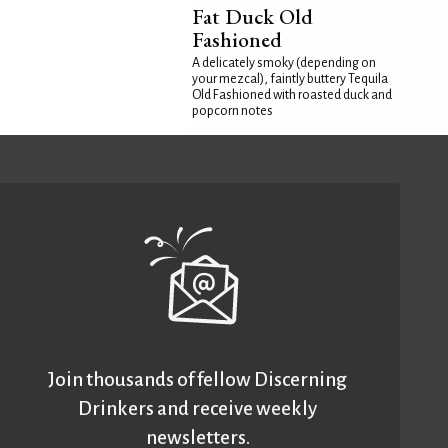
Fat Duck Old
Fashioned
A delicately smoky (depending on
your mezcal), faintly buttery Tequila
Old Fashioned with roasted duck and
popcorn notes
Join thousands of fellow Discerning
Drinkers and receive weekly
newsletters.