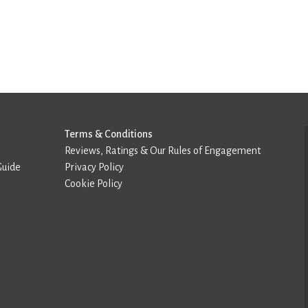
Terms & Conditions
Reviews, Ratings & Our Rules of Engagement
Guide
Privacy Policy
Cookie Policy