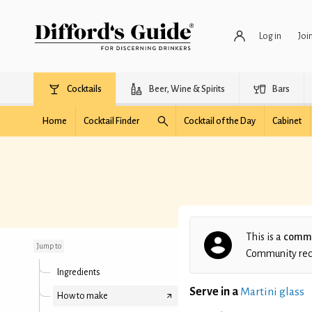
Log in
Joi
Cocktails
Beer, Wine & Spirits
Bars
Home
Cocktail Finder
Cocktail of the Day
Cabinet
Black Cherry Martini
This is a
commu
Jump to
Community recip
Ingredients
Serve in a
Martini glass
How to make