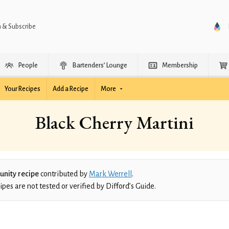
n & Subscribe
People
Bartenders’ Lounge
Membership
Your Recipes
Add a Recipe
More
Black Cherry Martini
nity recipe
contributed by
Mark Werrell
.
es are not tested or verified by Difford’s Guide.