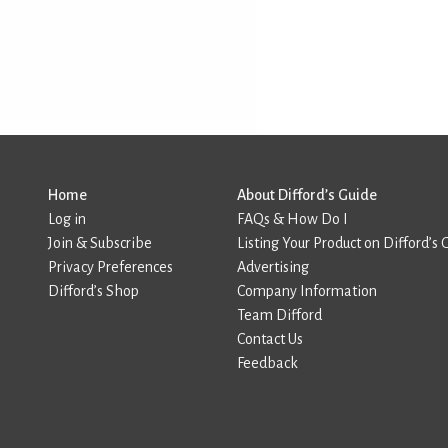
Home
About Difford’s Guide
Log in
FAQs & How Do I
Join & Subscribe
Listing Your Product on Difford’s 
Privacy Preferences
Advertising
Difford’s Shop
Company Information
Team Difford
Contact Us
Feedback