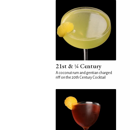
21st & ¼ Century
A coconut rum and gentian charged
riff on the 20th Century Cocktail