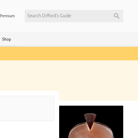
Search Difford’s Guide
Premium
Shop