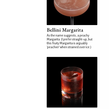
Bellini Margarita
As the name suggests, a peachy
Margarita. (I prefer straight-up, but
this fruity Margarita is arguably
'peachier' when strained over ice.)