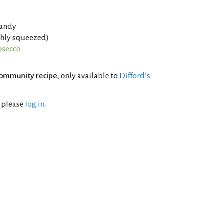
randy
shly squeezed)
osecco
ommunity recipe
, only available to
Difford’s
l please
log in
.