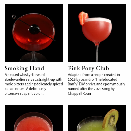
Smoking Hand
Pink Pony Club
A peated whisky-forward
Adapted from a recipe created in
Boulevardier served straight-up with
2026 by Leandro "The Educated
mole bitters adding delicately spiced
Barfly" DiMonriva and eponymously
cacao notes. A deliciously
named after the 2023 song by
bittersweet aperitivo or...
Chappell Roan