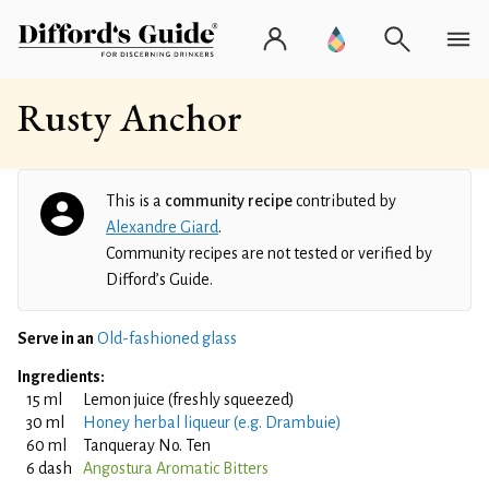
Rusty Anchor
This is a
community recipe
contributed by
Alexandre Giard
.
Community recipes are not tested or verified by
Difford’s Guide.
Serve in an
Old-fashioned glass
Ingredients:
15 ml
Lemon juice (freshly squeezed)
30 ml
Honey herbal liqueur (e.g. Drambuie)
60 ml
Tanqueray No. Ten
6 dash
Angostura Aromatic Bitters