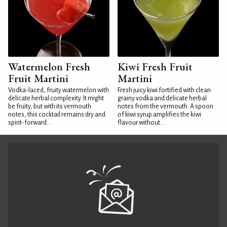
Watermelon Fresh
Kiwi Fresh Fruit
Fruit Martini
Martini
Vodka-laced, fruity watermelon with
Fresh juicy kiwi fortified with clean
delicate herbal complexity. It might
grainy vodka and delicate herbal
be fruity, but with its vermouth
notes from the vermouth. A spoon
notes, this cocktail remains dry and
of kiwi syrup amplifies the kiwi
spirit-forward...
flavour without...