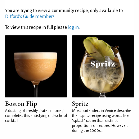
You are trying to view a
community recipe
, only available to
Difford’s Guide members
.
To view this recipe in full please
log in
.
Boston Flip
Spritz
A dusting of freshly grated nutmeg
Most bartenders in Venice describe
completes this satisfying old-school
their spritz recipe using words like
cocktail
"splash" rather than distinct
proportions or recipes. However,
during the 2000s...