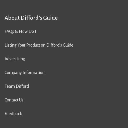
About Difford’s Guide
FAQs & How Do I
Listing Your Product on Difford’s Guide
Advertising
Company Information
Team Difford
Contact Us
Feedback