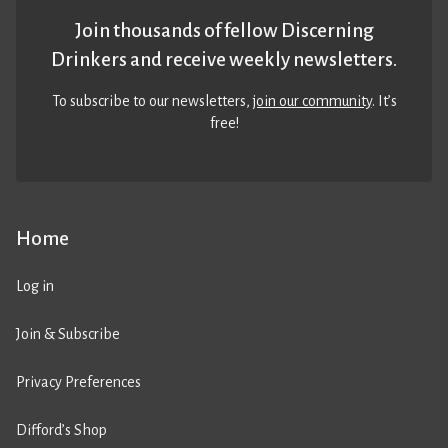
Join thousands of fellow Discerning
Drinkers and receive weekly newsletters.
To subscribe to our newsletters,
join our community
. It’s
free!
Home
Log in
Join & Subscribe
Privacy Preferences
Difford’s Shop