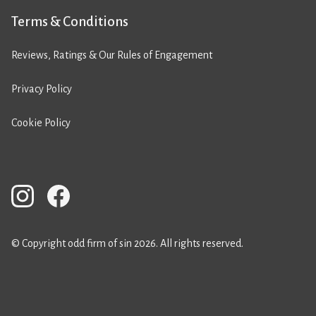
Terms & Conditions
Reviews, Ratings & Our Rules of Engagement
Privacy Policy
Cookie Policy
© Copyright odd firm of sin 2026. All rights reserved.