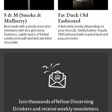
S & M (Smoke &
Fat Duck Old
Mulberry)
Fashioned
Best made with a smoky mezcal to
A delicately smoky (depending on
intertwine with sloe gin's berry
your mezcal), faintly buttery Tequila
fruitiness, subtle layers of herbal
Old Fashioned with roasted duck and
vanilla vermouth and delicate bitter
popcorn notes
chocolate
Join thousands of fellow Discerning
Drinkers and receive weekly newsletters.