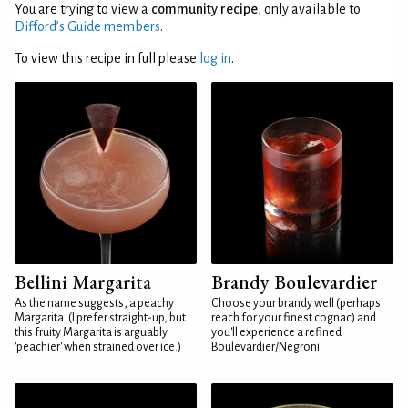
You are trying to view a
community recipe
, only available to
Difford’s Guide members
.
To view this recipe in full please
log in
.
Bellini Margarita
Brandy Boulevardier
As the name suggests, a peachy
Choose your brandy well (perhaps
Margarita. (I prefer straight-up, but
reach for your finest cognac) and
this fruity Margarita is arguably
you'll experience a refined
'peachier' when strained over ice.)
Boulevardier/Negroni