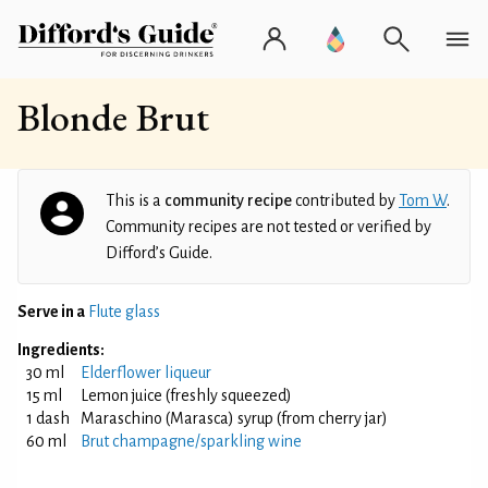
Blonde Brut
This is a
community recipe
contributed by
Tom W
.
Community recipes are not tested or verified by
Difford’s Guide.
Serve in a
Flute glass
Ingredients:
30 ml
Elderflower liqueur
15 ml
Lemon juice (freshly squeezed)
1 dash
Maraschino (Marasca) syrup (from cherry jar)
60 ml
Brut champagne/sparkling wine