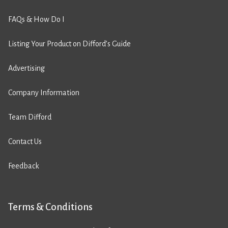
FAQs & How Do I
Listing Your Product on Difford’s Guide
Advertising
Company Information
Team Difford
Contact Us
Feedback
Terms & Conditions