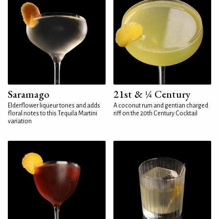
Saramago
21st & ¼ Century
Elderflower liqueur tones and adds
A coconut rum and gentian charged
floral notes to this Tequila Martini
riff on the 20th Century Cocktail
variation