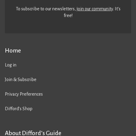
To subscribe to our newsletters,
join our community
. It’s
free!
Home
Log in
Join & Subscribe
Privacy Preferences
Difford’s Shop
About Difford’s Guide