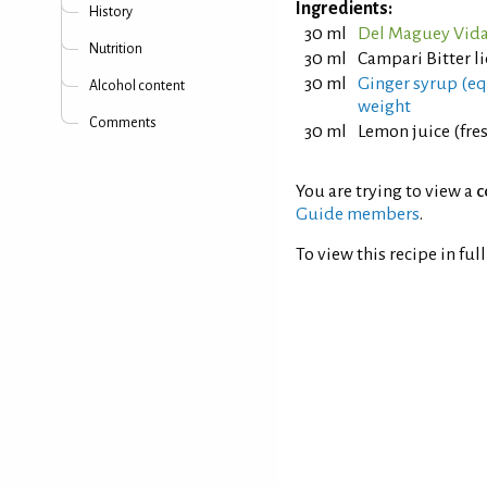
Ingredients:
History
30 ml
Del Maguey Vida
Nutrition
30 ml
Campari Bitter l
30 ml
Ginger syrup (equ
Alcohol content
weight
Comments
30 ml
Lemon juice (fre
You are trying to view a
c
Guide members
.
To view this recipe in ful