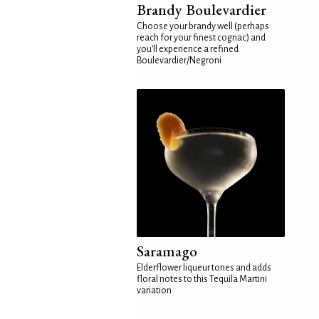
Brandy Boulevardier
Choose your brandy well (perhaps
reach for your finest cognac) and
you'll experience a refined
Boulevardier/Negroni
Saramago
Elderflower liqueur tones and adds
floral notes to this Tequila Martini
variation