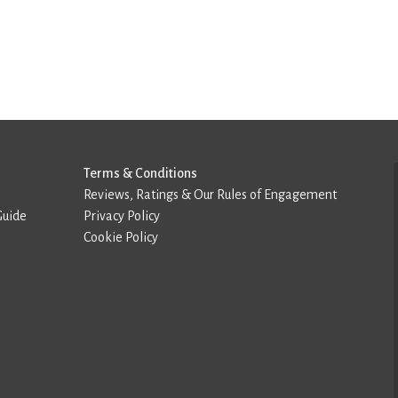
Terms & Conditions
Reviews, Ratings & Our Rules of Engagement
Guide
Privacy Policy
Cookie Policy