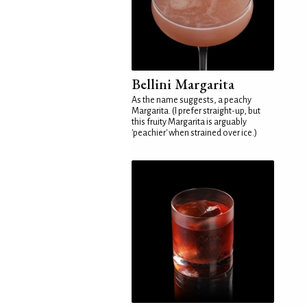
Bellini Margarita
As the name suggests, a peachy
Margarita. (I prefer straight-up, but
this fruity Margarita is arguably
'peachier' when strained over ice.)