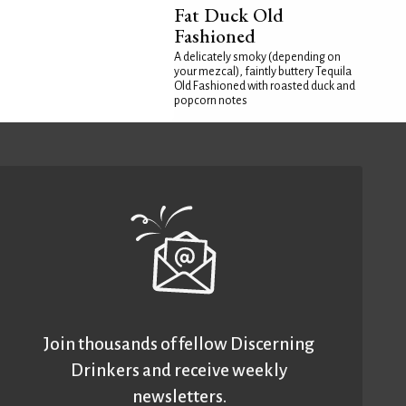
Fat Duck Old
Fashioned
A delicately smoky (depending on
your mezcal), faintly buttery Tequila
Old Fashioned with roasted duck and
popcorn notes
Join thousands of fellow Discerning
Drinkers and receive weekly
newsletters.