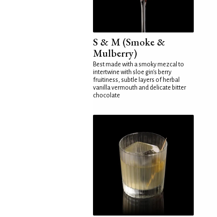
S & M (Smoke &
Mulberry)
Best made with a smoky mezcal to
intertwine with sloe gin's berry
fruitiness, subtle layers of herbal
vanilla vermouth and delicate bitter
chocolate