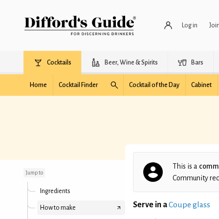
Log in
Joi
Cocktails
Beer, Wine & Spirits
Bars
Home
Cocktail Finder
Cocktail of the Day
Cabinet
Mezcal Mosquito
This is a
commu
Jump to
Community recip
Ingredients
Serve in a
Coupe glass
How to make