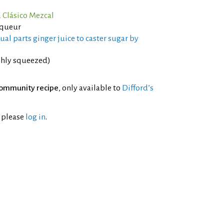
 Clásico Mezcal
iqueur
al parts ginger juice to caster sugar by
shly squeezed)
ommunity recipe
, only available to
Difford’s
l please
log in
.