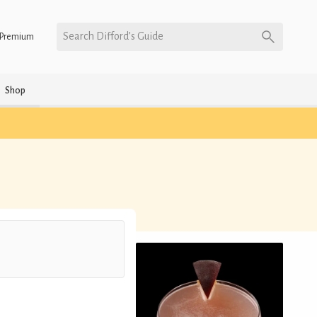
Search Difford’s Guide
Premium
Shop