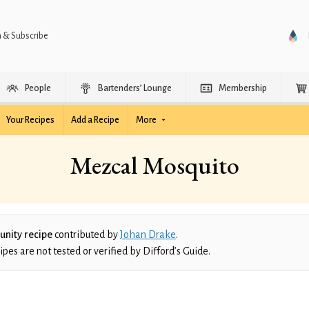
n & Subscribe
People
Bartenders’ Lounge
Membership
Your Recipes
Add a Recipe
More
Mezcal Mosquito
nity recipe
contributed by
Johan Drake
.
es are not tested or verified by Difford’s Guide.