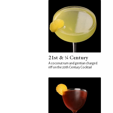
21st & ¼ Century
A coconut rum and gentian charged
riff on the 20th Century Cocktail