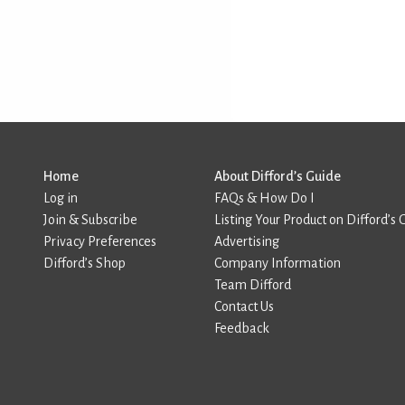
Home
About Difford’s Guide
Log in
FAQs & How Do I
Join & Subscribe
Listing Your Product on Difford’s 
Privacy Preferences
Advertising
Difford’s Shop
Company Information
Team Difford
Contact Us
Feedback