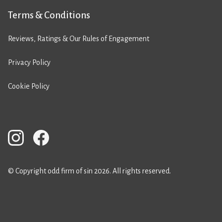
Terms & Conditions
Reviews, Ratings & Our Rules of Engagement
Privacy Policy
Cookie Policy
© Copyright odd firm of sin 2026. All rights reserved.