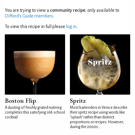
You are trying to view a
community recipe
, only available to
Difford’s Guide members
.
To view this recipe in full please
log in
.
Boston Flip
Spritz
A dusting of freshly grated nutmeg
Most bartenders in Venice describe
completes this satisfying old-school
their spritz recipe using words like
cocktail
"splash" rather than distinct
proportions or recipes. However,
during the 2000s...