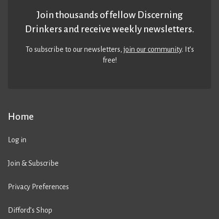
Join thousands of fellow Discerning
Drinkers and receive weekly newsletters.
To subscribe to our newsletters,
join our community
. It’s
free!
Home
Log in
Join & Subscribe
Privacy Preferences
Difford’s Shop