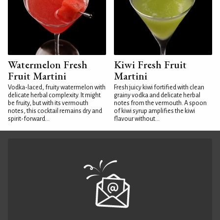
Watermelon Fresh
Kiwi Fresh Fruit
Fruit Martini
Martini
Vodka-laced, fruity watermelon with
Fresh juicy kiwi fortified with clean
delicate herbal complexity. It might
grainy vodka and delicate herbal
be fruity, but with its vermouth
notes from the vermouth. A spoon
notes, this cocktail remains dry and
of kiwi syrup amplifies the kiwi
spirit-forward...
flavour without...