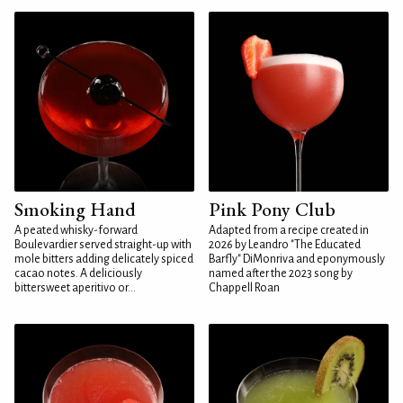
Smoking Hand
Pink Pony Club
A peated whisky-forward
Adapted from a recipe created in
Boulevardier served straight-up with
2026 by Leandro "The Educated
mole bitters adding delicately spiced
Barfly" DiMonriva and eponymously
cacao notes. A deliciously
named after the 2023 song by
bittersweet aperitivo or...
Chappell Roan