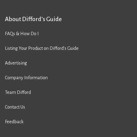
About Difford’s Guide
FAQs & How Do I
Listing Your Product on Difford’s Guide
Advertising
Company Information
Team Difford
Contact Us
Feedback