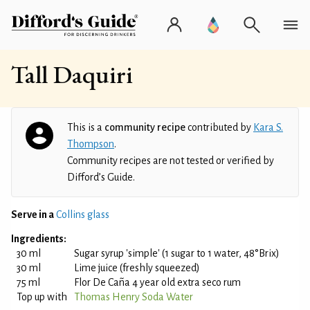
Tall Daquiri
This is a
community recipe
contributed by
Kara S.
Thompson
.
Community recipes are not tested or verified by
Difford’s Guide.
Serve in a
Collins glass
Ingredients:
30 ml
Sugar syrup 'simple' (1 sugar to 1 water, 48°Brix)
30 ml
Lime juice (freshly squeezed)
75 ml
Flor De Caña 4 year old extra seco rum
Top up with
Thomas Henry Soda Water