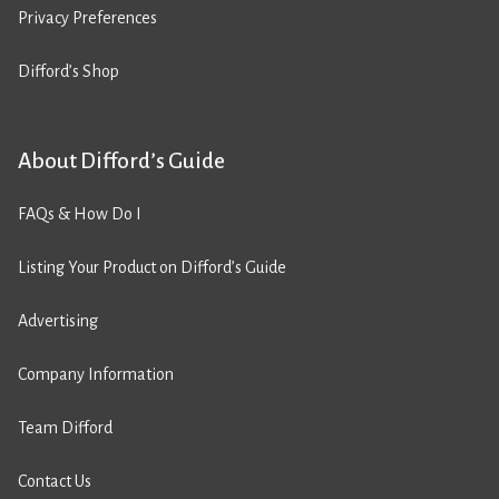
Privacy Preferences
Difford’s Shop
About Difford’s Guide
FAQs & How Do I
Listing Your Product on Difford’s Guide
Advertising
Company Information
Team Difford
Contact Us