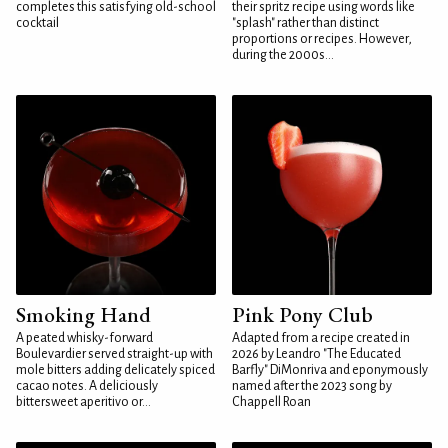
completes this satisfying old-school
their spritz recipe using words like
cocktail
"splash" rather than distinct
proportions or recipes. However,
during the 2000s...
Smoking Hand
Pink Pony Club
A peated whisky-forward
Adapted from a recipe created in
Boulevardier served straight-up with
2026 by Leandro "The Educated
mole bitters adding delicately spiced
Barfly" DiMonriva and eponymously
cacao notes. A deliciously
named after the 2023 song by
bittersweet aperitivo or...
Chappell Roan