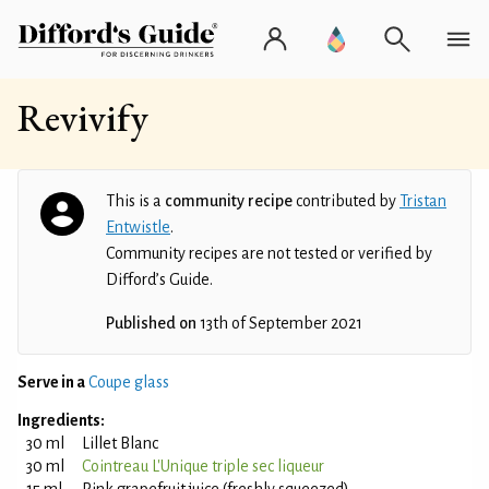
Revivify
This is a
community recipe
contributed by
Tristan
Entwistle
.
Community recipes are not tested or verified by
Difford’s Guide.
Published on
13th of September 2021
Serve in a
Coupe glass
Ingredients:
30 ml
Lillet Blanc
30 ml
Cointreau L'Unique triple sec liqueur