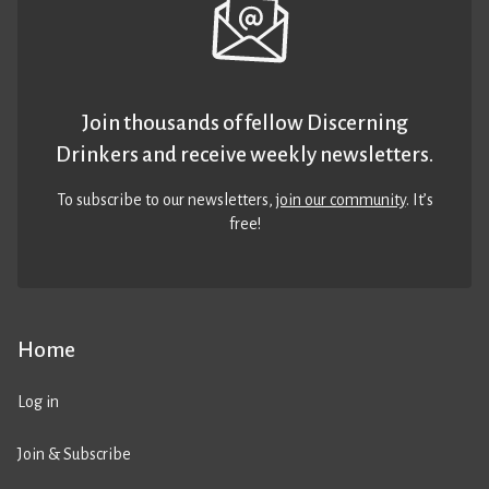
Join thousands of fellow Discerning
Drinkers and receive weekly newsletters.
To subscribe to our newsletters,
join our community
. It’s
free!
Home
Log in
Join & Subscribe