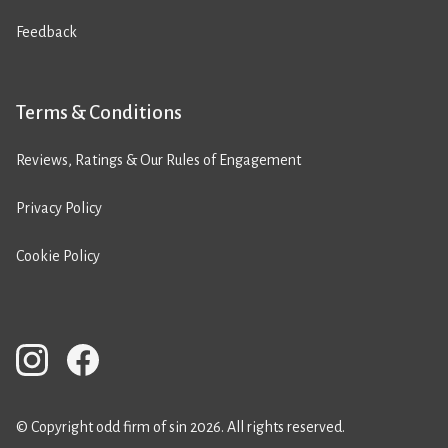
Feedback
Terms & Conditions
Reviews, Ratings & Our Rules of Engagement
Privacy Policy
Cookie Policy
© Copyright odd firm of sin 2026. All rights reserved.