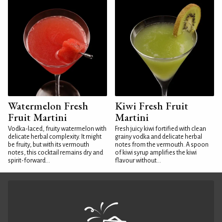
Watermelon Fresh
Kiwi Fresh Fruit
Fruit Martini
Martini
Vodka-laced, fruity watermelon with
Fresh juicy kiwi fortified with clean
delicate herbal complexity. It might
grainy vodka and delicate herbal
be fruity, but with its vermouth
notes from the vermouth. A spoon
notes, this cocktail remains dry and
of kiwi syrup amplifies the kiwi
spirit-forward...
flavour without...