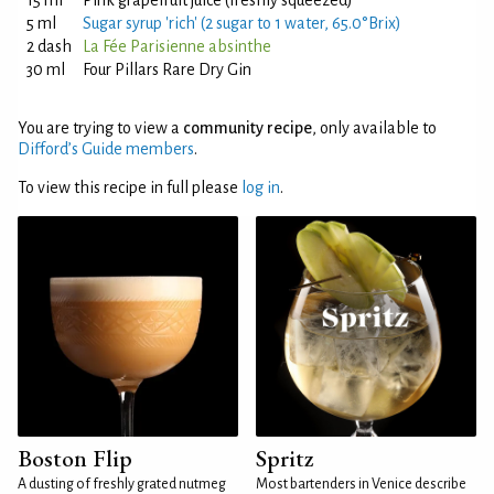
15 ml
Pink grapefruit juice (freshly squeezed)
5 ml
Sugar syrup 'rich' (2 sugar to 1 water, 65.0°Brix)
2 dash
La Fée Parisienne absinthe
30 ml
Four Pillars Rare Dry Gin
You are trying to view a
community recipe
, only available to
Difford’s Guide members
.
To view this recipe in full please
log in
.
Boston Flip
Spritz
A dusting of freshly grated nutmeg
Most bartenders in Venice describe