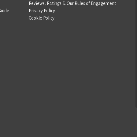
Reviews, Ratings & Our Rules of Engagement
Guide
Privacy Policy
Cookie Policy