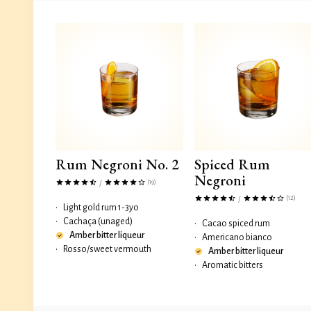
Rum Negroni No. 2
Spiced Rum
Negroni
(19)
/
(12)
/
•
Light gold rum 1-3yo
•
Cachaça (unaged)
•
Cacao spiced rum
Amber bitter liqueur
•
Americano bianco
•
Rosso/sweet vermouth
Amber bitter liqueur
•
Aromatic bitters