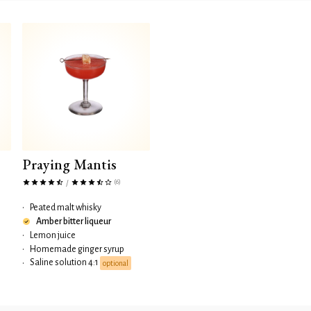
Praying Mantis
(6)
/
•
Peated malt whisky
Amber bitter liqueur
•
Lemon juice
•
Homemade ginger syrup
Saline solution 4:1
•
optional