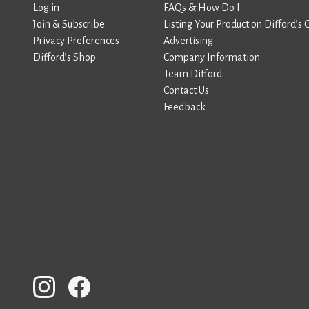
Log in
FAQs & How Do I
Join & Subscribe
Listing Your Product on Difford’s 
Privacy Preferences
Advertising
Difford’s Shop
Company Information
Team Difford
Contact Us
Feedback