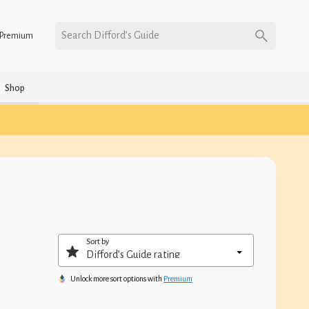
Search Difford’s Guide
Premium
Shop
Sort by
Unlock more sort options with
Premium