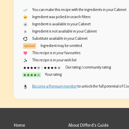
You can make this recipe with the ingredients in your
Cabinet
Ingredient was picked in search filters
Ingredient is available in your
Cabinet
Ingredient is not available in your
Cabinet
Substitute available in your
Cabinet
Ingredient may be omitted
optional
This recipe is in your favourites
This recipe is in your wish list
Our rating / community rating
/
Your rating
Become a Premium member
to unlock the full potential of Coc
Home
About Difford’s Guide