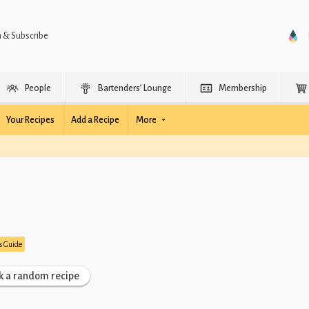
n & Subscribe
People
Bartenders’ Lounge
Membership
Your Recipes
Add a Recipe
More
’s Guide
k a random recipe