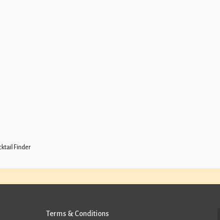
ktail Finder
Terms & Conditions