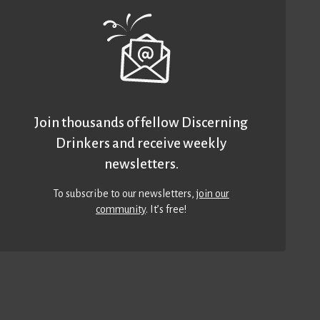
Join thousands of fellow Discerning
Drinkers and receive weekly
newsletters.
To subscribe to our newsletters,
join our
community
. It’s free!