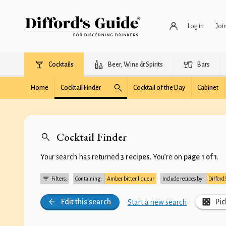
Log in
Joi
Cocktails
Beer, Wine & Spirits
Bars
Home
Cocktail Finder
Cocktail of the Day
Cabinet
Cocktail Finder
Your search has returned
3 recipes
. You’re on
page 1 of 1
.
Filters:
Containing:
Amber bitter liqueur
Include recipes by:
Difford
Edit this search
Pic
Start a new search