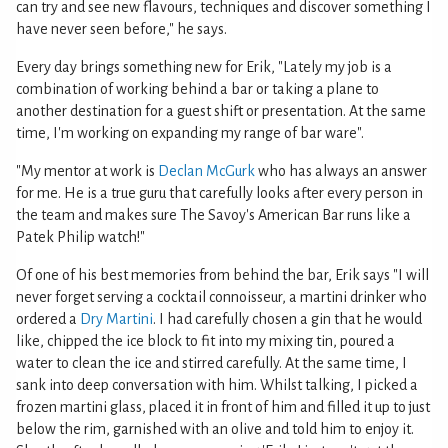
can try and see new flavours, techniques and discover something I
have never seen before," he says.
Every day brings something new for Erik, "Lately my job is a
combination of working behind a bar or taking a plane to
another destination for a guest shift or presentation. At the same
time, I'm working on expanding my range of bar ware".
"My mentor at work is
Declan McGurk
who has always an answer
for me. He is a true guru that carefully looks after every person in
the team and makes sure The Savoy's American Bar runs like a
Patek Philip watch!"
Of one of his best memories from behind the bar, Erik says "I will
never forget serving a cocktail connoisseur, a martini drinker who
ordered a
Dry Martini
. I had carefully chosen a gin that he would
like, chipped the ice block to fit into my mixing tin, poured a
water to clean the ice and stirred carefully. At the same time, I
sank into deep conversation with him. Whilst talking, I picked a
frozen martini glass, placed it in front of him and filled it up to just
below the rim, garnished with an olive and told him to enjoy it.