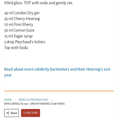
filled glass. TOP with soda and gently stir.
45 ml London Dry gin
25 ml Cherry Heering
10 ml Fino Sherry
30 ml Lemon Juice
15 ml Sugar syrup
3 drop Peychaud's bitters
Top with Soda
Reed about more celebrity bartenders and their Heering's 200
year
HOME
PEOPLE & PERSONALITIES
ERIK LORINCZ & 1921 - ONE OF HEERING'S 200 YEARS
SUBSCRIBE
Share