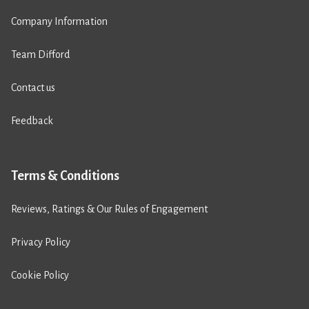
Company Information
Team Difford
Contact us
Feedback
Terms & Conditions
Reviews, Ratings & Our Rules of Engagement
Privacy Policy
Cookie Policy