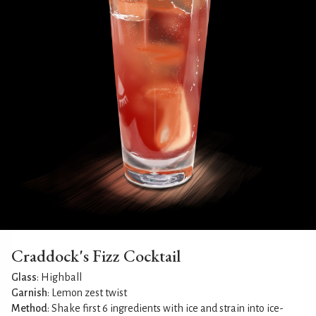
Craddock's Fizz Cocktail
Glass
: Highball
Garnish
: Lemon zest twist
Method
: Shake first 6 ingredients with ice and strain into ice-