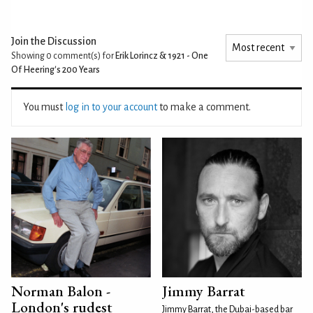
Join the Discussion
Showing 0
comment(s) for
Erik Lorincz & 1921 - One
Of Heering's 200 Years
You must
log in to your account
to make a comment.
Norman Balon -
Jimmy Barrat
London's rudest
Jimmy Barrat, the Dubai-based bar