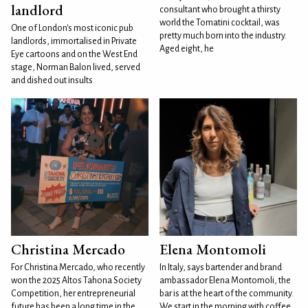
landlord
consultant who brought a thirsty
world the Tomatini cocktail, was
One of London's most iconic pub
pretty much born into the industry.
landlords, immortalised in Private
Aged eight, he
Eye cartoons and on the West End
stage, Norman Balon lived, served
and dished out insults
Christina Mercado
Elena Montomoli
For Christina Mercado, who recently
In Italy, says bartender and brand
won the 2025 Altos Tahona Society
ambassador Elena Montomoli, the
Competition, her entrepreneurial
bar is at the heart of the community.
future has been a long time in the
We start in the morning with coffee,