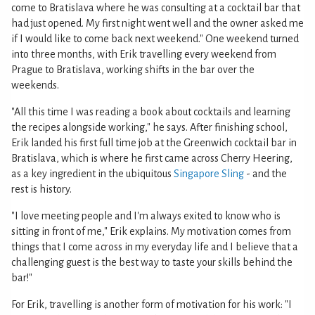
come to Bratislava where he was consulting at a cocktail bar that
had just opened. My first night went well and the owner asked me
if I would like to come back next weekend." One weekend turned
into three months, with Erik travelling every weekend from
Prague to Bratislava, working shifts in the bar over the
weekends.
"All this time I was reading a book about cocktails and learning
the recipes alongside working," he says. After finishing school,
Erik landed his first full time job at the Greenwich cocktail bar in
Bratislava, which is where he first came across Cherry Heering,
as a key ingredient in the ubiquitous
Singapore Sling
- and the
rest is history.
"I love meeting people and I'm always exited to know who is
sitting in front of me," Erik explains. My motivation comes from
things that I come across in my everyday life and I believe that a
challenging guest is the best way to taste your skills behind the
bar!"
For Erik, travelling is another form of motivation for his work: "I