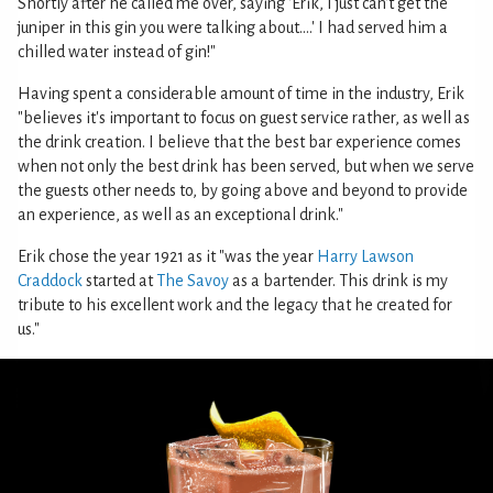
Shortly after he called me over, saying 'Erik, I just can't get the
juniper in this gin you were talking about....' I had served him a
chilled water instead of gin!"
Having spent a considerable amount of time in the industry, Erik
"believes it's important to focus on guest service rather, as well as
the drink creation. I believe that the best bar experience comes
when not only the best drink has been served, but when we serve
the guests other needs to, by going above and beyond to provide
an experience, as well as an exceptional drink."
Erik chose the year 1921 as it "was the year
Harry Lawson
Craddock
started at
The Savoy
as a bartender. This drink is my
tribute to his excellent work and the legacy that he created for
us."