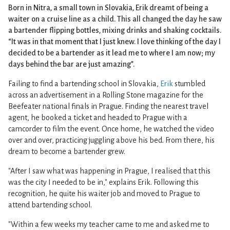
Born in Nitra, a small town in Slovakia, Erik dreamt of being a
waiter on a cruise line as a child. This all changed the day he saw
a bartender flipping bottles, mixing drinks and shaking cocktails.
“It was in that moment that I just knew. I love thinking of the day I
decided to be a bartender as it lead me to where I am now; my
days behind the bar are just amazing”.
Failing to find a bartending school in Slovakia,
Erik
stumbled
across an advertisement in a Rolling Stone magazine for the
Beefeater national finals in Prague. Finding the nearest travel
agent, he booked a ticket and headed to Prague with a
camcorder to film the event. Once home, he watched the video
over and over, practicing juggling above his bed. From there, his
dream to become a bartender grew.
"After I saw what was happening in Prague, I realised that this
was the city I needed to be in," explains Erik. Following this
recognition, he quite his waiter job and moved to Prague to
attend bartending school.
"Within a few weeks my teacher came to me and asked me to