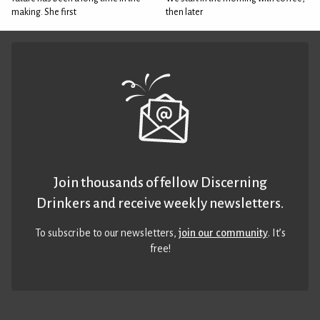
making. She first
then later
Join thousands of fellow Discerning
Drinkers and receive weekly newsletters.
To subscribe to our newsletters,
join our community
. It’s
free!