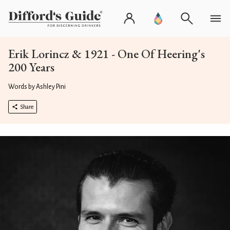
Erik Lorincz & 1921 - One Of Heering's
200 Years
Words by Ashley Pini
Share