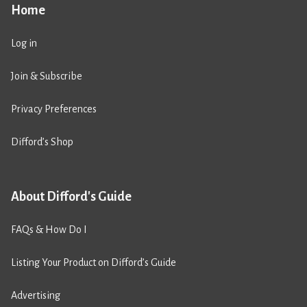
Home
Log in
Join & Subscribe
Privacy Preferences
Difford’s Shop
About Difford's Guide
FAQs & How Do I
Listing Your Product on Difford’s Guide
Advertising