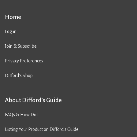
Home
Log in
Join & Subscribe
Privacy Preferences
Difford’s Shop
About Difford’s Guide
FAQs & How Do I
Listing Your Product on Difford’s Guide