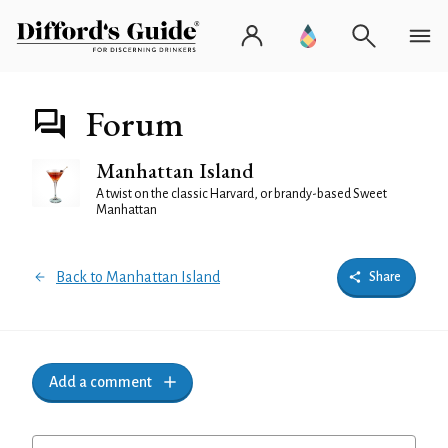
Forum
Manhattan Island
A twist on the classic Harvard, or brandy-based Sweet
Manhattan
Back to Manhattan Island
Share
Add a comment