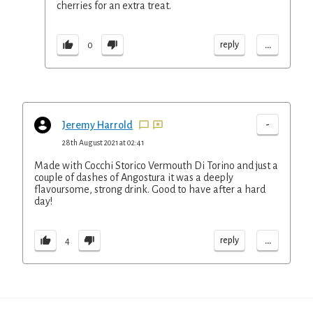
cherries for an extra treat.
...
reply
0
-
Jeremy Harrold
28th August 2021 at 02:41
Made with Cocchi Storico Vermouth Di Torino and just a
couple of dashes of Angostura it was a deeply
flavoursome, strong drink. Good to have after a hard
day!
...
reply
4