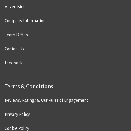
Advertising
Company Information
Team Difford
Contact Us
Feedback
Terms & Conditions
Reviews, Ratings & Our Rules of Engagement
Privacy Policy
Cookie Policy