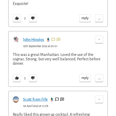
Exquisite!
...
reply
3
-
John Hinojos
12th September 2022 at 00:01
This was a great Manhattan. Loved the use of the
cognac. Strong, but very well balanced. Perfect before
dinner.
...
reply
3
-
Scott from Fife
1st April 2022 at 17:08
Really liked this grown up cocktail. A refreshing