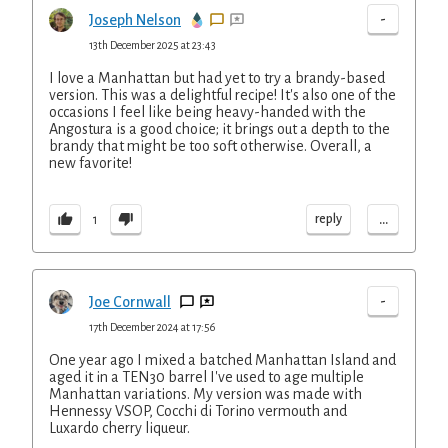
-
Joseph Nelson
13th December 2025 at 23:43
I love a Manhattan but had yet to try a brandy-based
version. This was a delightful recipe! It's also one of the
occasions I feel like being heavy-handed with the
Angostura is a good choice; it brings out a depth to the
brandy that might be too soft otherwise. Overall, a
new favorite!
...
reply
1
-
Joe Cornwall
17th December 2024 at 17:56
One year ago I mixed a batched Manhattan Island and
aged it in a TEN30 barrel I've used to age multiple
Manhattan variations. My version was made with
Hennessy VSOP, Cocchi di Torino vermouth and
Luxardo cherry liqueur.