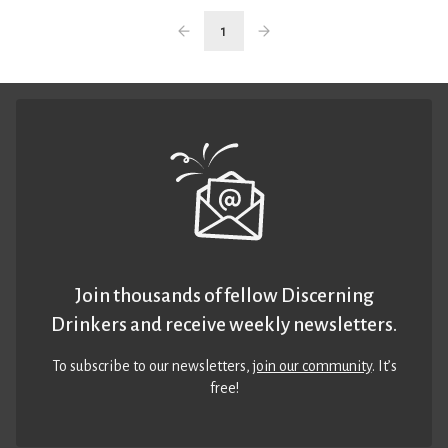
1
Join thousands of fellow Discerning
Drinkers and receive weekly newsletters.
To subscribe to our newsletters,
join our community
. It’s
free!