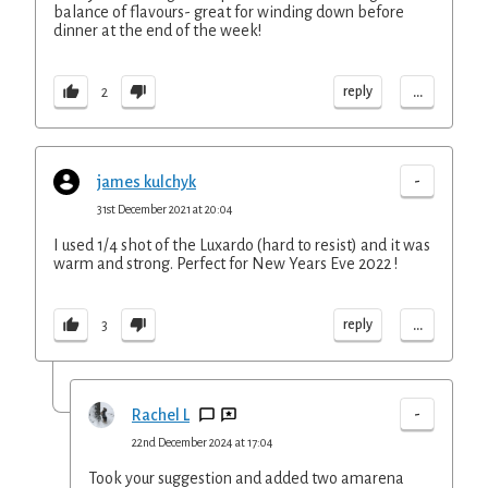
balance of flavours- great for winding down before
dinner at the end of the week!
...
reply
2
-
james kulchyk
31st December 2021 at 20:04
I used 1/4 shot of the Luxardo (hard to resist) and it was
warm and strong. Perfect for New Years Eve 2022 !
...
reply
3
-
Rachel L
22nd December 2024 at 17:04
Took your suggestion and added two amarena