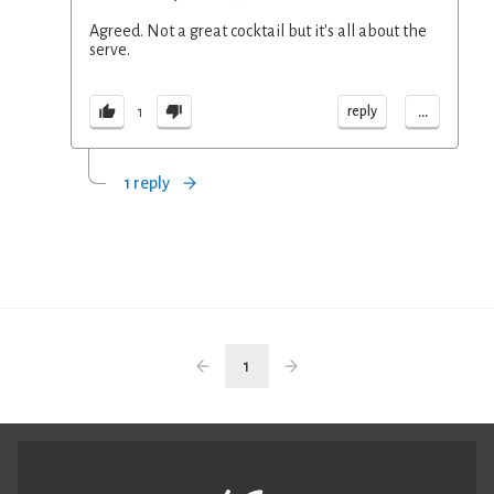
Agreed. Not a great cocktail but it's all about the
serve.
...
reply
1
1 reply
1