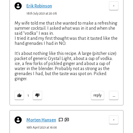
-
Erik Robinson
18th July 2021 at 20:08
My wife told me that she wanted to make a refreshing
summer cocktail. I asked what was in it and when she
said "vodka" I was in.
I tried it and my first thought was that it tasted like the
hand grenades I had in NO.
It's about nothing like this recipe. A large (pitcher size)
packet of generic Crystal Light, about a cup of vodka.
ice, a few forks of pickled ginger and about a cup of
water in the blender. Probably not as strong as the
grenades I had, but the taste was spot on. Picked
ginger.
...
reply
1
-
Morten Hansen
19th April 2021 at 16:06