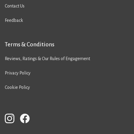
Contact Us
Feedback
Terms & Conditions
Reviews, Ratings & Our Rules of Engagement
Privacy Policy
Cookie Policy