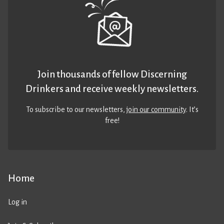
Join thousands of fellow Discerning
Drinkers and receive weekly newsletters.
To subscribe to our newsletters,
join our community
. It’s
free!
Home
Log in