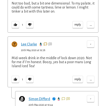
Not too bad, but a bit one dimensional. To my palate, it
could do with some tartness; lime or lemon. I might
tinker a bit with this later on.
...
reply
1
-
Lee Clarke
20th May 2020 at 19:38
Mid-week drink in the middle of lock down 2020. Not
for me if I’m honest. Boozy, yes but a poor mans Long
Island Iced Tea!
...
reply
1
-
Simon Difford
20th May 2020 at 19:44