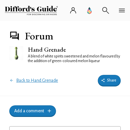
Forum
Hand Grenade
A blend of white spirits sweetened and melon flavoured by
the addition of green-coloured melon liqueur
Back to Hand Grenade
Share
Add a comment