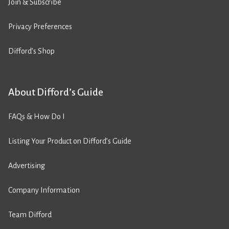
Join & Subscribe
Privacy Preferences
Difford’s Shop
About Difford’s Guide
FAQs & How Do I
Listing Your Product on Difford’s Guide
Advertising
Company Information
Team Difford