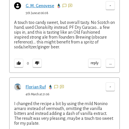
-
G. M. Genovese
5th June at 06:08
A touch too candy sweet, but overall tasty. No Scotch on
hand; used Clonakilty instead. PF Dry Curacao... a few
sips in, and this is tasting like an Old Fashioned
inspired strong ale from Founders Brewing (obscure
reference)... this might benefit from a spritz of
soda/seltzer/ginger beer.
...
reply
0
-
Florian Ruf
4th March at 21:06
I changed the recipe a bit by using the mild Nonino
amaro instead of vermouth, omitting the vanilla
bitters and instead adding a dash of vanilla extract.
The result was very pleasing, maybe a touch too sweet
for my palate.