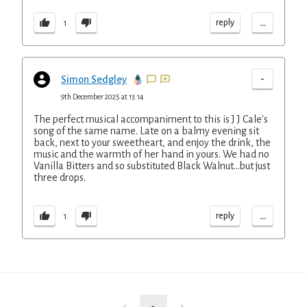
...
reply
1
-
Simon Sedgley
9th December 2025 at 13:14
The perfect musical accompaniment to this is J J Cale's
song of the same name. Late on a balmy evening sit
back, next to your sweetheart, and enjoy the drink, the
music and the warmth of her hand in yours. We had no
Vanilla Bitters and so substituted Black Walnut...but just
three drops.
...
reply
1