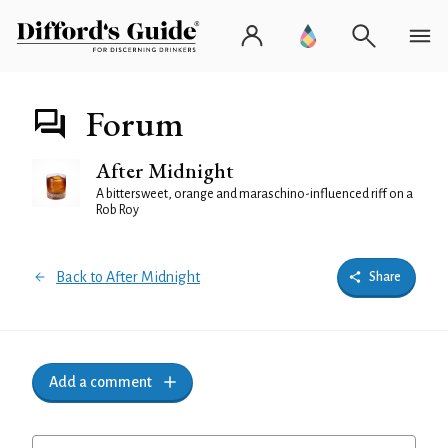
Forum
After Midnight
A bittersweet, orange and maraschino-influenced riff on a
Rob Roy
Back to After Midnight
Share
Add a comment