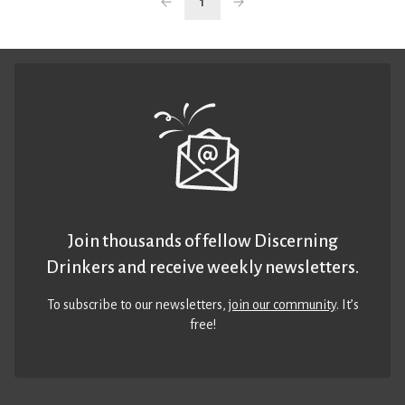
1
Join thousands of fellow Discerning
Drinkers and receive weekly newsletters.
To subscribe to our newsletters,
join our community
. It’s
free!