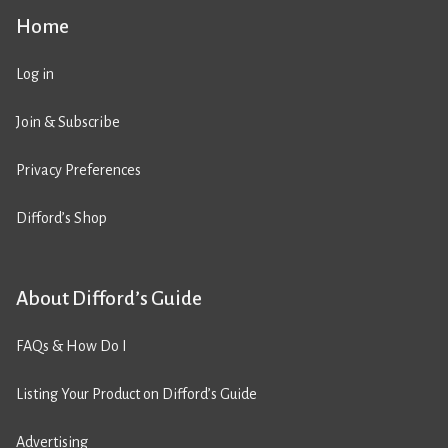
Home
Log in
Join & Subscribe
Privacy Preferences
Difford’s Shop
About Difford’s Guide
FAQs & How Do I
Listing Your Product on Difford’s Guide
Advertising