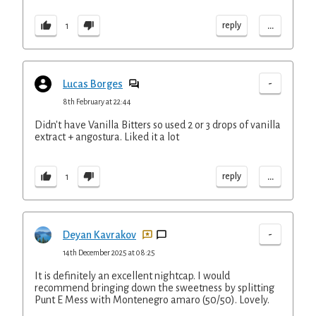
...
reply
1
-
Lucas Borges
8th February at 22:44
Didn't have Vanilla Bitters so used 2 or 3 drops of vanilla
extract + angostura. Liked it a lot
...
reply
1
-
Deyan Kavrakov
14th December 2025 at 08:25
It is definitely an excellent nightcap. I would
recommend bringing down the sweetness by splitting
Punt E Mess with Montenegro amaro (50/50). Lovely.