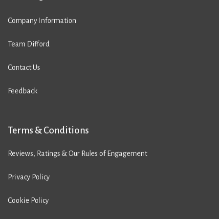
Company Information
Team Difford
Contact Us
Feedback
Terms & Conditions
Reviews, Ratings & Our Rules of Engagement
Privacy Policy
Cookie Policy