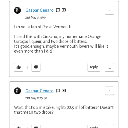
-
Gaspar Genaro
21st May at 16:04
I'm not a fan of Rosso Vermouth.
I tried this with Cinzano, my homemade Orange
Curaçao liqueur, and two drops of bitters.
It's good enough, maybe Vermouth lovers will like it
even more than I did.
...
reply
1
-
Gaspar Genaro
21st May at 15:50
Wait, that's a mistake, right? 22.5 ml of bitters? Doesn't
that mean two drops?