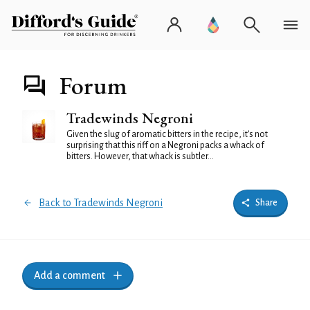
Forum
Tradewinds Negroni
Given the slug of aromatic bitters in the recipe, it's not
surprising that this riff on a Negroni packs a whack of
bitters. However, that whack is subtler...
Back to Tradewinds Negroni
Share
Add a comment