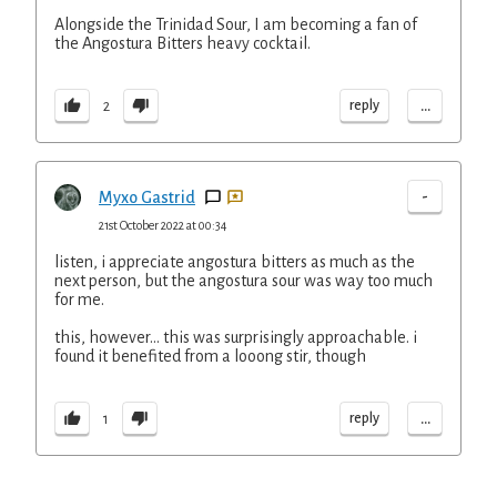
Alongside the Trinidad Sour, I am becoming a fan of
the Angostura Bitters heavy cocktail.
...
reply
2
-
Myxo Gastrid
21st October 2022 at 00:34
listen, i appreciate angostura bitters as much as the
next person, but the angostura sour was way too much
for me.
this, however... this was surprisingly approachable. i
found it benefited from a looong stir, though
...
reply
1