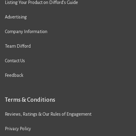
Listing Your Product on Difford’s Guide
Advertising
Company Information
Team Difford
Contact Us
Feedback
Terms & Conditions
Reviews, Ratings & Our Rules of Engagement
Privacy Policy