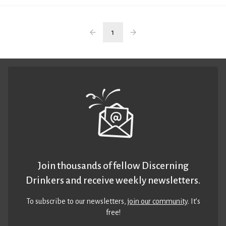
1
Join thousands of fellow Discerning
Drinkers and receive weekly newsletters.
To subscribe to our newsletters,
join our community
. It’s
free!