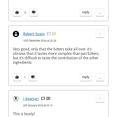
...
reply
0
-
Robert Spain
12th December 2024 at 22:29
Very good, only that the bitters take all over. it's
obvious that it tastes more complex than just bitters,
but it's difficult to taste the contribution of the other
ingredients.
...
reply
1
-
j dawsari
4th January 2023 at 03:17
This is lovely!