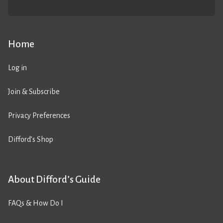
Home
Log in
Join & Subscribe
Privacy Preferences
Difford’s Shop
About Difford’s Guide
FAQs & How Do I