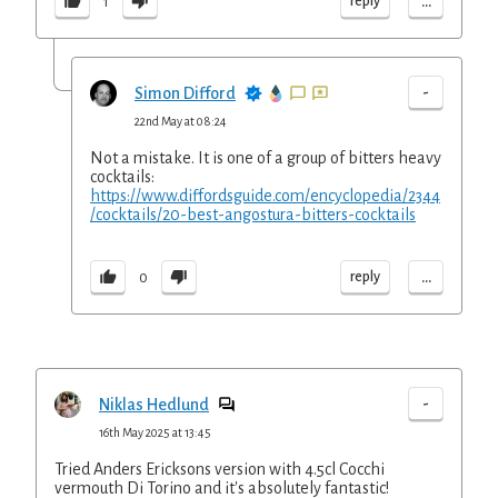
...
reply
1
-
Simon Difford
22nd May at 08:24
Not a mistake. It is one of a group of bitters heavy
cocktails:
https://www.diffordsguide.com/encyclopedia/2344
/cocktails/20-best-angostura-bitters-cocktails
...
reply
0
-
Niklas Hedlund
16th May 2025 at 13:45
Tried Anders Ericksons version with 4.5cl Cocchi
vermouth Di Torino and it's absolutely fantastic!