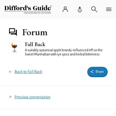
Forum
Fall Back
A suitably autumnal apple brandy-influenced riff on the
Sweet Manhattan with rye spice and herbal bitterness
Back to Fall Back
Share
Previous conversation