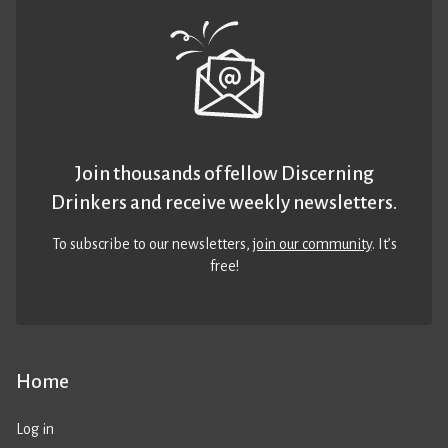
Join thousands of fellow Discerning
Drinkers and receive weekly newsletters.
To subscribe to our newsletters,
join our community
. It’s
free!
Home
Log in