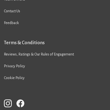
Contact Us
Feedback
Terms & Conditions
Reviews, Ratings & Our Rules of Engagement
Privacy Policy
Cookie Policy