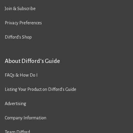
Join & Subscribe
Privacy Preferences
Difford’s Shop
About Difford’s Guide
FAQs & How Do I
Listing Your Product on Difford’s Guide
Advertising
Company Information
Team Difford