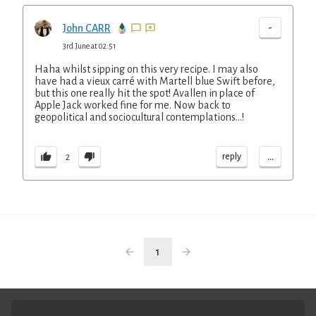
-
John CARR
3rd June at 02:51
Haha whilst sipping on this very recipe. I may also
have had a vieux carré with Martell blue Swift before,
but this one really hit the spot! Avallen in place of
Apple Jack worked fine for me. Now back to
geopolitical and sociocultural contemplations…!
...
reply
2
1