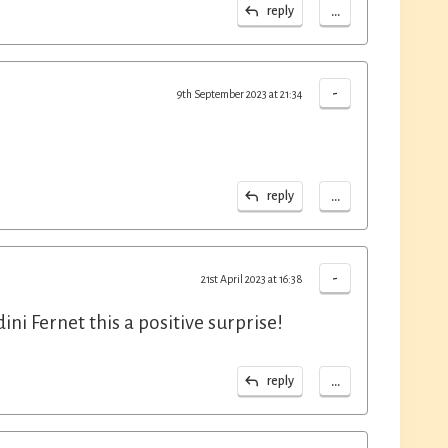
...
reply
-
9th September 2023 at 21:34
...
reply
-
21st April 2023 at 16:38
ini Fernet this a positive surprise!
...
reply