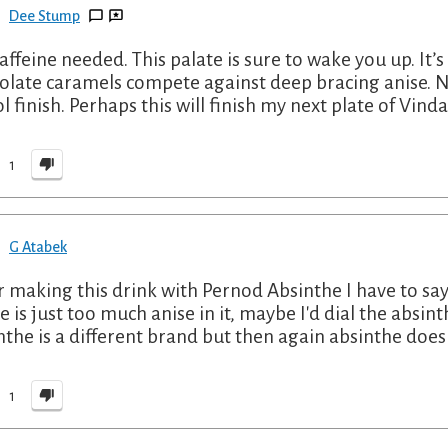
Dee Stump
affeine needed. This palate is sure to wake you up. It’s 
olate caramels compete against deep bracing anise. N
ol finish. Perhaps this will finish my next plate of Vind
1
G Atabek
r making this drink with Pernod Absinthe I have to say
e is just too much anise in it, maybe I'd dial the absi
nthe is a different brand but then again absinthe does
1