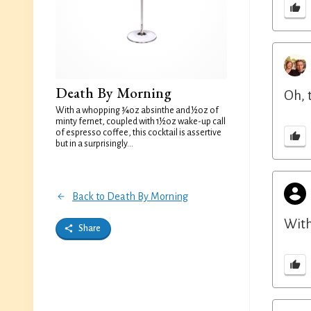
Death By Morning
Oh, 
With a whopping ¾oz absinthe and ½oz of
minty fernet, coupled with 1½oz wake-up call
of espresso coffee, this cocktail is assertive
but in a surprisingly...
Back to Death By Morning
With
Share