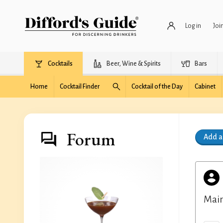
Log in
Joi
Cocktails
Beer, Wine & Spirits
Bars
Home
Cocktail Finder
Cocktail of the Day
Cabinet
Forum
Add 
Main