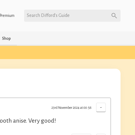
Search Difford’s Guide
Premium
Shop
-
23rd November 2024 at 00:56
ooth anise. Very good!