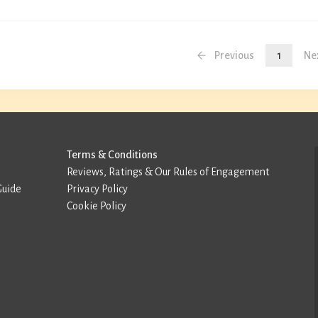
Previous
1
Ne
Terms & Conditions
Reviews, Ratings & Our Rules of Engagement
Guide
Privacy Policy
Cookie Policy