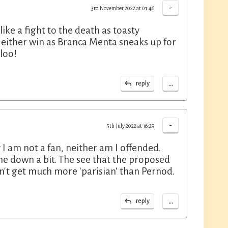
-
3rd November 2022 at 01:46
like a fight to the death as toasty
either win as Branca Menta sneaks up for
aloo!
...
reply
-
5th July 2022 at 16:29
 I am not a fan, neither am I offended.
nthe down a bit. The see that the proposed
n't get much more 'parisian' than Pernod.
...
reply