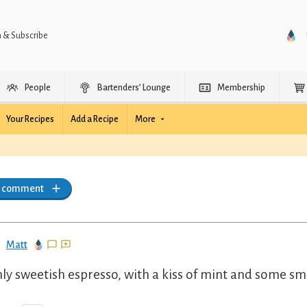
n & Subscribe
People
Bartenders’ Lounge
Membership
Your Recipes
Add a Recipe
More
a comment
Matt
ly sweetish espresso, with a kiss of mint and some sm