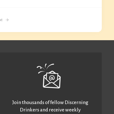
xt
Join thousands of fellow Discerning
Drinkers and receive weekly