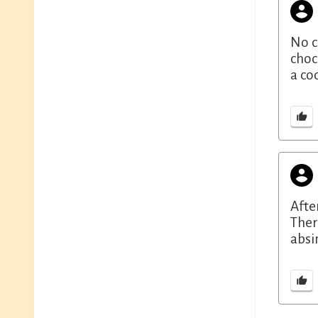
No c
choc
a co
Afte
Ther
absi