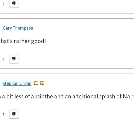
1
Gary Thompson
that’s rather good!
1
Stephan Gröhn
 a bit less of absinthe and an additional splash of Nard
1