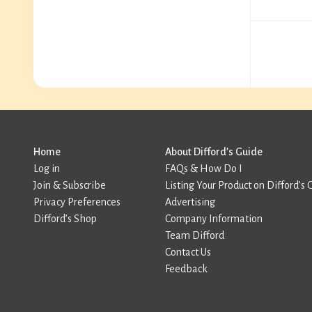
Home
About Difford’s Guide
Log in
FAQs & How Do I
Join & Subscribe
Listing Your Product on Difford’s 
Privacy Preferences
Advertising
Difford’s Shop
Company Information
Team Difford
Contact Us
Feedback