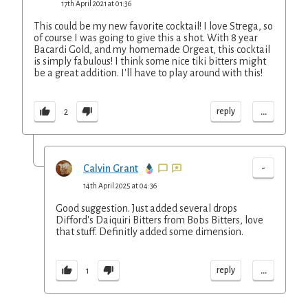
17th April 2021 at 01:36
This could be my new favorite cocktail! I love Strega, so
of course I was going to give this a shot. With 8 year
Bacardi Gold, and my homemade Orgeat, this cocktail
is simply fabulous! I think some nice tiki bitters might
be a great addition. I'll have to play around with this!
...
reply
2
-
Calvin Grant
14th April 2025 at 04:36
Good suggestion. Just added several drops
Difford's Daiquiri Bitters from Bobs Bitters, love
that stuff. Definitly added some dimension.
...
reply
1