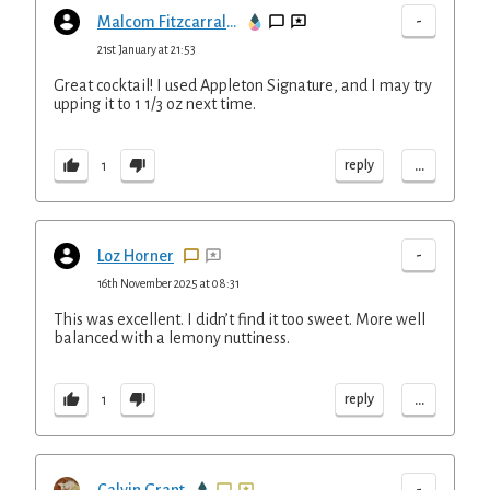
-
Malcom Fitzcarraldo
21st January at 21:53
Great cocktail! I used Appleton Signature, and I may try
upping it to 1 1/3 oz next time.
...
reply
1
-
Loz Horner
16th November 2025 at 08:31
This was excellent. I didn’t find it too sweet. More well
balanced with a lemony nuttiness.
...
reply
1
-