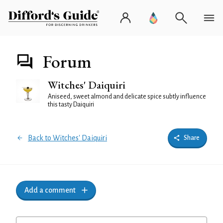
Forum
Witches' Daiquiri
Aniseed, sweet almond and delicate spice subtly influence
this tasty Daiquiri
Back to Witches' Daiquiri
Share
Add a comment