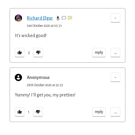
-
Richard Elgar
31st October 2020 at 05:51
It's wicked good!
...
reply
2
-
Anonymous
28th October 2020 at 22:53
Yummy! I'll get you, my pretties!
...
reply
1