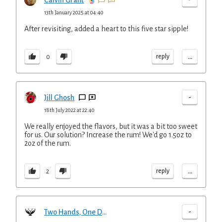
Calvin Grant
13th January 2025 at 04:40
After revisiting, added a heart to this five star sipple!
...
reply
0
-
Jill Ghosh
18th July 2022 at 22:40
We really enjoyed the flavors, but it was a bit too sweet
for us. Our solution? Increase the rum! We'd go 1.5oz to
2oz of the rum.
...
reply
2
-
Two Hands, One Drink