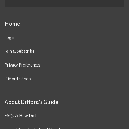
Home
Log in
Join & Subscribe
Privacy Preferences
Difford’s Shop
About Difford’s Guide
FAQs & How Do I