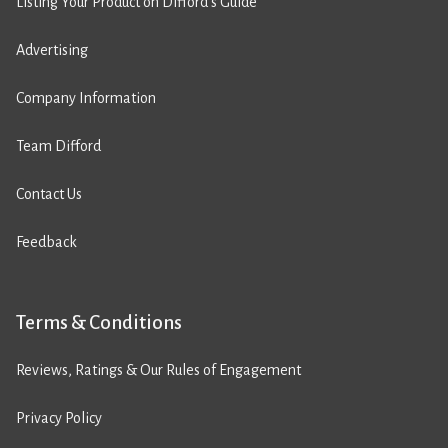
Listing Your Product on Difford’s Guide
Advertising
Company Information
Team Difford
Contact Us
Feedback
Terms & Conditions
Reviews, Ratings & Our Rules of Engagement
Privacy Policy