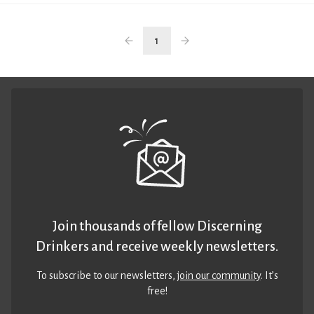
1
Join thousands of fellow Discerning
Drinkers and receive weekly newsletters.
To subscribe to our newsletters,
join our community
. It’s
free!