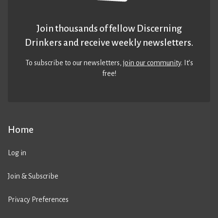
Join thousands of fellow Discerning
Drinkers and receive weekly newsletters.
To subscribe to our newsletters,
join our community
. It’s
free!
Home
Log in
Join & Subscribe
Privacy Preferences