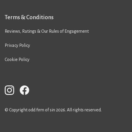
Terms & Conditions
Reviews, Ratings & Our Rules of Engagement
Privacy Policy
Cookie Policy
© Copyright odd firm of sin 2026. All rights reserved.