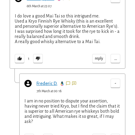
6th March at 23:07
I do love a good Mai Tai so this intrigued me.
Used a Kryo Finnish Rye Whisky (this is an excellent
and personally superior alternative to American Rye's).
I was surprised how long it took for the rye to kick in - a
really balanced and smooth drink.
A really good whisky alternative to a Mai Tai.
...
reply
1
-
Frederic D.
7th March at 00:18
I am in no position to dispute your assertion,
having never tried Kryo, but I find the claim that it
is superior to all American rye whiskeys both bold
and intriguing. What makes it so great, if I may
ask?