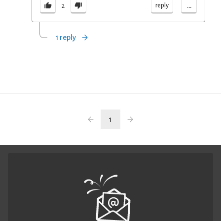
...
reply
2
1 reply
1