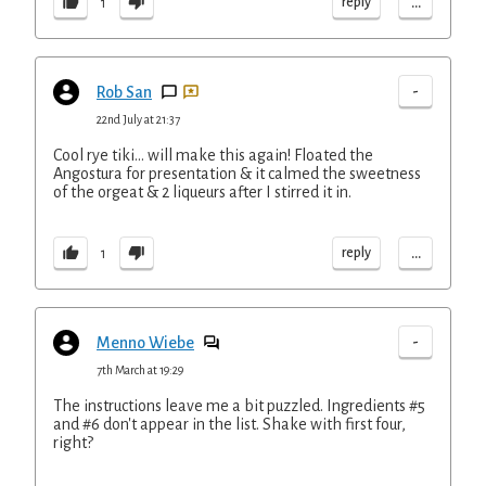
...
reply
1
-
Rob San
22nd July at 21:37
Cool rye tiki... will make this again! Floated the
Angostura for presentation & it calmed the sweetness
of the orgeat & 2 liqueurs after I stirred it in.
...
reply
1
-
Menno Wiebe
7th March at 19:29
The instructions leave me a bit puzzled. Ingredients #5
and #6 don't appear in the list. Shake with first four,
right?