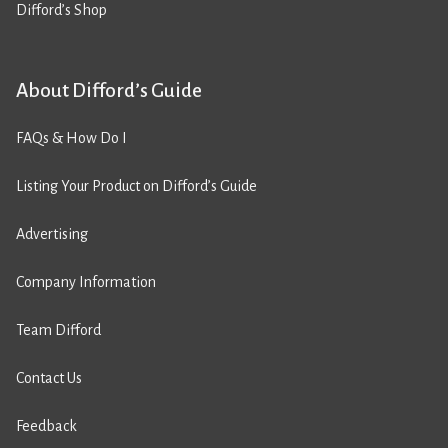
Difford’s Shop
About Difford’s Guide
FAQs & How Do I
Listing Your Product on Difford’s Guide
Advertising
Company Information
Team Difford
Contact Us
Feedback