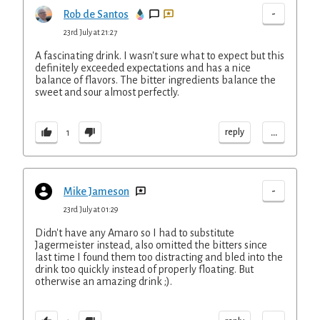
-
Rob de Santos
23rd July at 21:27
A fascinating drink. I wasn't sure what to expect but this
definitely exceeded expectations and has a nice
balance of flavors. The bitter ingredients balance the
sweet and sour almost perfectly.
...
reply
1
-
Mike Jameson
23rd July at 01:29
Didn't have any Amaro so I had to substitute
Jagermeister instead, also omitted the bitters since
last time I found them too distracting and bled into the
drink too quickly instead of properly floating. But
otherwise an amazing drink ;).