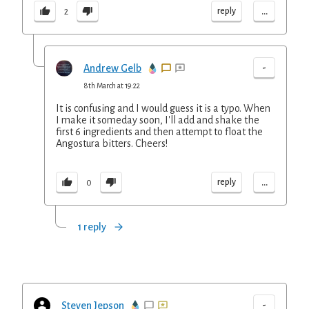
...
reply
2
-
Andrew Gelb
8th March at 19:22
It is confusing and I would guess it is a typo. When
I make it someday soon, I'll add and shake the
first 6 ingredients and then attempt to float the
Angostura bitters. Cheers!
...
reply
0
1 reply
-
Steven Jepson