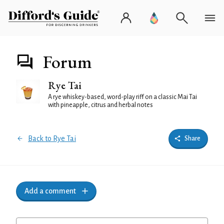
Forum
Rye Tai
A rye whiskey-based, word-play riff on a classic Mai Tai
with pineapple, citrus and herbal notes
Back to Rye Tai
Share
Add a comment