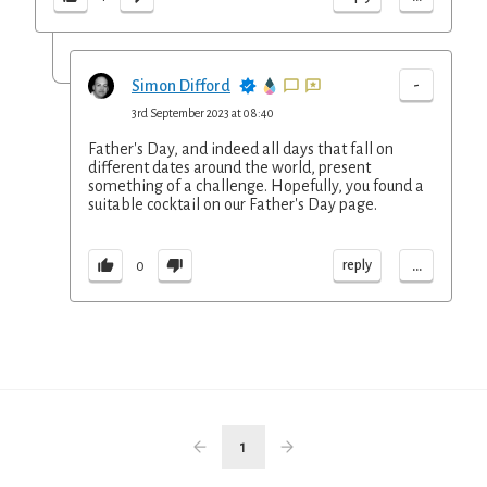
-
Simon Difford
3rd September 2023 at 08:40
Father's Day, and indeed all days that fall on
different dates around the world, present
something of a challenge. Hopefully, you found a
suitable cocktail on our Father's Day page.
...
reply
0
1