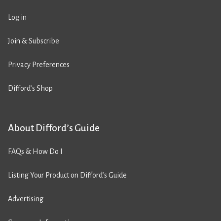
Log in
Join & Subscribe
Privacy Preferences
Difford’s Shop
About Difford’s Guide
FAQs & How Do I
Listing Your Product on Difford’s Guide
Advertising