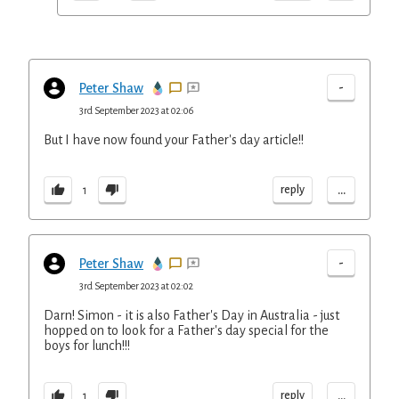
-
Peter Shaw
3rd September 2023 at 02:06
But I have now found your Father's day article!!
...
reply
1
-
Peter Shaw
3rd September 2023 at 02:02
Darn! Simon - it is also Father's Day in Australia - just
hopped on to look for a Father's day special for the
boys for lunch!!!
...
reply
1