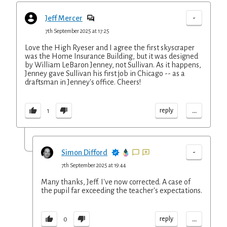
-
Jeff Mercer
7th September 2025 at 17:25
Love the High Ryeser and I agree the first skyscraper
was the Home Insurance Building, but it was designed
by William LeBaron Jenney, not Sullivan. As it happens,
Jenney gave Sullivan his first job in Chicago -- as a
draftsman in Jenney's office. Cheers!
...
reply
1
-
Simon Difford
7th September 2025 at 19:44
Many thanks, Jeff. I've now corrected. A case of
the pupil far exceeding the teacher's expectations.
...
reply
0