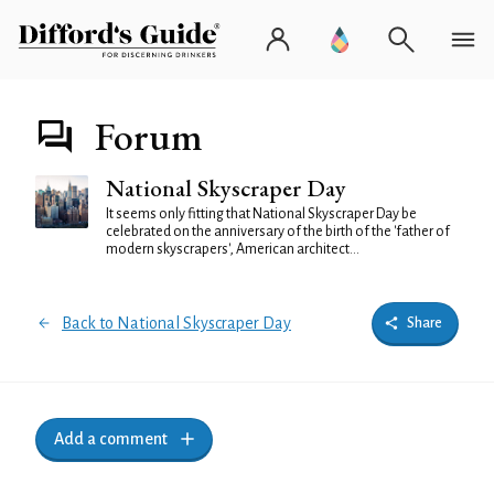
Forum
National Skyscraper Day
It seems only fitting that National Skyscraper Day be
celebrated on the anniversary of the birth of the 'father of
modern skyscrapers', American architect...
Back to National Skyscraper Day
Share
Add a comment