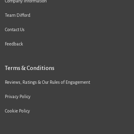
Company Information
Team Difford
Contact Us
Feedback
Terms & Conditions
Reviews, Ratings & Our Rules of Engagement
Privacy Policy
Cookie Policy