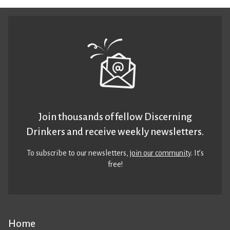
Join thousands of fellow Discerning
Drinkers and receive weekly newsletters.
To subscribe to our newsletters,
join our community
. It’s
free!
Home