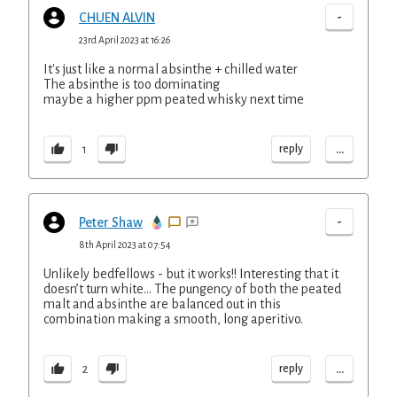
-
CHUEN ALVIN
23rd April 2023 at 16:26
It's just like a normal absinthe + chilled water
The absinthe is too dominating
maybe a higher ppm peated whisky next time
...
reply
1
-
Peter Shaw
8th April 2023 at 07:54
Unlikely bedfellows - but it works!! Interesting that it
doesn’t turn white… The pungency of both the peated
malt and absinthe are balanced out in this
combination making a smooth, long aperitivo.
...
reply
2