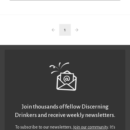
1
Join thousands of fellow Discerning
Drinkers and receive weekly newsletters.
To subscribe to our newsletters,
join our community
. It’s