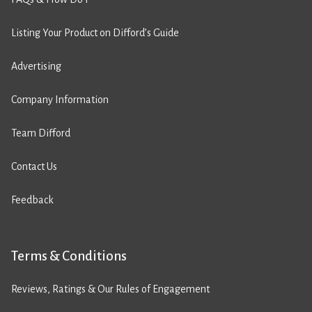
Listing Your Product on Difford’s Guide
Advertising
Company Information
Team Difford
Contact Us
Feedback
Terms & Conditions
Reviews, Ratings & Our Rules of Engagement