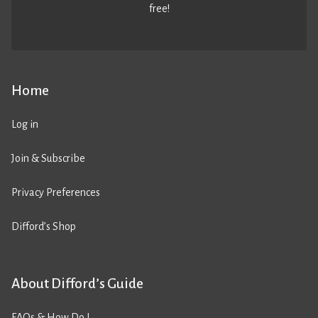
free!
Home
Log in
Join & Subscribe
Privacy Preferences
Difford’s Shop
About Difford’s Guide
FAQs & How Do I