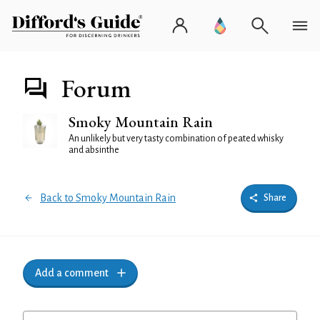
Forum
Smoky Mountain Rain
An unlikely but very tasty combination of peated whisky
and absinthe
Back to Smoky Mountain Rain
Share
Add a comment