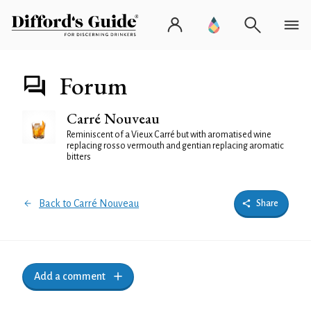
Forum
Carré Nouveau
Reminiscent of a Vieux Carré but with aromatised wine
replacing rosso vermouth and gentian replacing aromatic
bitters
Back to Carré Nouveau
Share
Add a comment