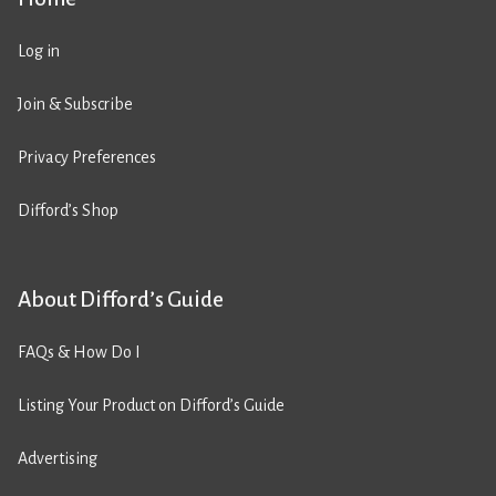
Log in
Join & Subscribe
Privacy Preferences
Difford’s Shop
About Difford’s Guide
FAQs & How Do I
Listing Your Product on Difford’s Guide
Advertising