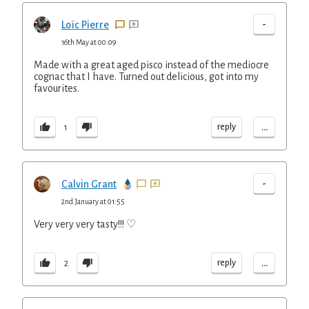
-
Loïc Pierre
16th May at 00:09
Made with a great aged pisco instead of the mediocre
cognac that I have. Turned out delicious, got into my
favourites.
...
reply
1
-
Calvin Grant
2nd January at 01:55
Very very very tasty!!! ♡
...
reply
2