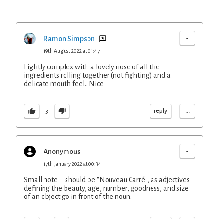
-
Ramon Simpson
19th August 2022 at 01:47
Lightly complex with a lovely nose of all the
ingredients rolling together (not fighting) and a
delicate mouth feel.. Nice
...
reply
3
-
Anonymous
17th January 2022 at 00:34
Small note—should be "Nouveau Carré", as adjectives
defining the beauty, age, number, goodness, and size
of an object go in front of the noun.