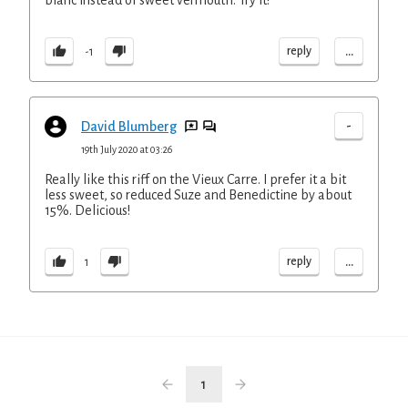
blanc instead of sweet vermouth. Try it!
...
reply
-1
-
David Blumberg
19th July 2020 at 03:26
Really like this riff on the Vieux Carre. I prefer it a bit
less sweet, so reduced Suze and Benedictine by about
15%. Delicious!
...
reply
1
1