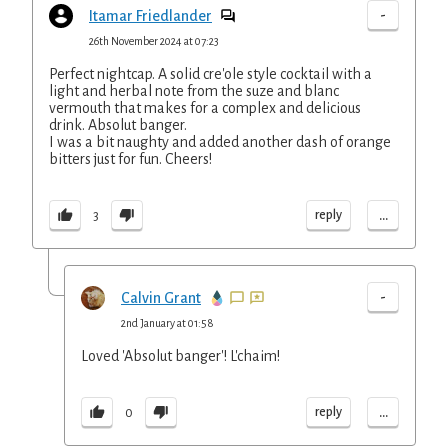
-
Itamar Friedlander
26th November 2024 at 07:23
Perfect nightcap. A solid cre'ole style cocktail with a
light and herbal note from the suze and blanc
vermouth that makes for a complex and delicious
drink. Absolut banger.
I was a bit naughty and added another dash of orange
bitters just for fun. Cheers!
...
reply
3
-
Calvin Grant
2nd January at 01:58
Loved 'Absolut banger'! L'chaim!
...
reply
0