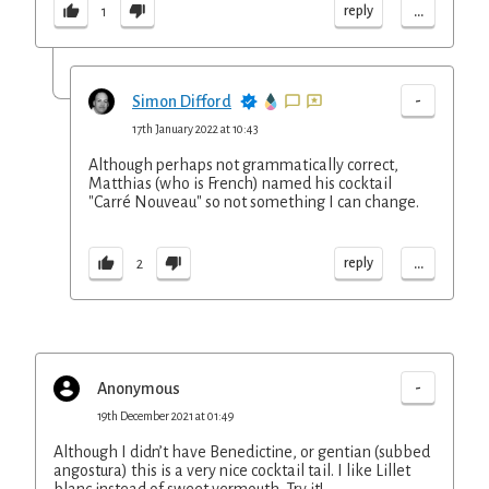
...
reply
1
-
Simon Difford
17th January 2022 at 10:43
Although perhaps not grammatically correct,
Matthias (who is French) named his cocktail
"Carré Nouveau" so not something I can change.
...
reply
2
-
Anonymous
19th December 2021 at 01:49
Although I didn’t have Benedictine, or gentian (subbed
angostura) this is a very nice cocktail tail. I like Lillet