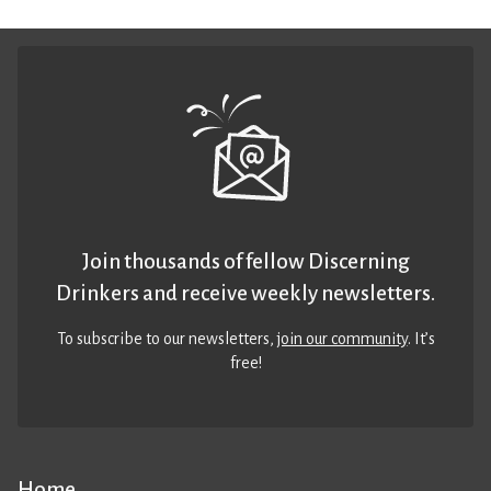
Join thousands of fellow Discerning
Drinkers and receive weekly newsletters.
To subscribe to our newsletters,
join our community
. It’s
free!
Home