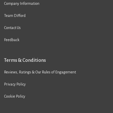
Company Information
Team Difford
Contact Us
Feedback
Terms & Conditions
Reviews, Ratings & Our Rules of Engagement
Privacy Policy
Cookie Policy