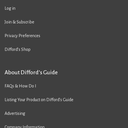
Log in
Join & Subscribe
Privacy Preferences
Difford’s Shop
About Difford’s Guide
FAQs & How Do I
Listing Your Product on Difford’s Guide
Advertising
Company Information