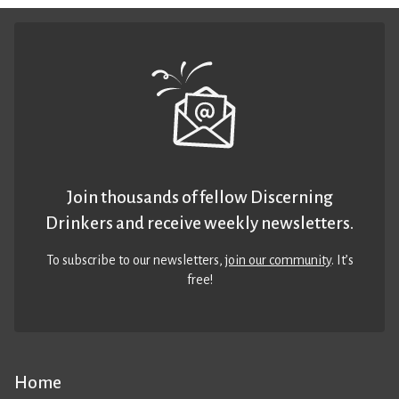
Join thousands of fellow Discerning
Drinkers and receive weekly newsletters.
To subscribe to our newsletters,
join our community
. It’s
free!
Home