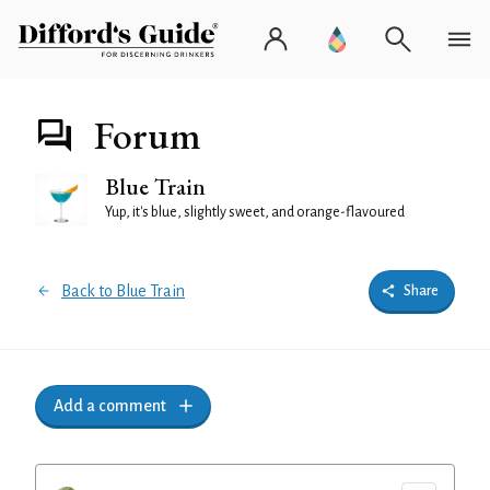
Forum
Blue Train
Yup, it's blue, slightly sweet, and orange-flavoured
Back to Blue Train
Share
Add a comment