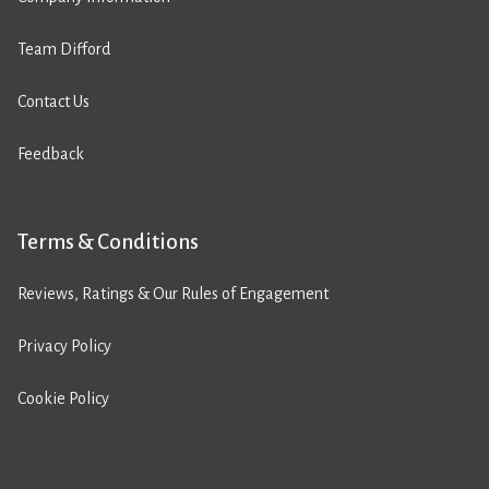
Team Difford
Contact Us
Feedback
Terms & Conditions
Reviews, Ratings & Our Rules of Engagement
Privacy Policy
Cookie Policy