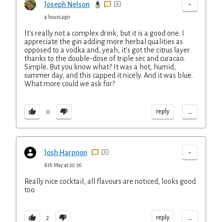
-
Joseph Nelson
4 hours ago
It's really not a complex drink, but it is a good one. I
appreciate the gin adding more herbal qualities as
opposed to a vodka and, yeah, it's got the citrus layer
thanks to the double-dose of triple sec and curacao.
Simple. But you know what? It was a hot, humid,
summer day, and this capped it nicely. And it was blue.
What more could we ask for?
...
reply
0
-
Josh Harpoon
8th May at 20:36
Really nice cocktail, all flavours are noticed, looks good
too.
...
reply
2