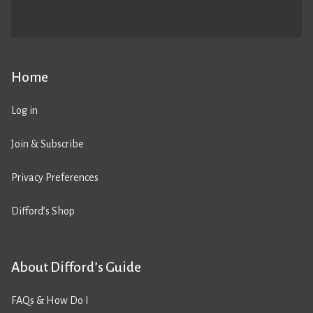
Home
Log in
Join & Subscribe
Privacy Preferences
Difford’s Shop
About Difford’s Guide
FAQs & How Do I