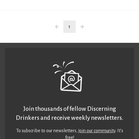
1
Join thousands of fellow Discerning
Drinkers and receive weekly newsletters.
To subscribe to our newsletters,
join our community
. It’s
free!