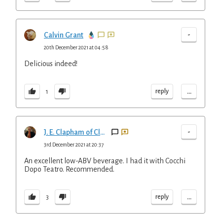
-
Calvin Grant
20th December 2021 at 04:58
Delicious indeed!
...
reply
1
-
J. E. Clapham of Clapham Cocktails
3rd December 2021 at 20:37
An excellent low-ABV beverage. I had it with Cocchi
Dopo Teatro. Recommended.
...
reply
3