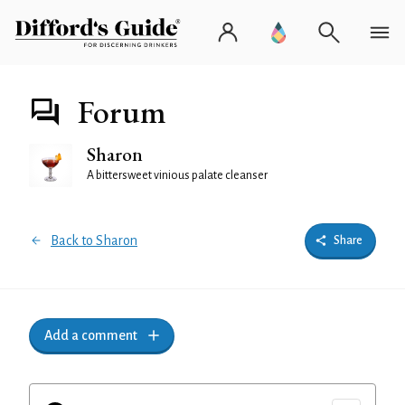
Forum
Sharon
A bittersweet vinious palate cleanser
Back to Sharon
Share
Add a comment