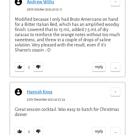
-
Andrew Willis
28th October 2022 at 02:11
Modified because I only had Bruto Americano on hand
for a Bitter Italian Red, which has an amplified woodsy
finish. Lowered that to 15 mL, added 7.5 mL of dry
curacao to reinforce the orange notes without too much
sweetness, and threw in a couple of drops of saline
solution. Very pleased with the result, even if it's
Sharon's cousin :-D
...
reply
2
-
Hamish Knox
25th December 2021 at 23:34
Great session cocktail. Was easy to batch for Christmas
dinner
...
reply
2