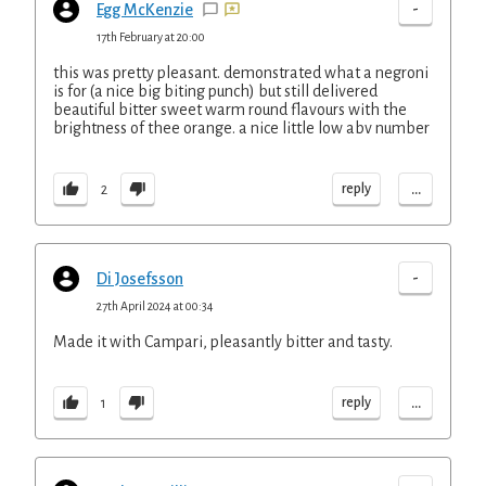
-
Egg McKenzie
17th February at 20:00
this was pretty pleasant. demonstrated what a negroni
is for (a nice big biting punch) but still delivered
beautiful bitter sweet warm round flavours with the
brightness of thee orange. a nice little low abv number
...
reply
2
-
Di Josefsson
27th April 2024 at 00:34
Made it with Campari, pleasantly bitter and tasty.
...
reply
1