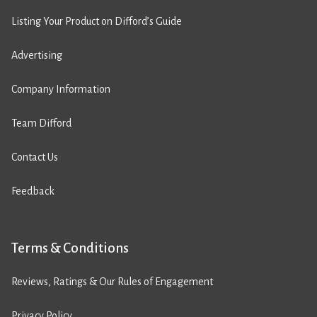
Listing Your Product on Difford’s Guide
Advertising
Company Information
Team Difford
Contact Us
Feedback
Terms & Conditions
Reviews, Ratings & Our Rules of Engagement
Privacy Policy