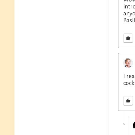
intr
anyo
Basi
I re
cockt