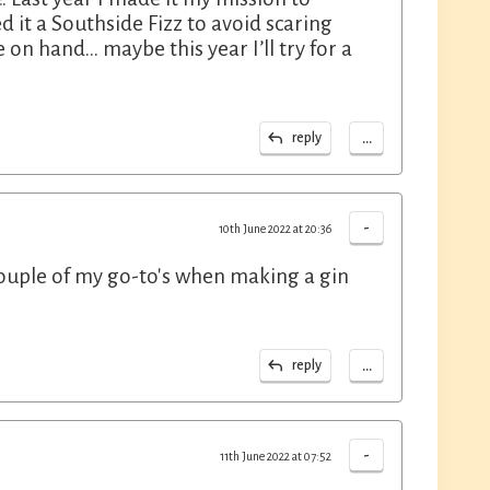
ed it a Southside Fizz to avoid scaring
 on hand… maybe this year I’ll try for a
...
reply
-
10th June 2022 at 20:36
couple of my go-to's when making a gin
...
reply
-
11th June 2022 at 07:52