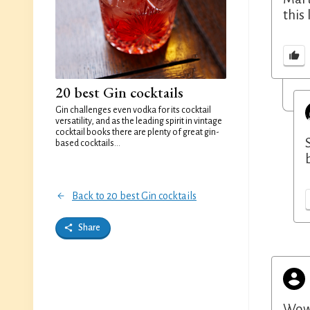
this 
20 best Gin cocktails
Gin challenges even vodka for its cocktail
versatility, and as the leading spirit in vintage
cocktail books there are plenty of great gin-
based cocktails...
Back to 20 best Gin cocktails
Share
Wow 