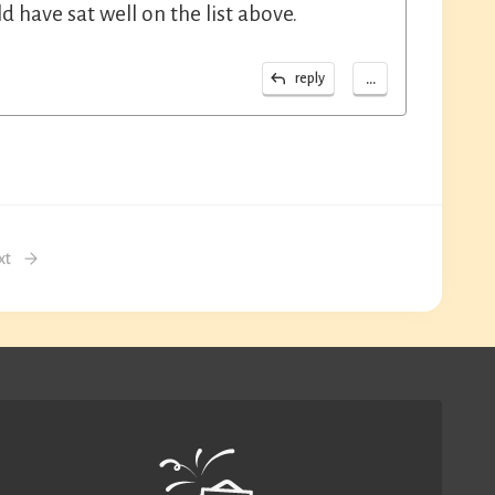
have sat well on the list above.
...
reply
xt