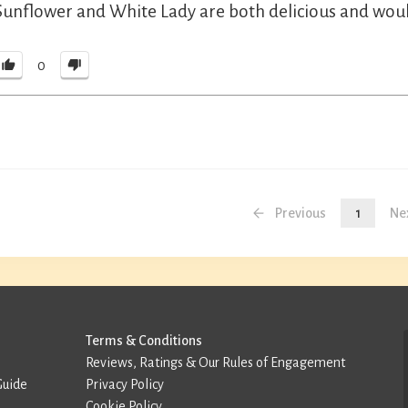
Sunflower and White Lady are both delicious and would 
0
Previous
1
Ne
Terms & Conditions
Reviews, Ratings & Our Rules of Engagement
Guide
Privacy Policy
Cookie Policy