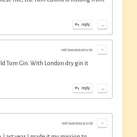
...
reply
-
11th June 2022 at 07:50
Old Tom Gin. With London dry gin it
...
reply
-
10th June 2022 at 21:36
e. Last year I made it my mission to