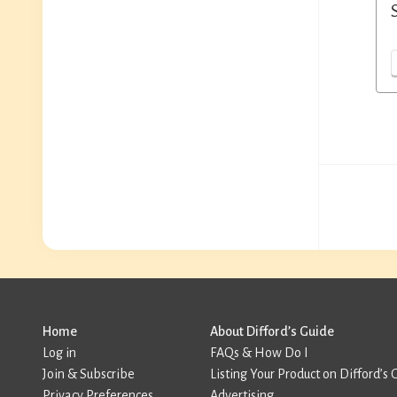
Home
About Difford’s Guide
Log in
FAQs & How Do I
Join & Subscribe
Listing Your Product on Difford’s 
Privacy Preferences
Advertising