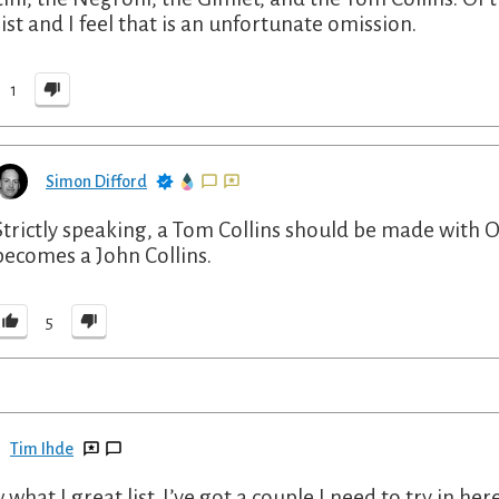
list and I feel that is an unfortunate omission.
1
Simon Difford
Strictly speaking, a Tom Collins should be made with 
becomes a John Collins.
5
Tim Ihde
what I great list. I’ve got a couple I need to try in her