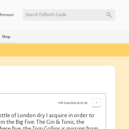
Search Difford’s Guide
Premium
Shop
-
11th June 2022 at 03:26
ttle of London dry I acquire in order to
hem the Big Five: The Gin & Tonic, the
hese five, the Tom Collins is missing from