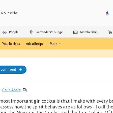
n & Subscribe
People
Bartenders’ Lounge
Membership
Your Recipes
Add a Recipe
More
a comment
Colin Abele
most important gin cocktails that I make with every bo
y assess how the spirit behaves are as follows - I call t
ini, the Negroni, the Gimlet, and the Tom Collins. Of t