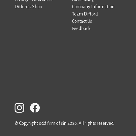
Difford’s Shop
Company Information
Team Difford
Contact Us
Feedback
© Copyright odd firm of sin 2026. All rights reserved.