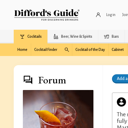
Log in
Joi
Cocktails
Beer, Wine & Spirits
Bars
Home
Cocktail Finder
Cocktail of the Day
Cabinet
Forum
Add 
The 
full
Mart