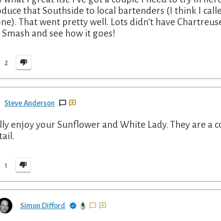
oduce that Southside to local bartenders (I think I call
ne). That went pretty well. Lots didn’t have Chartreuse
l Smash and see how it goes!
2
Steve Anderson
ally enjoy your Sunflower and White Lady. They are a 
ail.
1
Simon Difford