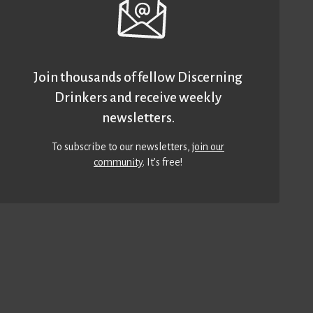
Join thousands of fellow Discerning
Drinkers and receive weekly
newsletters.
To subscribe to our newsletters,
join our
community
. It’s free!