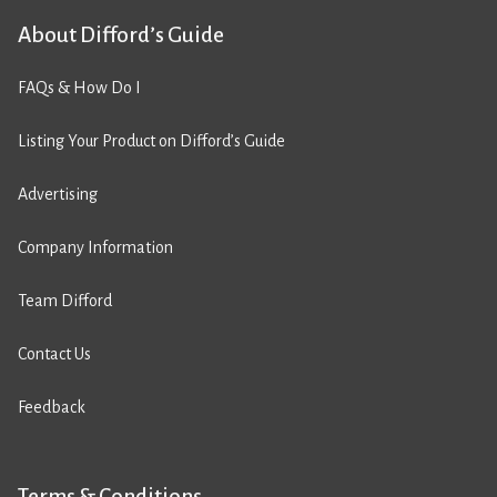
About Difford’s Guide
FAQs & How Do I
Listing Your Product on Difford’s Guide
Advertising
Company Information
Team Difford
Contact Us
Feedback
Terms & Conditions