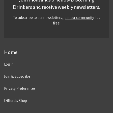
Drinkers and receive weekly newsletters.
To subscribe to our newsletters,
join our community
. It’s
free!
Home
Log in
Join & Subscribe
Privacy Preferences
Difford’s Shop