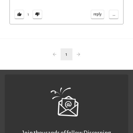
...
reply
1
1
Join thousands of fellow Discerning