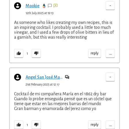
-
Mookie
12th July 2025 at 19:13
As someone who likes creating my own recipes, this is
an inspiring cocktail. I probably used a little too much
vinegar, and I used a few drops of olive bitters in lieu of
a garnish, but this was really interesting
...
reply
1
-
Angel San José Marin
21st February 2025 at 12:17
Cocktail de mi compañera María en el 1862 dry bar
Cuando lo probe enseguida pensé que es un cóctel que
tiene que estar en las mejores barras del mundo
Gran barman y enamorada del jerez como yo
...
reply
1