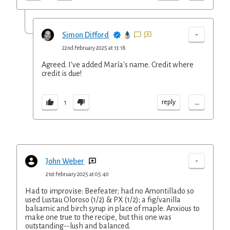
-
Simon Difford
22nd February 2025 at 13:18
Agreed. I've added María's name. Credit where
credit is due!
...
reply
1
-
John Weber
21st February 2025 at 05:40
Had to improvise: Beefeater; had no Amontillado so
used Lustau Oloroso (1/2) & PX (1/2); a fig/vanilla
balsamic and birch syrup in place of maple. Anxious to
make one true to the recipe, but this one was
outstanding--lush and balanced.