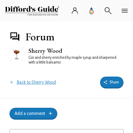
Forum
Sherry Wood
Gin and sherry enriched by maple syrup and sharpened
with a little balsamic
Back to Sherry Wood
Share
Add a comment