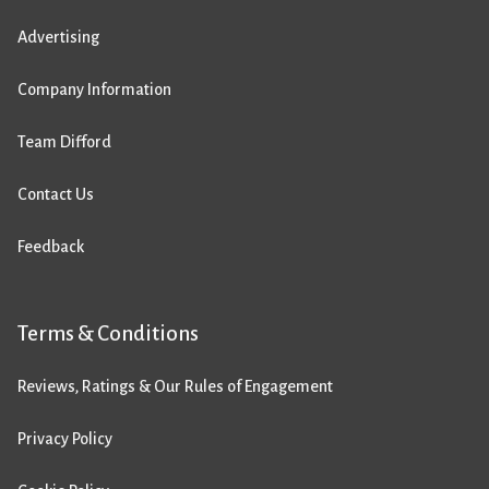
Advertising
Company Information
Team Difford
Contact Us
Feedback
Terms & Conditions
Reviews, Ratings & Our Rules of Engagement
Privacy Policy