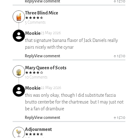
Reply
View comment
1
0
Three Blind Mice
5 Comments
Mookie
23 May 2026
that signature banana flavor of Jack Daniels really
pairs nicely with the cynar
Reply
View comment
1
0
Mary Queen of Scots
10 Comments
Mookie
22 May 2026
this was only okay, though I did substitute faccia
brutto centerbe for the chartreuse. but I may just not
be a fan of drambuie
Reply
View comment
1
0
Adjournment