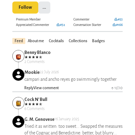
Follow
...
Premium Member
Commenter
#33
Appreciated Commenter
#32
Conversation Starter
#166
Feed
About me
Cocktails
Collections
Badges
Benny Blanco
2 Comments
Mookie
22 July 2026
campari and ancho reyes go swimmingly together
Reply
View comment
1
0
Cock N' Bull
6 Comments
G. M. Genovese
16 January 2025
Tried it as written: too sweet... Swapped the measures
of the Cognac and Benedictine: better, but blurry...