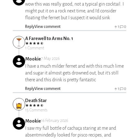
wow this was really good, not a typical gin cocktail. I
might put it on a rock next time, and I'd consider
floating the fernet but I suspect it would sink
Reply
View comment
1
0
A Farewell to Arms No. 1
1 Comment
Mookie
7 May 2026
I have a much milder fernet and with this much lime
and sugar it almost gets drowned out, but it's still
there and this drink is pretty fantastic
Reply
View comment
1
0
Death Star
15 Comments
Mookie
16 February 2026
I saw my full bottle of cachaça staring at me and
absentmindedly looked for pisco recipes, and