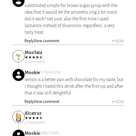
substituted simple for brown sugar syrup with the
idea that it would let the amaretto sing a bit more.
did it work? not sure, also the first time I used
lazzaroni instead of disaronno. regardless, a very
tasty treat.
Reply
View comment
1
0
Moo'lata
9 Comments
Mookie
17 April 2026
lemon is a better pair with chocolate for my taste, but
I thought I hated this drink after the first sip and after
that it was still delightful
Reply
View comment
1
0
Alcatraz
5 Comments
Mookie
9 April 2026