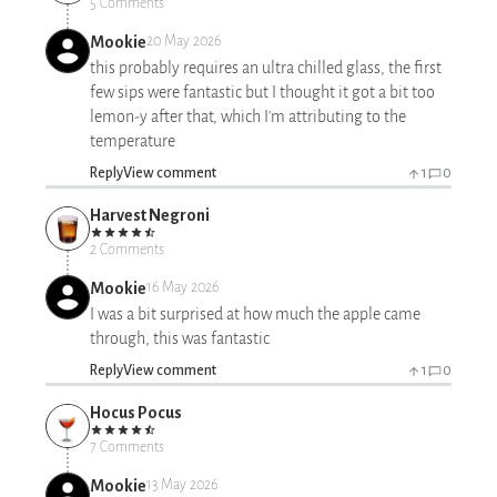
5 Comments
Mookie
20 May 2026
this probably requires an ultra chilled glass, the first
few sips were fantastic but I thought it got a bit too
lemon-y after that, which I'm attributing to the
temperature
Reply
View comment
1
0
Harvest Negroni
2 Comments
Mookie
16 May 2026
I was a bit surprised at how much the apple came
through, this was fantastic
Reply
View comment
1
0
Hocus Pocus
7 Comments
Mookie
13 May 2026