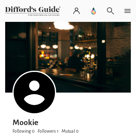
Mookie
Following 0
Followers
1
Mutual 0