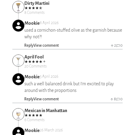
Dirty Martini
8 Comments
Mookie
8 April 2026
used a cornichon-stuffed olive as the garnish because
why not?!
Reply
View comment
2
0
April Fool
20 Comments
Mookie
3 April 2026
such a well balanced drink but I'm excited to play
around with the proportions
Reply
View comment
8
0
Mexican in Manhattan
6 Comments
Mookie
26 March 2026