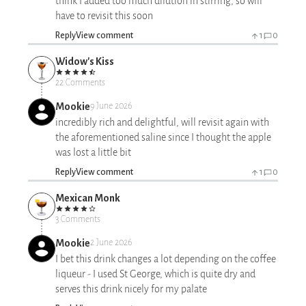
think I added too much dilution in stirring, so will
have to revisit this soon
Reply
View comment
1
0
Widow's Kiss
22 Comments
Mookie
9 June 2026
incredibly rich and delightful, will revisit again with
the aforementioned saline since I thought the apple
was lost a little bit
Reply
View comment
1
0
Mexican Monk
3 Comments
Mookie
2 June 2026
I bet this drink changes a lot depending on the coffee
liqueur - I used St George, which is quite dry and
serves this drink nicely for my palate