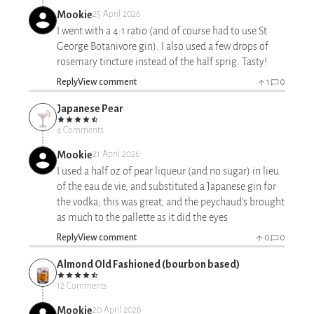
Mookie
25 April 2026
I went with a 4:1 ratio (and of course had to use St
George Botanivore gin). I also used a few drops of
rosemary tincture instead of the half sprig. Tasty!
Reply
View comment
1
0
Japanese Pear
4 Comments
Mookie
21 April 2026
I used a half oz of pear liqueur (and no sugar) in lieu
of the eau de vie, and substituted a Japanese gin for
the vodka; this was great, and the peychaud's brought
as much to the pallette as it did the eyes
Reply
View comment
0
0
Almond Old Fashioned (bourbon based)
12 Comments
Mookie
20 April 2026