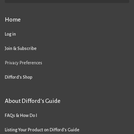
Home
Log in
Join & Subscribe
Privacy Preferences
Difford’s Shop
About Difford’s Guide
FAQs & How Do I
Listing Your Product on Difford’s Guide