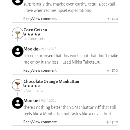
surprisingly dry, maybe even earthy, tequila cocktail.
I love when recipes upset expectations
Reply
View comment
1
0
Coco Geisha
10 Comments
Mookie
9 April 2026
I'm not surprised that this works, but that didn't make
me enjoy it any less. I used Nikka Taketsuru
Reply
View comment
1
0
Chocolate Orange Manhattan
6 Comments
Mookie
8 April 2026
there's nothing better than a Manhattan riff that still
feels like a Manhattan but tastes like a novel drink
Reply
View comment
4
0