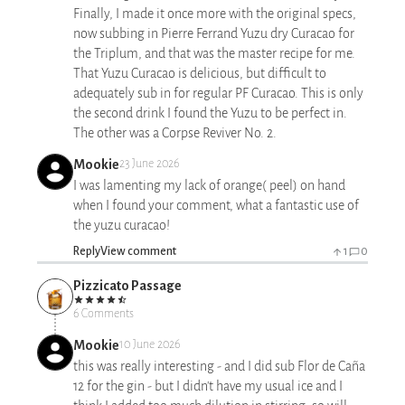
Finally, I made it once more with the original specs,
now subbing in Pierre Ferrand Yuzu dry Curacao for
the Triplum, and that was the master recipe for me.
That Yuzu Curacao is delicious, but difficult to
adequately sub in for regular PF Curacao. This is only
the second drink I found the Yuzu to be perfect in.
The other was a Corpse Reviver No. 2.
Mookie
23 June 2026
I was lamenting my lack of orange( peel) on hand
when I found your comment, what a fantastic use of
the yuzu curacao!
Reply
View comment
1
0
Pizzicato Passage
6 Comments
Mookie
10 June 2026
this was really interesting - and I did sub Flor de Caña
12 for the gin - but I didn't have my usual ice and I