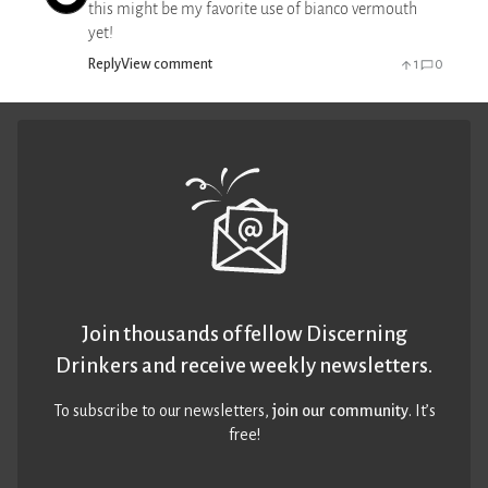
this might be my favorite use of bianco vermouth
yet!
Reply
View comment
1
0
Join thousands of fellow Discerning
Drinkers and receive weekly newsletters.
To subscribe to our newsletters,
join our community
. It’s
free!