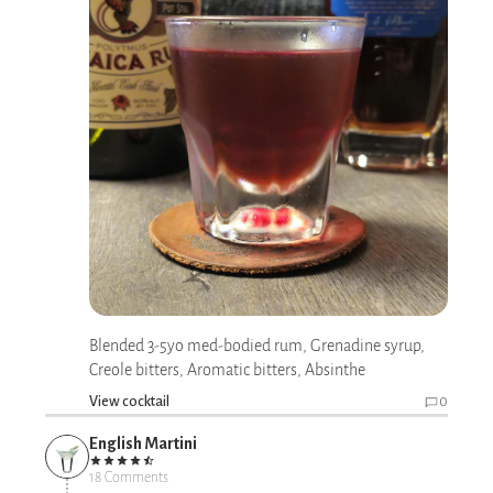
Blended 3-5yo med-bodied rum, Grenadine syrup,
Creole bitters, Aromatic bitters, Absinthe
View cocktail
0
English Martini
18 Comments