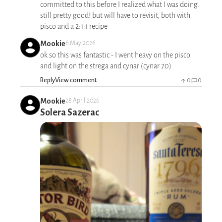
committed to this before I realized what I was doing.
still pretty good! but will have to revisit, both with
pisco and a 2:1:1 recipe
Mookie
6 May 2026
ok so this was fantastic - I went heavy on the pisco
and light on the strega and cynar (cynar 70)
Reply
View comment
0
0
Mookie
28 April 2026
Solera Sazerac