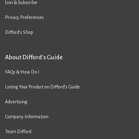
Join & Subscribe
Privacy Preferences
Difford’s Shop
About Difford’s Guide
FAQs & How Do I
Listing Your Product on Difford’s Guide
Advertising
Company Information
Team Difford