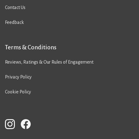
Contact Us
Feedback
Terms & Conditions
Reviews, Ratings & Our Rules of Engagement
Privacy Policy
Cookie Policy