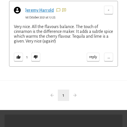
-
Jeremy Harrold
1st October 2021 at 17:25
Very nice. All the flavours balance. The touch of
cinnamon is the difference maker. It adds a subtle spice
which warms the cherry flavour. Tequila and lime is a
given. Very nice (again!)
...
reply
1
1