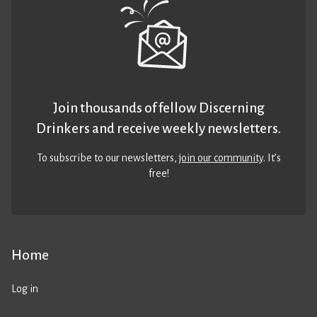
Join thousands of fellow Discerning
Drinkers and receive weekly newsletters.
To subscribe to our newsletters,
join our community
. It’s
free!
Home
Log in