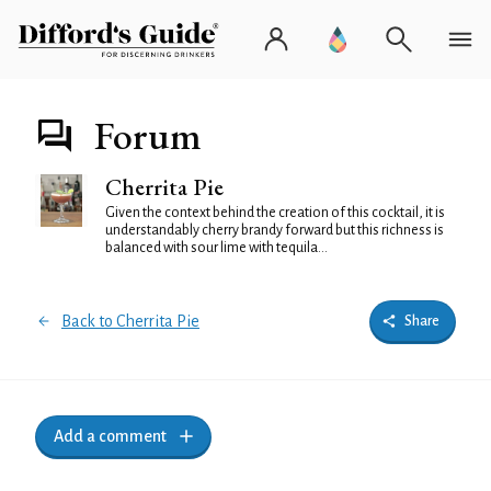
Forum
Cherrita Pie
Given the context behind the creation of this cocktail, it is
understandably cherry brandy forward but this richness is
balanced with sour lime with tequila...
Back to Cherrita Pie
Share
Add a comment