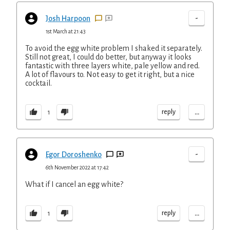
-
Josh Harpoon
1st March at 21:43
To avoid the egg white problem I shaked it separately.
Still not great, I could do better, but anyway it looks
fantastic with three layers white, pale yellow and red.
A lot of flavours to. Not easy to get it right, but a nice
cocktail.
...
reply
1
-
Egor Doroshenko
6th November 2022 at 17:42
What if I cancel an egg white?
...
reply
1