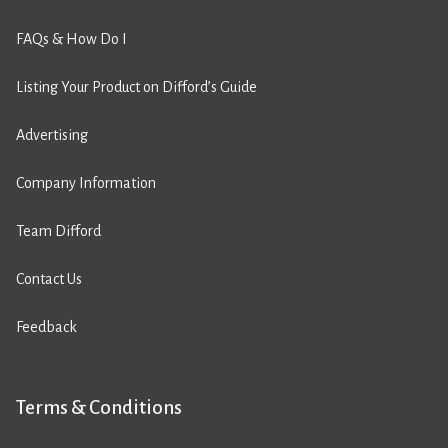
FAQs & How Do I
Listing Your Product on Difford’s Guide
Advertising
Company Information
Team Difford
Contact Us
Feedback
Terms & Conditions