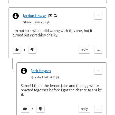
-
Jordan Howse
6th March 2021 at 21:48
I’m not sure what I did wrong with this one, but it
turned out incredibly chalky.
...
reply
1
-
Jack Haynes
19th March 2021 at 20:53
Same! I think the lemon juice and the egg white
reacted together before I got the chance to shake
it.
...
reply
1