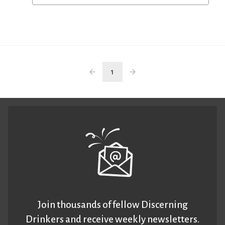
1
Join thousands of fellow Discerning
Drinkers and receive weekly newsletters.