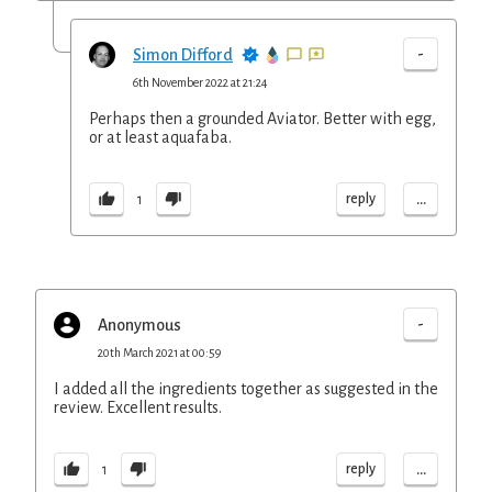
-
Simon Difford
6th November 2022 at 21:24
Perhaps then a grounded Aviator. Better with egg,
or at least aquafaba.
...
reply
1
-
Anonymous
20th March 2021 at 00:59
I added all the ingredients together as suggested in the
review. Excellent results.
...
reply
1