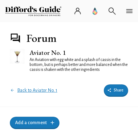
Forum
Aviator No. 1
An Aviation with egg white and a splash of cassis in the
bottom, but is perhaps better and more balanced when the
cassis is shaken with the other ingredients
Back to Aviator No. 1
Share
Add a comment