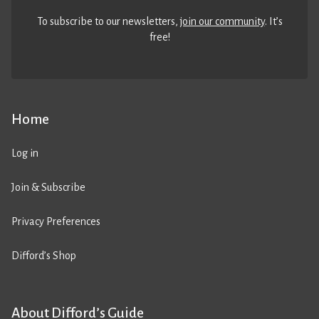
To subscribe to our newsletters,
join our community
. It’s
free!
Home
Log in
Join & Subscribe
Privacy Preferences
Difford’s Shop
About Difford’s Guide