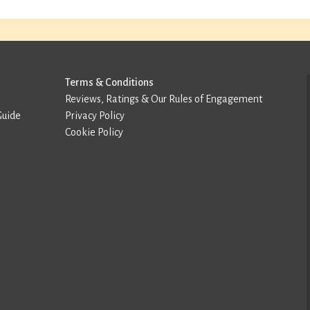
Terms & Conditions
Reviews, Ratings & Our Rules of Engagement
Guide
Privacy Policy
Cookie Policy