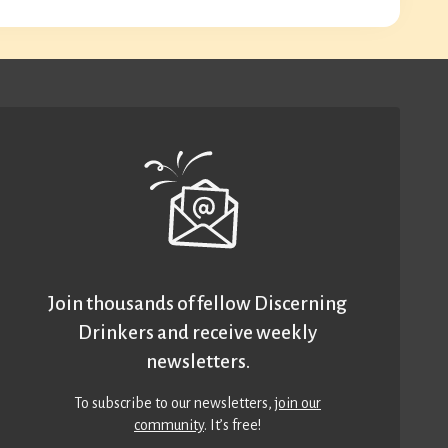
Join thousands of fellow Discerning
Drinkers and receive weekly
newsletters.
To subscribe to our newsletters,
join our
community
. It’s free!