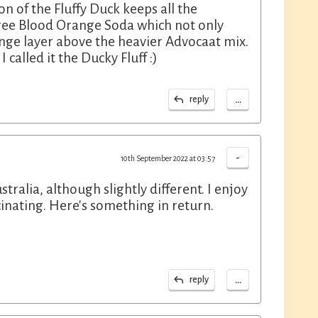
ion of the Fluffy Duck keeps all the
Tree Blood Orange Soda which not only
ange layer above the heavier Advocaat mix.
 called it the Ducky Fluff :)
...
reply
-
10th September 2022 at 03:57
stralia, although slightly different. I enjoy
scinating. Here's something in return.
...
reply