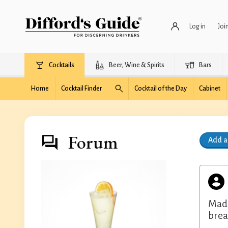
Log in
Joi
Cocktails
Beer, Wine & Spirits
Bars
Home
Cocktail Finder
Cocktail of the Day
Cabinet
Forum
Add 
Made
brea