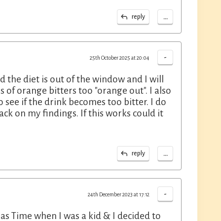
...
reply
-
25th October 2025 at 20:04
the diet is out of the window and I will
 of orange bitters too "orange out". I also
 see if the drink becomes too bitter. I do
ck on my findings. If this works could it
...
reply
-
24th December 2023 at 17:12
as Time when I was a kid & I decided to