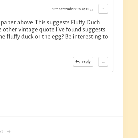
-
10th September 2022 at 10:55
paper above. This suggests Fluffy Duch
he other vintage quote I've found suggests
he fluffy duck or the egg? Be interesting to
...
reply
xt