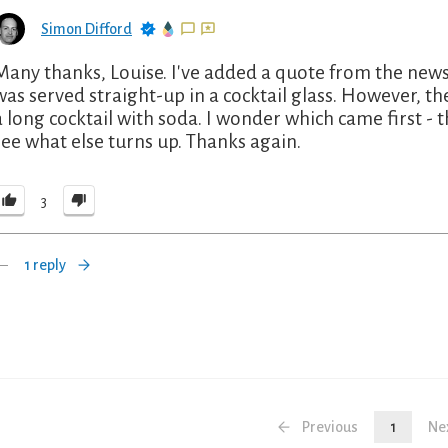
Simon Difford
Many thanks, Louise. I've added a quote from the news
was served straight-up in a cocktail glass. However, t
a long cocktail with soda. I wonder which came first - t
see what else turns up. Thanks again.
3
1 reply
Previous
1
Ne