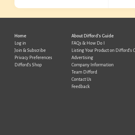
Home
About Difford’s Guide
Log in
FAQs & How Do I
Join & Subscribe
Listing Your Product on Difford’s 
Privacy Preferences
Advertising
Difford’s Shop
Company Information
Team Difford
Contact Us
Feedback