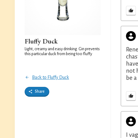
Fluffy Duck
Rene
Light, creamy and easy drinking. Gin prevents
this particular duck from being too fluffy
chas
have
not 
be a
Back to Fluffy Duck
Share
I va