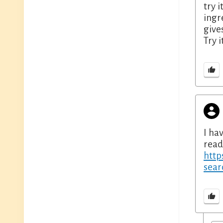
try 
ingr
give
Try i
I ha
read
http
sea