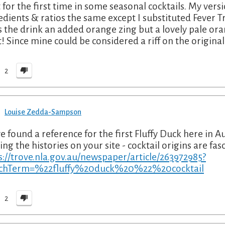
it for the first time in some seasonal cocktails. My vers
edients & ratios the same except I substituted Fever 
s the drink an added orange zing but a lovely pale or
t! Since mine could be considered a riff on the original I
2
Louise Zedda-Sampson
ve found a reference for the first Fluffy Duck here in Au
ing the histories on your site - cocktail origins are fa
s://trove.nla.gov.au/newspaper/article/263972985?
rchTerm=%22fluffy%20duck%20%22%20cocktail
2