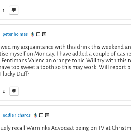
1
peter holmes
wed my acquaintance with this drink this weekend and 
tise myself on Monday. I have added a couple of dashes
 Fentimans Valencian orange tonic. Will try with this to
have too sweet a tooth so this may work. Will report ba
 Flucky Duff?
2
eddie richards
guely recall Warninks Advocaat being on TV at Christm