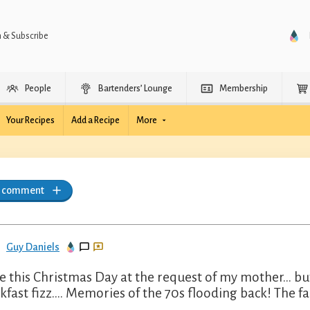
n & Subscribe
People
Bartenders’ Lounge
Membership
Your Recipes
Add a Recipe
More
a comment
Guy Daniels
 this Christmas Day at the request of my mother… but
kfast fizz…. Memories of the 70s flooding back! The fam