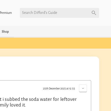
Search Difford’s Guide
Premium
Shop
-
25th December 2025 at 12:55
 i subbed the soda water for leftover
ily loved it.