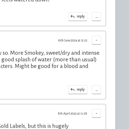
...
reply
-
10th June 2024 at 12:23
bly so. More Smokey, sweet/dry and intense.
 good splash of water (more than usual)
acters. Might be good for a blood and
...
reply
-
8th April 2022 at 17:28
ld Labels, but this is hugely