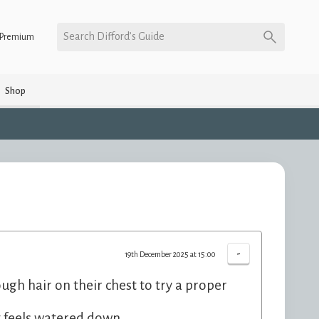
Search Difford’s Guide
Premium
Shop
-
19th December 2025 at 15:00
ough hair on their chest to try a proper
 it feels watered down.