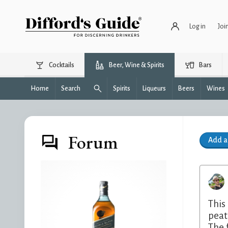
Log in
Joi
Cocktails
Beer, Wine & Spirits
Bars
Home
Search
Spirits
Liqueurs
Beers
Wines
Forum
Add 
This
peat
The 