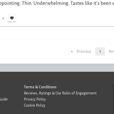
ppointing. Thin. Underwhelming. Tastes like it's been
1
Previous
1
Ne
Terms & Conditions
Reviews, Ratings & Our Rules of Engagement
Guide
Privacy Policy
Cookie Policy