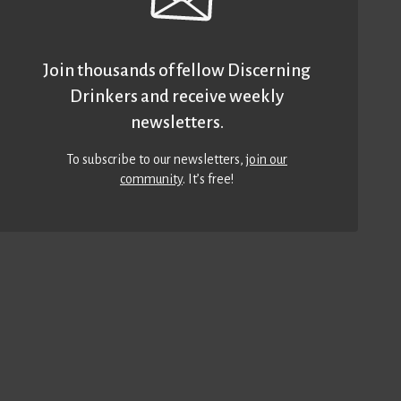
Join thousands of fellow Discerning
Drinkers and receive weekly
newsletters.
To subscribe to our newsletters,
join our
community
. It’s free!