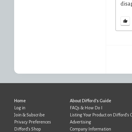
disa
Home
About Difford’s Guide
Log in
FAQs & How Do I
Join & Subscribe
Listing Your Product on Difford’s 
Privacy Preferences
Advertising
Difford’s Shop
Company Information