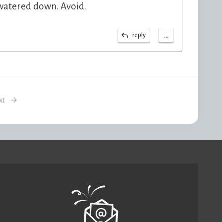
 watered down. Avoid.
...
reply
xt