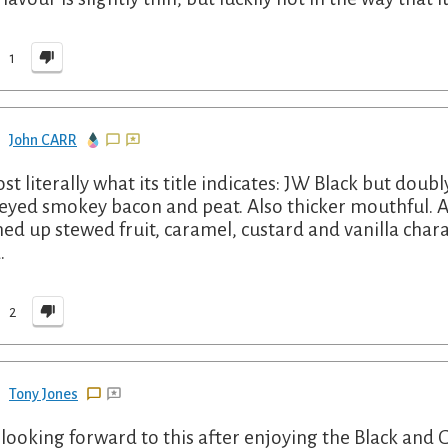
1
John CARR
st literally what its title indicates: JW Black but dou
yed smokey bacon and peat. Also thicker mouthful. A
ed up stewed fruit, caramel, custard and vanilla char
.
2
Tony Jones
looking forward to this after enjoying the Black and Go