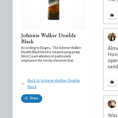
Johnnie Walker Double
Black
Almo
According to Diageo, "The Johnnie Walker
Double Black blend is created using peaty
Hone
West Coast whiskies to particularly
open
emphasise the smoky elements that...
sand
Back to Johnnie Walker Double
Black
Share
Was 