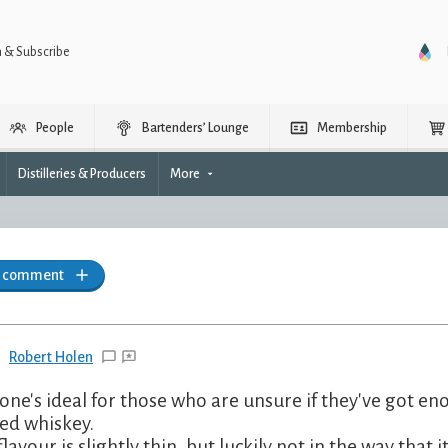
n & Subscribe
People
Bartenders’ Lounge
Membership
Distilleries & Producers
More
a comment
Robert Holen
 one's ideal for those who are unsure if they've got en
ed whiskey.
flavour is slightly thin, but luckily not in the way that