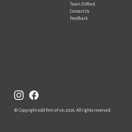
Team Difford
Contact Us
Feedback
© Copyright odd firm of sin 2026. All rights reserved.