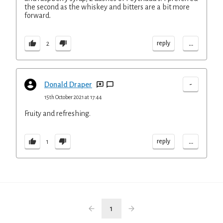
the second as the whiskey and bitters are a bit more
forward.
...
reply
2
-
Donald Draper
15th October 2021 at 17:44
Fruity and refreshing.
...
reply
1
1