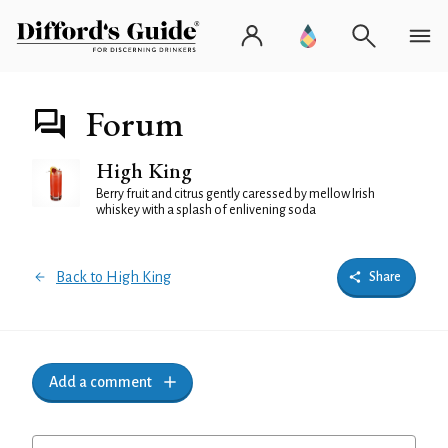
Forum
High King
Berry fruit and citrus gently caressed by mellow Irish
whiskey with a splash of enlivening soda
Back to High King
Share
Add a comment