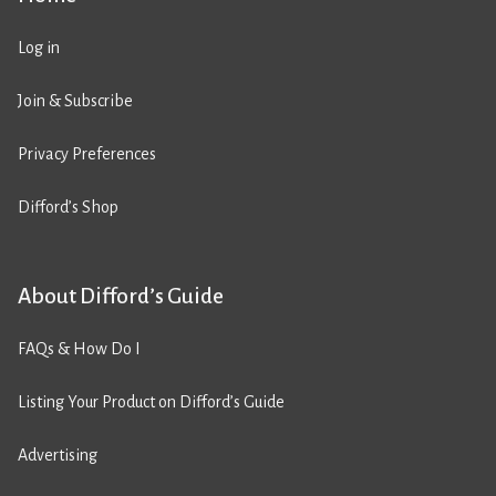
Log in
Join & Subscribe
Privacy Preferences
Difford’s Shop
About Difford’s Guide
FAQs & How Do I
Listing Your Product on Difford’s Guide
Advertising