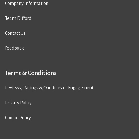
Company Information
Team Difford
Contact Us
Feedback
Terms & Conditions
Reviews, Ratings & Our Rules of Engagement
Privacy Policy
Cookie Policy