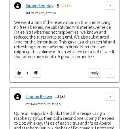
-
Simon Sedgley
3rd March 2025 at 12:20
We went a bit off the reservation on this one. Having
no fresh berries, we substituted 5ml Merlet Creme de
Fraise (strawberries not raspberries, we know) and
reduced the sugar syrup to 2.5ml. We also substituted
lime for the lemon juice. This gave us a characterful and
refreshing summer afternoon drink. Next time we
might up the volume of Irish whiskey just a tad to see if
that offers more depth. A great summer fizz.
...
reply
1
-
Landon Brown
21st November 2023 at 07:55
Quite an enjoyable drink. I tried this recipe using a
raspberry syrup, then did a second one upping the specs
to 2 oz whiskey, 3/4 oz of each citrus and 1/2 oz Aperol
and raspberry syrup, 2 dashes of Peychaud's. I preferred