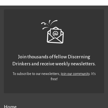
Join thousands of fellow Discerning
Drinkers and receive weekly newsletters.
To subscribe to our newsletters,
join our community
. It’s
free!
Home