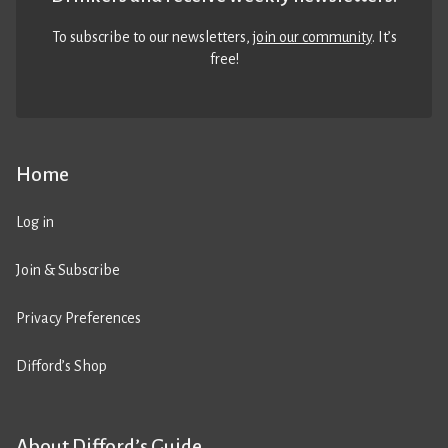
To subscribe to our newsletters,
join our community
. It’s
free!
Home
Log in
Join & Subscribe
Privacy Preferences
Difford’s Shop
About Difford’s Guide