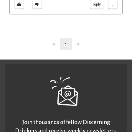
...
reply
1
1
Join thousands of fellow Discerning
Drinkers and receive weekly newsletters.