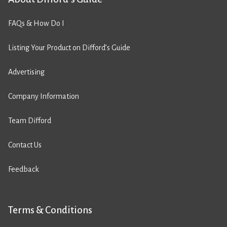
FAQs & How Do I
Listing Your Product on Difford’s Guide
Advertising
Company Information
Team Difford
Contact Us
Feedback
Terms & Conditions