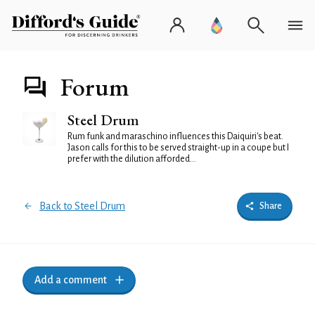
Forum
Steel Drum
Rum funk and maraschino influences this Daiquiri's beat.
Jason calls for this to be served straight-up in a coupe but I
prefer with the dilution afforded...
Back to Steel Drum
Share
Add a comment