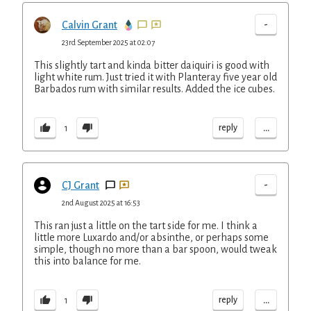
-
Calvin Grant
23rd September 2025 at 02:07
This slightly tart and kinda bitter daiquiri is good with
light white rum. Just tried it with Planteray five year old
Barbados rum with similar results. Added the ice cubes.
...
reply
1
-
CJ Grant
2nd August 2025 at 16:53
This ran just a little on the tart side for me. I think a
little more Luxardo and/or absinthe, or perhaps some
simple, though no more than a bar spoon, would tweak
this into balance for me.
...
reply
1