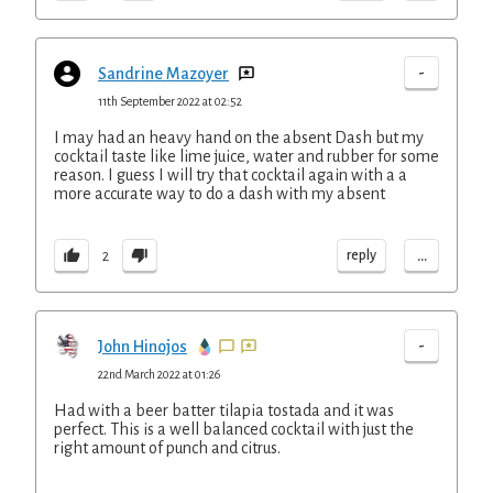
-
Sandrine Mazoyer
11th September 2022 at 02:52
I may had an heavy hand on the absent Dash but my
cocktail taste like lime juice, water and rubber for some
reason. I guess I will try that cocktail again with a a
more accurate way to do a dash with my absent
...
reply
2
-
John Hinojos
22nd March 2022 at 01:26
Had with a beer batter tilapia tostada and it was
perfect. This is a well balanced cocktail with just the
right amount of punch and citrus.