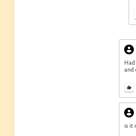
Had 
and 
is i