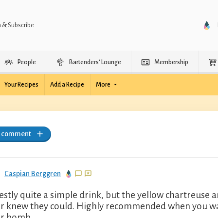
n & Subscribe
People
Bartenders’ Lounge
Membership
Your Recipes
Add a Recipe
More
a comment
Caspian Berggren
stly quite a simple drink, but the yellow chartreuse 
r knew they could. Highly recommended when you want
r bomb.