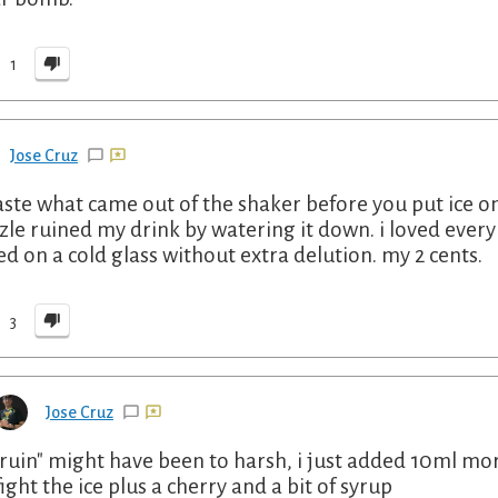
1
Jose Cruz
aste what came out of the shaker before you put ice on 
zle ruined my drink by watering it down. i loved every ot
ed on a cold glass without extra delution. my 2 cents.
3
Jose Cruz
"ruin" might have been to harsh, i just added 10ml mo
fight the ice plus a cherry and a bit of syrup