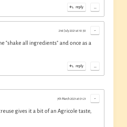
...
reply
-
21st July 2021 at 10:30
he "shake all ingredients" and once as a
...
reply
-
7th March 2021 at 01:21
use gives it a bit of an Agricole taste,