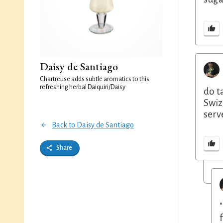
Daisy de Santiago
Chartreuse adds subtle aromatics to this
refreshing herbal Daiquiri/Daisy
do t
Swiz
serv
Back to Daisy de Santiago
Share