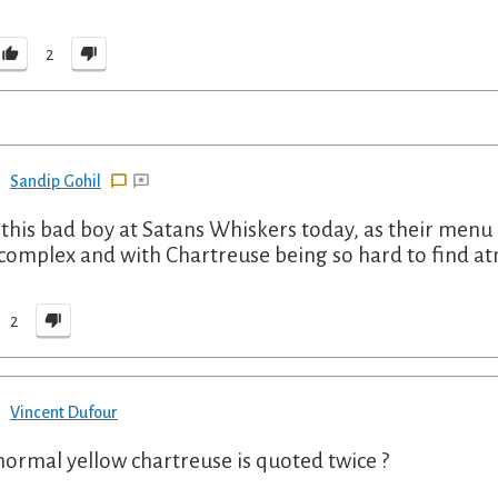
2
Sandip Gohil
this bad boy at Satans Whiskers today, as their menu ch
complex and with Chartreuse being so hard to find at
2
Vincent Dufour
t normal yellow chartreuse is quoted twice ?