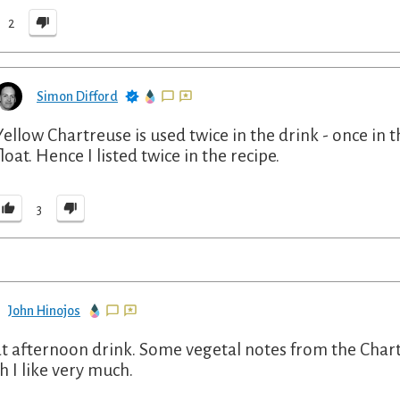
2
Simon Difford
Yellow Chartreuse is used twice in the drink - once in t
float. Hence I listed twice in the recipe.
3
John Hinojos
t afternoon drink. Some vegetal notes from the Chartre
h I like very much.