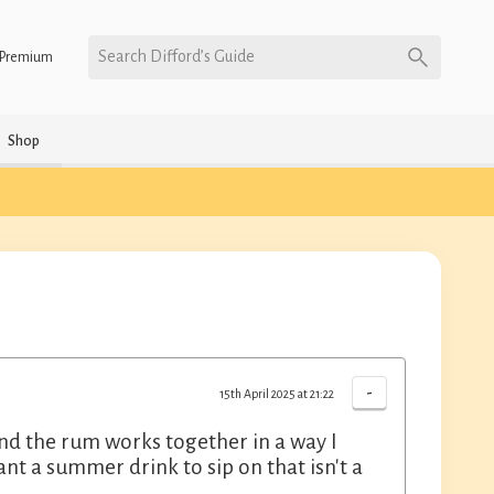
Search Difford’s Guide
Premium
Shop
-
15th April 2025 at 21:22
and the rum works together in a way I
 a summer drink to sip on that isn't a