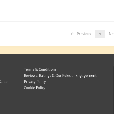
Previous
1
Ne
Terms & Conditions
Reviews, Ratings & Our Rules of Engagement
Guide
Privacy Policy
Cookie Policy