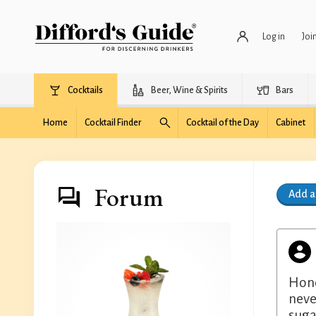
Log in
Joi
Cocktails
Beer, Wine & Spirits
Bars
Home
Cocktail Finder
Cocktail of the Day
Cabinet
Forum
Add 
Hone
neve
suga