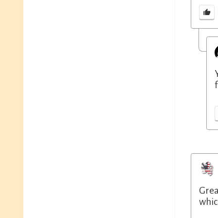
Grea
whic