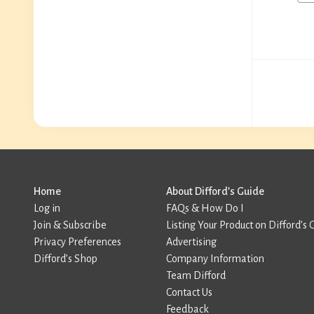
Home
About Difford’s Guide
Log in
FAQs & How Do I
Join & Subscribe
Listing Your Product on Difford’s 
Privacy Preferences
Advertising
Difford’s Shop
Company Information
Team Difford
Contact Us
Feedback