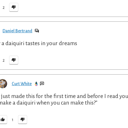
2
Daniel Bertrand
a daiquiri tastes in your dreams
2
Curt White
I just made this for the first time and before I read y
make a daiquiri when you can make this?"
1