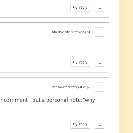
...
reply
-
8th November 2020 at 04:01
...
reply
-
8th November 2025 at 22:34
our comment I put a personal note: "why
...
reply