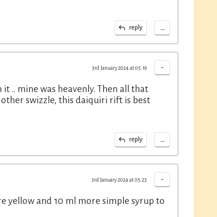
...
reply
-
3rd January 2024 at 05:19
it .. mine was heavenly. Then all that
her swizzle, this daiquiri rift is best
...
reply
-
3rd January 2024 at 05:23
re yellow and 10 ml more simple syrup to