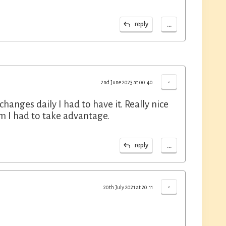
...
reply
-
2nd June 2023 at 00:40
anges daily I had to have it. Really nice
m I had to take advantage.
...
reply
-
20th July 2021 at 20:11