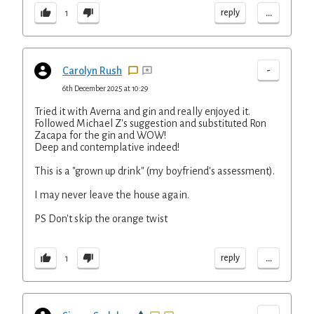
...
reply
1
-
Carolyn Rush
6th December 2025 at 10:29
Tried it with Averna and gin and really enjoyed it.
Followed Michael Z's suggestion and substituted Ron
Zacapa for the gin and WOW!
Deep and contemplative indeed!
This is a "grown up drink" (my boyfriend's assessment).
I may never leave the house again.
PS Don't skip the orange twist
...
reply
1