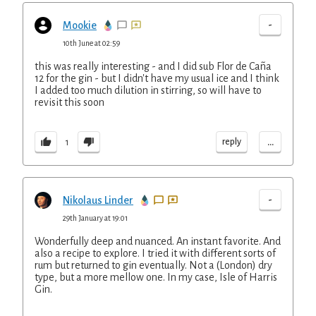
-
Mookie
10th June at 02:59
this was really interesting - and I did sub Flor de Caña
12 for the gin - but I didn't have my usual ice and I think
I added too much dilution in stirring, so will have to
revisit this soon
...
reply
1
-
Nikolaus Linder
29th January at 19:01
Wonderfully deep and nuanced. An instant favorite. And
also a recipe to explore. I tried it with different sorts of
rum but returned to gin eventually. Not a (London) dry
type, but a more mellow one. In my case, Isle of Harris
Gin.