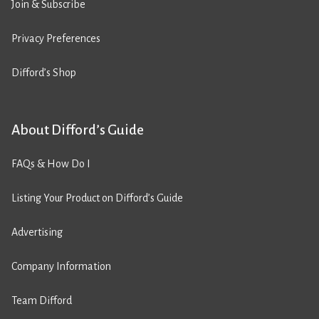
Join & Subscribe
Privacy Preferences
Difford’s Shop
About Difford’s Guide
FAQs & How Do I
Listing Your Product on Difford’s Guide
Advertising
Company Information
Team Difford