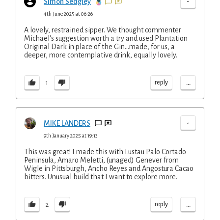
-
Simon Sedgley
4th June 2025 at 06:26
A lovely, restrained sipper. We thought commenter
Michael's suggestion worth a try and used Plantation
Original Dark in place of the Gin...made, for us, a
deeper, more contemplative drink, equally lovely.
...
reply
1
-
MIKE LANDERS
9th January 2025 at 19:13
This was great! I made this with Lustau Palo Cortado
Peninsula, Amaro Meletti, (unaged) Genever from
Wigle in Pittsburgh, Ancho Reyes and Angostura Cacao
bitters. Unusual build that I want to explore more.
...
reply
2