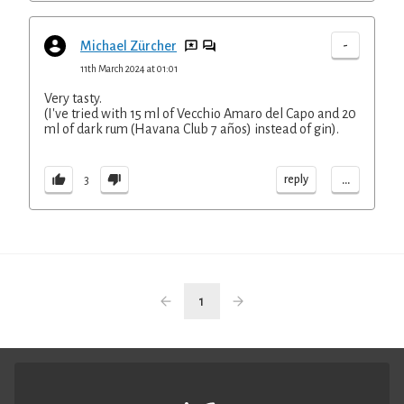
-
Michael Zürcher
11th March 2024 at 01:01
Very tasty.
(I've tried with 15 ml of Vecchio Amaro del Capo and 20
ml of dark rum (Havana Club 7 años) instead of gin).
...
reply
3
1