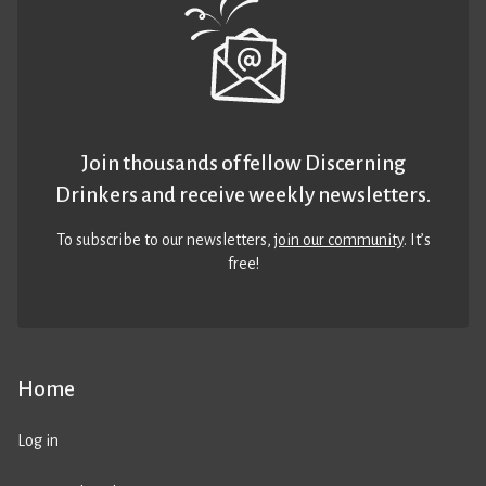
Join thousands of fellow Discerning
Drinkers and receive weekly newsletters.
To subscribe to our newsletters,
join our community
. It’s
free!
Home
Log in