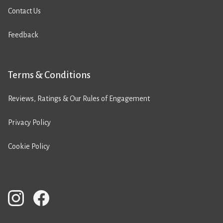
Contact Us
Feedback
Terms & Conditions
Reviews, Ratings & Our Rules of Engagement
Privacy Policy
Cookie Policy