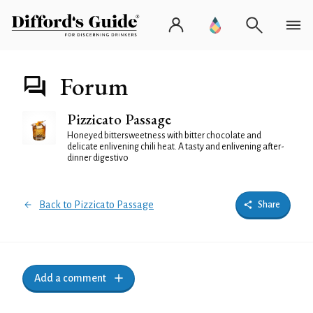
Forum
Pizzicato Passage
Honeyed bittersweetness with bitter chocolate and
delicate enlivening chili heat. A tasty and enlivening after-
dinner digestivo
Back to Pizzicato Passage
Share
Add a comment