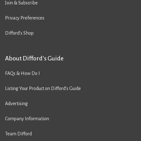
Join & Subscribe
Privacy Preferences
Difford’s Shop
About Difford’s Guide
FAQs & How Do I
Listing Your Product on Difford’s Guide
Advertising
Company Information
Team Difford