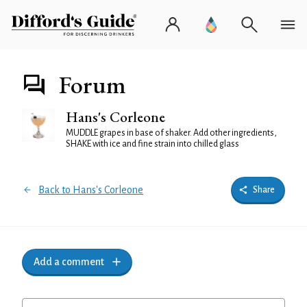
Forum
Hans's Corleone
MUDDLE grapes in base of shaker. Add other ingredients,
SHAKE with ice and fine strain into chilled glass
Back to Hans's Corleone
Share
Add a comment