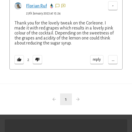
-
Florian Ruf
27th January 2023 at 15:24
Thank you for the lovely tweak on the Corleone. I
made it with red grapes which results in a lovely pink
colour of the cocktail. Depending on the sweetness of
the grapes and acidity of the lemon one could think
about reducing the sugar syrup.
...
reply
2
1