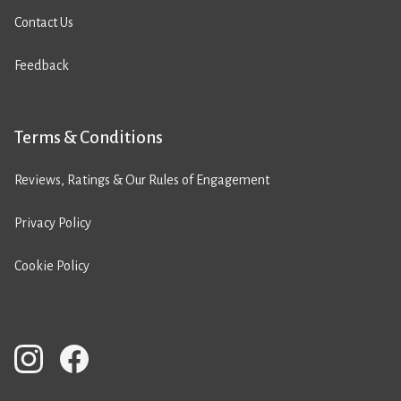
Contact Us
Feedback
Terms & Conditions
Reviews, Ratings & Our Rules of Engagement
Privacy Policy
Cookie Policy