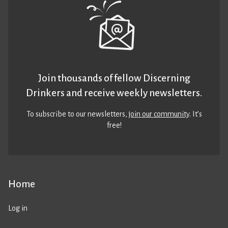
Join thousands of fellow Discerning
Drinkers and receive weekly newsletters.
To subscribe to our newsletters,
join our community
. It’s
free!
Home
Log in