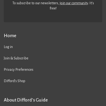
To subscribe to our newsletters,
join our community
. It’s
free!
Home
Log in
Join & Subscribe
Privacy Preferences
Difford’s Shop
About Difford’s Guide