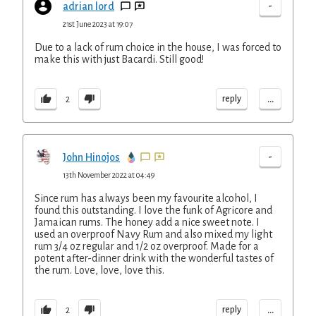
-
adrian lord
21st June 2023 at 19:07
Due to a lack of rum choice in the house, I was forced to
make this with just Bacardi. Still good!
...
reply
2
-
John Hinojos
13th November 2022 at 04:49
Since rum has always been my favourite alcohol, I
found this outstanding. I love the funk of Agricore and
Jamaican rums. The honey add a nice sweet note. I
used an overproof Navy Rum and also mixed my light
rum 3/4 oz regular and 1/2 oz overproof. Made for a
potent after-dinner drink with the wonderful tastes of
the rum. Love, love, love this.
...
reply
2