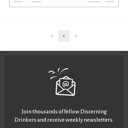
1
Join thousands of fellow Discerning
Drinkers and receive weekly newsletters.