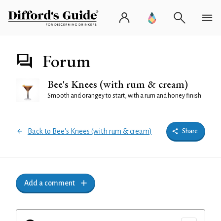
Forum
Bee's Knees (with rum & cream)
Smooth and orangey to start, with a rum and honey finish
Back to Bee's Knees (with rum & cream)
Share
Add a comment