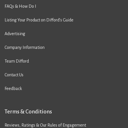
FAQs & How Do I
Listing Your Product on Difford’s Guide
Advertising
Company Information
Team Difford
Contact Us
Feedback
Terms & Conditions
Reviews, Ratings & Our Rules of Engagement