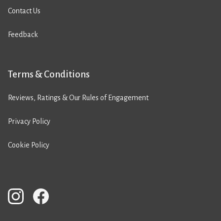
Contact Us
Feedback
Terms & Conditions
Reviews, Ratings & Our Rules of Engagement
Privacy Policy
Cookie Policy