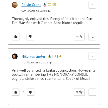
-
Calvin Grant
14th October 2025 at 00:44
Thoroughly enjoyed this. Plenty of funk from the Rum
Fire. Was fine with Olmeca Altos blanco tequila.
...
reply
1
-
Nikolaus Linder
14th November 2024 at 21:31
Very well balanced , a fantastic concoction. However, a
cocktail remembering THE HONORARY CONSUL
ought to strike a much darker tone. Speak of Mezal.
...
reply
2