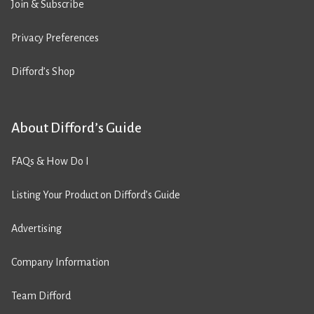
Join & Subscribe
Privacy Preferences
Difford’s Shop
About Difford’s Guide
FAQs & How Do I
Listing Your Product on Difford’s Guide
Advertising
Company Information
Team Difford