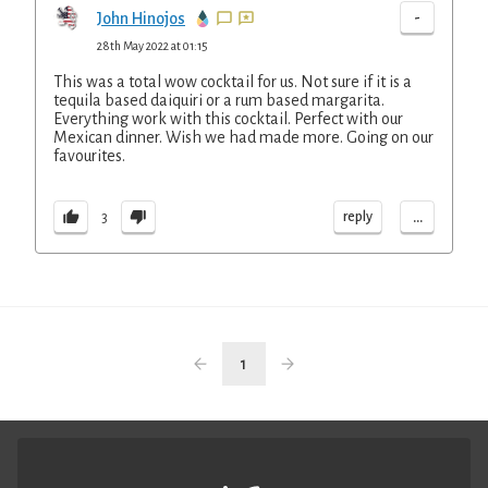
-
John Hinojos
28th May 2022 at 01:15
This was a total wow cocktail for us. Not sure if it is a
tequila based daiquiri or a rum based margarita.
Everything work with this cocktail. Perfect with our
Mexican dinner. Wish we had made more. Going on our
favourites.
...
reply
3
1