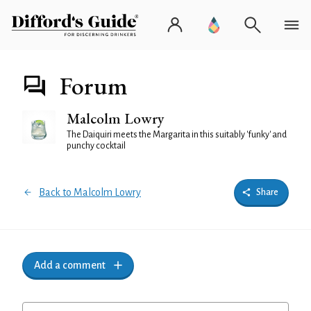
Forum
Malcolm Lowry
The Daiquiri meets the Margarita in this suitably 'funky' and
punchy cocktail
Back to Malcolm Lowry
Share
Add a comment