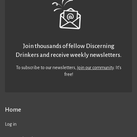
Join thousands of fellow Discerning
Drinkers and receive weekly newsletters.
To subscribe to our newsletters,
join our community
. It’s
free!
Home
Log in