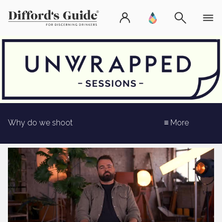
Why do we shoot
≡ More