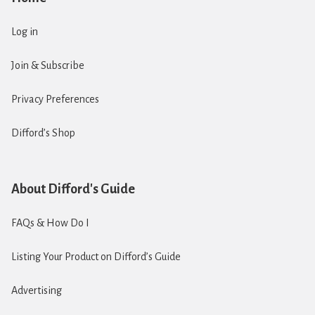
Log in
Join & Subscribe
Privacy Preferences
Difford’s Shop
About Difford's Guide
FAQs & How Do I
Listing Your Product on Difford’s Guide
Advertising