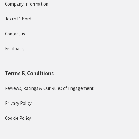
Company Information
Team Difford
Contact us
Feedback
Terms & Conditions
Reviews, Ratings & Our Rules of Engagement
Privacy Policy
Cookie Policy