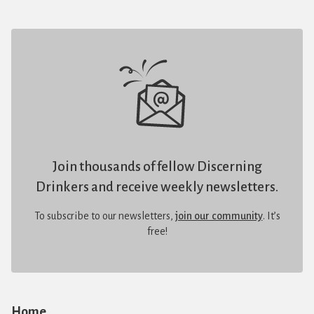
Join thousands of fellow Discerning
Drinkers and receive weekly newsletters.
To subscribe to our newsletters,
join our community
. It’s
free!
Home