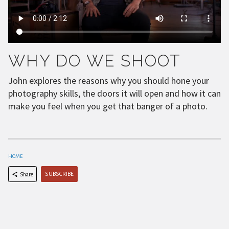
WHY DO WE SHOOT
John explores the reasons why you should hone your
photography skills, the doors it will open and how it can
make you feel when you get that banger of a photo.
HOME
SUBSCRIBE
Share