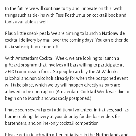
In the future we will continue to try and innovate on this, with
things such as tie-ins with Tess Posthumus on cocktail book and
tools available as well.
Plus a little sneak peak: We are aiming to launch a
Nationwide
cocktail delivery by mail over the coming days! You can either do
it via subscription or one-off...
With Amsterdam Cocktail Week, we are looking to launch a
giftcard program that involves all bars willing to participate at
ZERO commission for us. So people can buy the ACW drinks
(alcohol and non alcohol) already for when the postponed event
will take place, which we try will happen directly as bars are
allowed to be open again. (Amsterdam Cocktail Week was due to
begin on 16 March and was sadly postponed.)
I have seen several great additional volunteer initiatives, such as
home cooking delivery at your door by foodie bartenders for
bartenders, and online-only cocktail competition.
Please get in touch with other initiatives in the Netherlands and