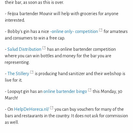
their bar, as soon as this is over.
- Feijoa bartender Mounir will help with groceries for anyone
interested.
- Bobby's gin has a nice
-online only- competition
for amateurs
and consumers to win a free cap.
-
Salud Distribution
has an online bartender competition
where you can win bottles and money for the bar you are
representing.
-
The Stillery
is producing hand sanitizer and their webshop is
live for it.
- Loopuyt gin has an
online bartender bingo
this Monday, 30
March!
- On
HelpDeHoreca.nl/
you can buy vouchers for many of the
bars and restaurants in the country. It does not ask for commission
as well.