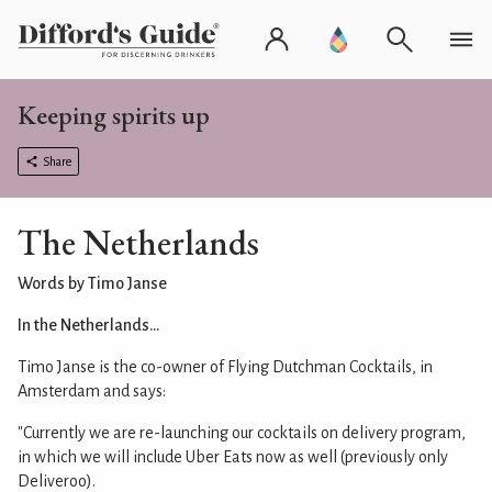
Keeping spirits up
Share
The Netherlands
Words by Timo Janse
In the Netherlands...
Timo Janse is the co-owner of Flying Dutchman Cocktails, in
Amsterdam and says:
"Currently we are re-launching our cocktails on delivery program,
in which we will include Uber Eats now as well (previously only
Deliveroo).