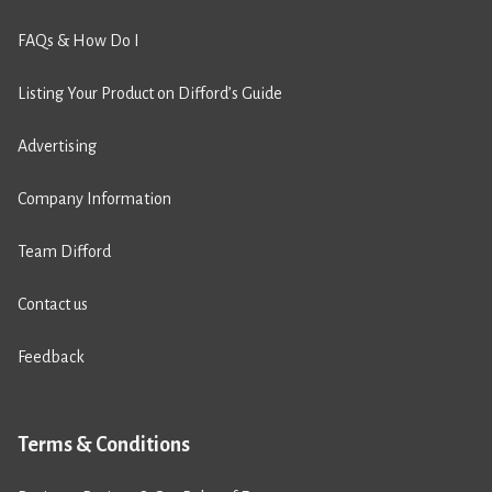
FAQs & How Do I
Listing Your Product on Difford’s Guide
Advertising
Company Information
Team Difford
Contact us
Feedback
Terms & Conditions