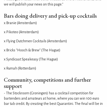
we will publish your news on this page."
Bars doing delivery and pick-up cocktails
x Branie (Amsterdam)
x Pikoteo (Amsterdam)
x Flying Dutchmen Cocktails (Amsterdam)
x Bricks "Hooch & Brew" (The Hague)
x Syndicaat Speakeasy (The Hague)
x Rumah (Rotterdam)
Community, competitions and further
support
- The Stockroom (Groningen) has a cocktail competition for
bartenders and amateurs at home, where you can win 100 euro
bar tab credit. By creating the best Quarantini. The final will be in