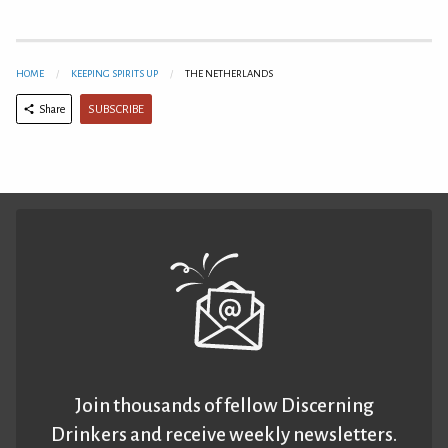
HOME
KEEPING SPIRITS UP
THE NETHERLANDS
SUBSCRIBE
Share
Join thousands of fellow Discerning
Drinkers and receive weekly newsletters.