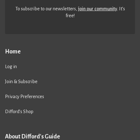
To subscribe to our newsletters,
join our community
. It’s
free!
Home
Log in
Join & Subscribe
Privacy Preferences
Difford’s Shop
About Difford's Guide