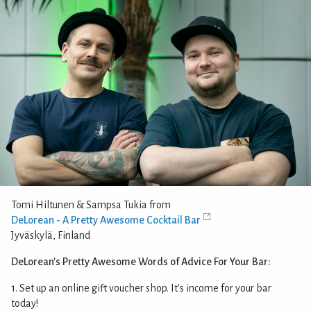
Tomi Hiltunen & Sampsa Tukia from
DeLorean - A Pretty Awesome Cocktail Bar
Jyväskylä, Finland
DeLorean's Pretty Awesome Words of Advice For Your Bar:
1. Set up an online gift voucher shop. It's income for your bar
today!