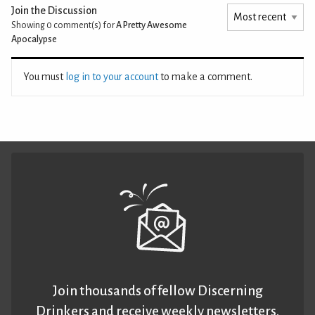
Join the Discussion
Showing 0
comment(s) for
A Pretty Awesome
Apocalypse
You must
log in to your account
to make a comment.
Join thousands of fellow Discerning
Drinkers and receive weekly newsletters.