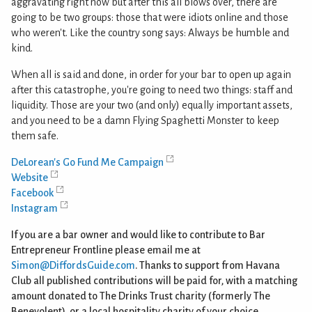
aggravating right now but after this all blows over, there are
going to be two groups: those that were idiots online and those
who weren't. Like the country song says: Always be humble and
kind.
When all is said and done, in order for your bar to open up again
after this catastrophe, you're going to need two things: staff and
liquidity. Those are your two (and only) equally important assets,
and you need to be a damn Flying Spaghetti Monster to keep
them safe.
DeLorean's Go Fund Me Campaign
Website
Facebook
Instagram
If you are a bar owner and would like to contribute to Bar
Entrepreneur Frontline please email me at
Simon@DiffordsGuide.com
. Thanks to support from Havana
Club all published contributions will be paid for, with a matching
amount donated to The Drinks Trust charity (formerly The
Benevolent), or a local hospitality charity of your choice.