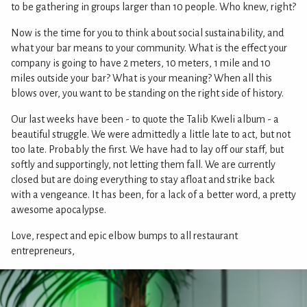
to be gathering in groups larger than 10 people. Who knew, right?
Now is the time for you to think about social sustainability, and
what your bar means to your community. What is the effect your
company is going to have 2 meters, 10 meters, 1 mile and 10
miles outside your bar? What is your meaning? When all this
blows over, you want to be standing on the right side of history.
Our last weeks have been - to quote the Talib Kweli album - a
beautiful struggle. We were admittedly a little late to act, but not
too late. Probably the first. We have had to lay off our staff, but
softly and supportingly, not letting them fall. We are currently
closed but are doing everything to stay afloat and strike back
with a vengeance. It has been, for a lack of a better word, a pretty
awesome apocalypse.
Love, respect and epic elbow bumps to all restaurant
entrepreneurs,