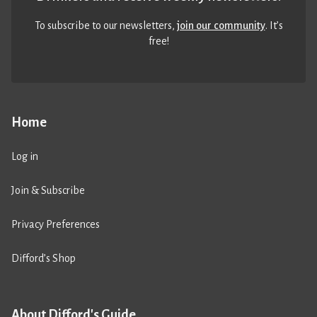
To subscribe to our newsletters,
join our community
. It’s
free!
Home
Log in
Join & Subscribe
Privacy Preferences
Difford’s Shop
About Difford's Guide