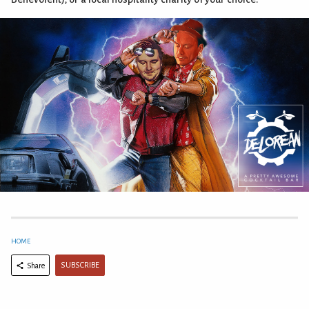
HOME
SUBSCRIBE
Share