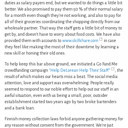
duties as salary payers end, but we wanted to do things a little bit
better. We also promised to pay them 50 % of their normal salary
for a month even though they're not working, and also to pay for
all of their groceries coordinating the shopping directly from our
wholesale partner. That way the staff gets a little bit of money to
get by, and doesn't have to worry about food costs. We have also
provided them with accounts to
www.skillshare.com
in case
they feel like making the most of their downtime by learning a
new skill or honing their old ones.
To help keep this bar above ground, we initiated a Go Fund Me
crowdfunding campaign
"Help DeLorean Help Their Staff"
, the
result of which makes our hearts miss a beat. The social media
attention, love and support was overwhelming. People really
seemed to respond to our noble effort to help out our staff in an
awful situation, even with us being a small, poor, outsider
establishment started two years ago by two broke bartenders
and a bank loan.
Finnish money collection laws forbid anyone gathering money for
any reason without consent from the government. We're just