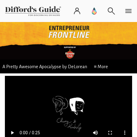
A Pretty Awesome Apocalypse by DeLorean
≡ More