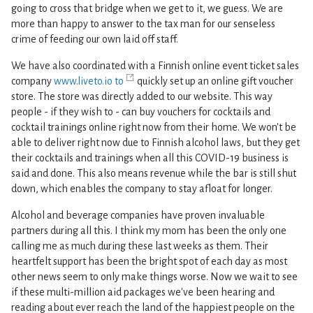
going to cross that bridge when we get to it, we guess. We are
more than happy to answer to the tax man for our senseless
crime of feeding our own laid off staff.
We have also coordinated with a Finnish online event ticket sales
company
www.liveto.io to
quickly set up an online gift voucher
store. The store was directly added to our website. This way
people - if they wish to - can buy vouchers for cocktails and
cocktail trainings online right now from their home. We won't be
able to deliver right now due to Finnish alcohol laws, but they get
their cocktails and trainings when all this COVID-19 business is
said and done. This also means revenue while the bar is still shut
down, which enables the company to stay afloat for longer.
Alcohol and beverage companies have proven invaluable
partners during all this. I think my mom has been the only one
calling me as much during these last weeks as them. Their
heartfelt support has been the bright spot of each day as most
other news seem to only make things worse. Now we wait to see
if these multi-million aid packages we've been hearing and
reading about ever reach the land of the happiest people on the