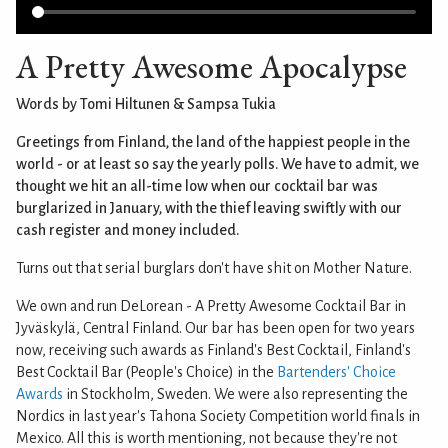
A Pretty Awesome Apocalypse
Words by Tomi Hiltunen & Sampsa Tukia
Greetings from Finland, the land of the happiest people in the
world - or at least so say the yearly polls. We have to admit, we
thought we hit an all-time low when our cocktail bar was
burglarized in January, with the thief leaving swiftly with our
cash register and money included.
Turns out that serial burglars don't have shit on Mother Nature.
We own and run DeLorean - A Pretty Awesome Cocktail Bar in
Jyväskylä, Central Finland. Our bar has been open for two years
now, receiving such awards as Finland's Best Cocktail, Finland's
Best Cocktail Bar (People's Choice) in the
Bartenders' Choice
Awards
in Stockholm, Sweden. We were also representing the
Nordics in last year's Tahona Society Competition world finals in
Mexico. All this is worth mentioning, not because they're not