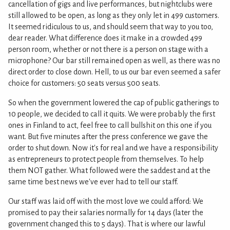
cancellation of gigs and live performances, but nightclubs were
still allowed to be open, as long as they only let in 499 customers.
It seemed ridiculous to us, and should seem that way to you too,
dear reader. What difference does it make in a crowded 499
person room, whether or not there is a person on stage with a
microphone? Our bar still remained open as well, as there was no
direct order to close down. Hell, to us our bar even seemed a safer
choice for customers: 50 seats versus 500 seats.
So when the government lowered the cap of public gatherings to
10 people, we decided to call it quits. We were probably the first
ones in Finland to act, feel free to call bullshit on this one if you
want. But five minutes after the press conference we gave the
order to shut down. Now it's for real and we have a responsibility
as entrepreneurs to protect people from themselves. To help
them NOT gather. What followed were the saddest and at the
same time best news we've ever had to tell our staff.
Our staff was laid off with the most love we could afford: We
promised to pay their salaries normally for 14 days (later the
government changed this to 5 days). That is where our lawful