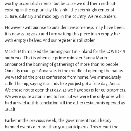
worthy accomplishments, but because we did them without
existing in the capital city Helsinki, the seemingly center of
culture, culinary and mixology in this country. We're outsiders.
However swift our rise to outsider awesomeness may have been,
it is now 23.03.2020 and I am writing this piece in an empty bar
with empty shelves. And our register is still stolen.
March 16th marked the turning point in Finland for the COVID-19
outbreak. That is when our prime minister Sanna Marin
announced the banning of gatherings of more than 10 people.
Our duty manager Anna was in the middle of opening the bar as
we watched the press conference from home. We immediately
called her up, saying it sounds like you just got a free day, Anna.
We chose not to open that day, as we have seats for 50 customers.
We were quite astonished to find out we were the only ones who
had arrived at this conclusion: all the other restaurants opened as
usual!
Earlier in the previous week, the government had already
banned events of more than 500 participants. This meant the