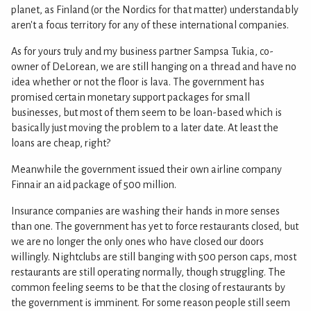
planet, as Finland (or the Nordics for that matter) understandably
aren't a focus territory for any of these international companies.
As for yours truly and my business partner Sampsa Tukia, co-
owner of DeLorean, we are still hanging on a thread and have no
idea whether or not the floor is lava. The government has
promised certain monetary support packages for small
businesses, but most of them seem to be loan-based which is
basically just moving the problem to a later date. At least the
loans are cheap, right?
Meanwhile the government issued their own airline company
Finnair an aid package of 500 million.
Insurance companies are washing their hands in more senses
than one. The government has yet to force restaurants closed, but
we are no longer the only ones who have closed our doors
willingly. Nightclubs are still banging with 500 person caps, most
restaurants are still operating normally, though struggling. The
common feeling seems to be that the closing of restaurants by
the government is imminent. For some reason people still seem