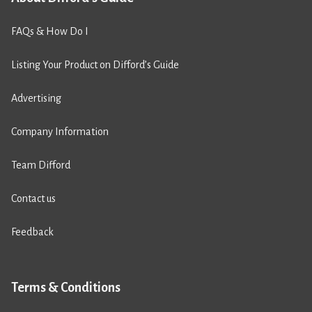
FAQs & How Do I
Listing Your Product on Difford’s Guide
Advertising
Company Information
Team Difford
Contact us
Feedback
Terms & Conditions