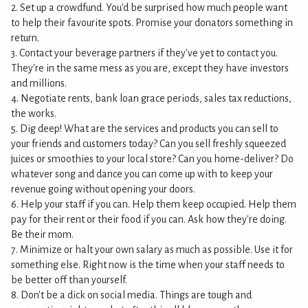
2. Set up a crowdfund. You'd be surprised how much people want
to help their favourite spots. Promise your donators something in
return.
3. Contact your beverage partners if they've yet to contact you.
They're in the same mess as you are, except they have investors
and millions.
4. Negotiate rents, bank loan grace periods, sales tax reductions,
the works.
5. Dig deep! What are the services and products you can sell to
your friends and customers today? Can you sell freshly squeezed
juices or smoothies to your local store? Can you home-deliver? Do
whatever song and dance you can come up with to keep your
revenue going without opening your doors.
6. Help your staff if you can. Help them keep occupied. Help them
pay for their rent or their food if you can. Ask how they're doing.
Be their mom.
7. Minimize or halt your own salary as much as possible. Use it for
something else. Right now is the time when your staff needs to
be better off than yourself.
8. Don't be a dick on social media. Things are tough and