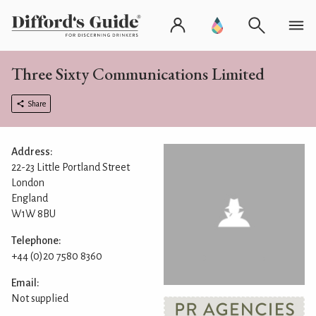
Three Sixty Communications Limited
Share
Address:
22-23 Little Portland Street
London
England
W1W 8BU
Telephone:
+44 (0)20 7580 8360
Email:
Not supplied