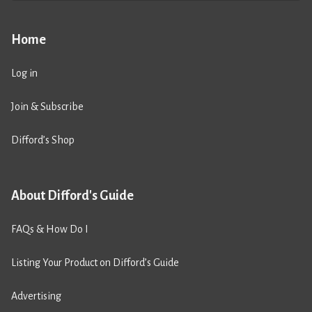
Home
Log in
Join & Subscribe
Difford’s Shop
About Difford's Guide
FAQs & How Do I
Listing Your Product on Difford’s Guide
Advertising