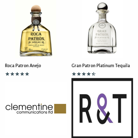
Roca Patron Anejo
Gran Patron Platinum Tequila