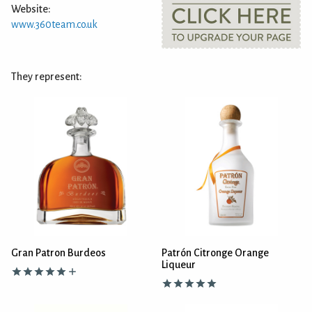
Website:
www.360team.co.uk
They represent:
Gran Patron Burdeos
Patrón Citronge Orange
Liqueur