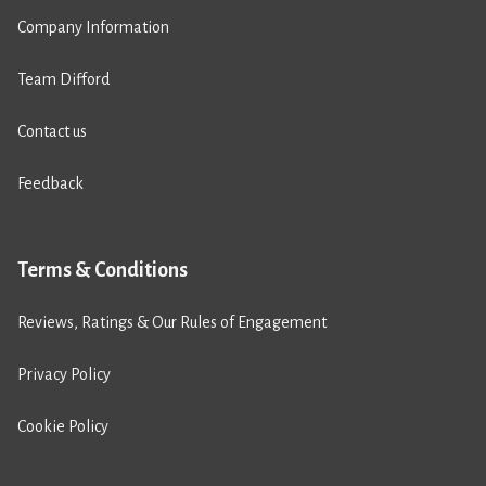
Company Information
Team Difford
Contact us
Feedback
Terms & Conditions
Reviews, Ratings & Our Rules of Engagement
Privacy Policy
Cookie Policy