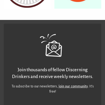
Join thousands of fellow Discerning
Drinkers and receive weekly newsletters.
To subscribe to our newsletters,
join our community
. It’s
free!