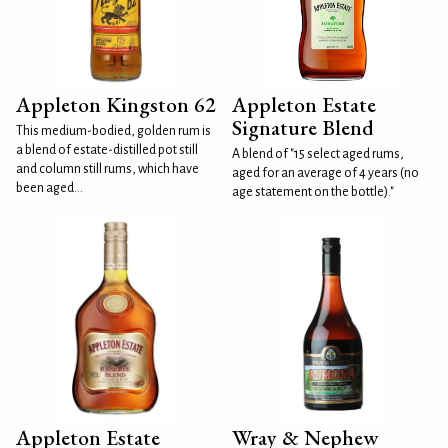
Appleton Kingston 62
Appleton Estate
Signature Blend
This medium-bodied, golden rum is
a blend of estate-distilled pot still
A blend of "15 select aged rums,
and column still rums, which have
aged for an average of 4 years (no
been aged...
age statement on the bottle)."
Appleton Estate
Wray & Nephew