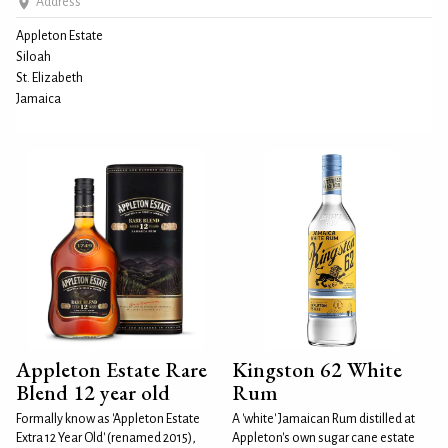
Address
Appleton Estate
Siloah
St. Elizabeth
Jamaica
Appleton Estate Rare
Kingston 62 White
Blend 12 year old
Rum
Formally know as 'Appleton Estate
A 'white' Jamaican Rum distilled at
Extra 12 Year Old' (renamed 2015),
Appleton's own sugar cane estate