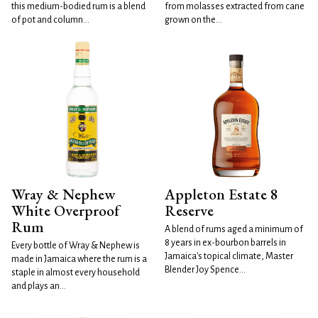
this medium-bodied rum is a blend
from molasses extracted from cane
of pot and column...
grown on the...
Wray & Nephew
Appleton Estate 8
White Overproof
Reserve
Rum
A blend of rums aged a minimum of
8 years in ex-bourbon barrels in
Every bottle of Wray & Nephew is
Jamaica's topical climate, Master
made in Jamaica where the rum is a
Blender Joy Spence...
staple in almost every household
and plays an...