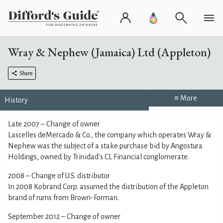
Wray & Nephew (Jamaica) Ltd (Appleton)
Share
≡ More
History
Late 2007 – Change of owner
Lascelles deMercado & Co., the company which operates Wray &
Nephew was the subject of a stake purchase bid by Angostura
Holdings, owned by Trinidad's CL Financial conglomerate.
2008 – Change of U.S. distributor
In 2008 Kobrand Corp. assumed the distribution of the Appleton
brand of rums from Brown-Forman.
September 2012 – Change of owner