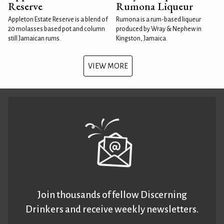
Reserve
Rumona Liqueur
Appleton Estate Reserve is a blend of
Rumona is a rum-based liqueur
20 molasses based pot and column
produced by Wray & Nephew in
still Jamaican rums.
Kingston, Jamaica.
VIEW MORE
Join thousands of fellow Discerning
Drinkers and receive weekly newsletters.