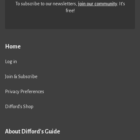
To subscribe to our newsletters,
join our community
. It’s
free!
Home
Log in
Join & Subscribe
Privacy Preferences
Difford’s Shop
About Difford's Guide