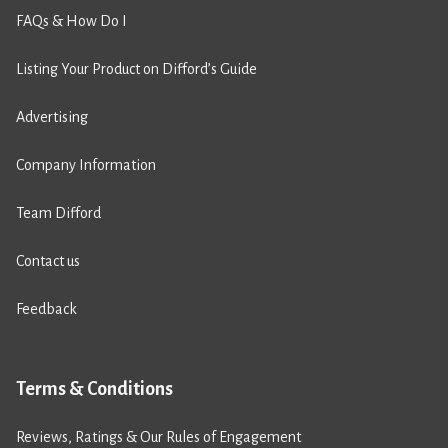
FAQs & How Do I
Listing Your Product on Difford’s Guide
Advertising
Company Information
Team Difford
Contact us
Feedback
Terms & Conditions
Reviews, Ratings & Our Rules of Engagement