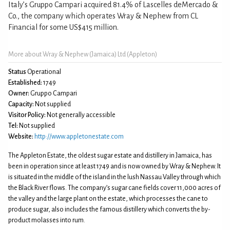
Italy’s Gruppo Campari acquired 81.4% of Lascelles deMercado &
Co., the company which operates Wray & Nephew from CL
Financial for some US$415 million.
More about Wray & Nephew (Jamaica) Ltd (Appleton)
Status
Operational
Established:
1749
Owner:
Gruppo Campari
Capacity:
Not supplied
Visitor Policy:
Not generally accessible
Tel:
Not supplied
Website:
http://www.appletonestate.com
The Appleton Estate, the oldest sugar estate and distillery in Jamaica, has
been in operation since at least 1749 and is now owned by Wray & Nephew. It
is situated in the middle of the island in the lush Nassau Valley through which
the Black River flows. The company’s sugar cane fields cover 11,000 acres of
the valley and the large plant on the estate, which processes the cane to
produce sugar, also includes the famous distillery which converts the by-
product molasses into rum.