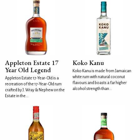
Appleton Estate 17
Koko Kanu
Year Old Legend
Koko Kanu is made from Jamaican
white rum with natural coconut
Appleton Estate 17-Year-Old is a
flavours and boasts a far higher
recreation of the 17-Year-Old rum
alcohol strength than...
crafted by J. Wray & Nephew on the
Estate in the...