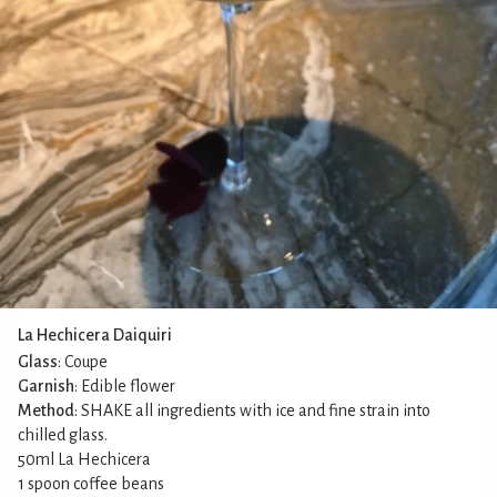
La Hechicera Daiquiri
Glass
: Coupe
Garnish
: Edible flower
Method
: SHAKE all ingredients with ice and fine strain into
chilled glass.
50ml La Hechicera
1 spoon coffee beans