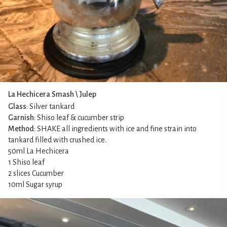
La Hechicera Smash \ Julep
Glass
: Silver tankard
Garnish
: Shiso leaf & cucumber strip
Method
: SHAKE all ingredients with ice and fine strain into
tankard filled with crushed ice.
50ml La Hechicera
1 Shiso leaf
2 slices Cucumber
10ml Sugar syrup