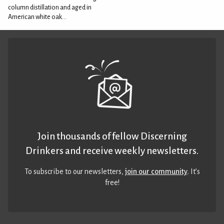
column distillation and aged in
American white oak...
Join thousands of fellow Discerning
Drinkers and receive weekly newsletters.
To subscribe to our newsletters,
join our community
. It’s
free!