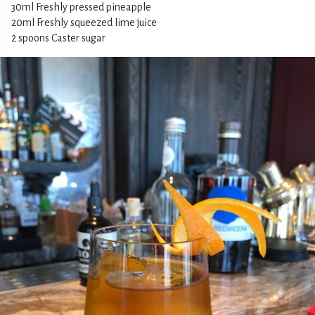
30ml Freshly pressed pineapple
20ml Freshly squeezed lime juice
2 spoons Caster sugar