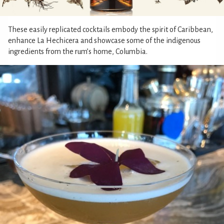
These easily replicated cocktails embody the spirit of Caribbean,
enhance La Hechicera and showcase some of the indigenous
ingredients from the rum’s home, Columbia.