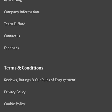
Company Information
Team Difford
Contact us
Feedback
Terms & Conditions
Reviews, Ratings & Our Rules of Engagement
Privacy Policy
Cookie Policy