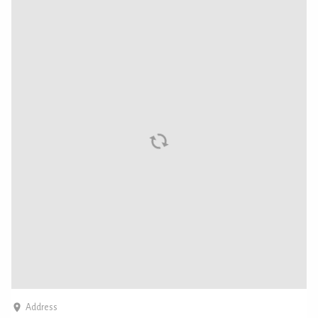
Address