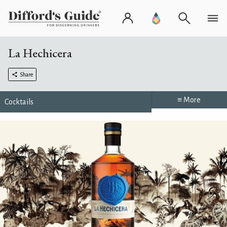
La Hechicera
Share
≡ More
Cocktails