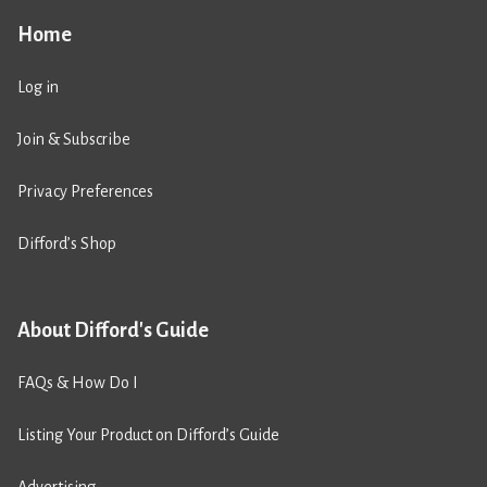
Home
Log in
Join & Subscribe
Privacy Preferences
Difford’s Shop
About Difford's Guide
FAQs & How Do I
Listing Your Product on Difford’s Guide
Advertising