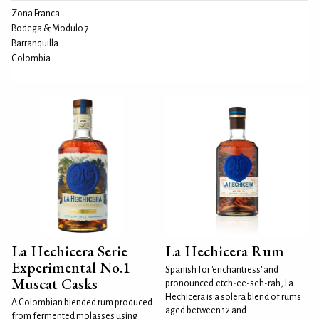
Zona Franca
Bodega & Modulo 7
Barranquilla
Colombia
La Hechicera Serie
La Hechicera Rum
Experimental No.1
Spanish for 'enchantress' and
Muscat Casks
pronounced 'etch-ee-seh-rah', La
Hechicera is a solera blend of rums
A Colombian blended rum produced
aged between 12 and...
from fermented molasses using