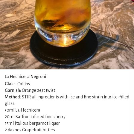
La Hechicera Negroni
Glass
: Collins
Garnish
: Orange zest twist
Method
: STIR all ingredients with ice and fine strain into ice-filled
glass.
30ml La Hechicera
20ml Saffron infused fino sherry
15ml Italicus bergamot liquor
2 dashes Grapefruit bitters