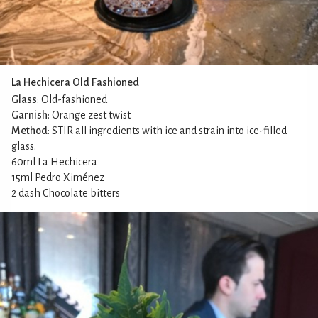
La Hechicera Old Fashioned
Glass
: Old-fashioned
Garnish
: Orange zest twist
Method
: STIR all ingredients with ice and strain into ice-filled
glass.
60ml La Hechicera
15ml Pedro Ximénez
2 dash Chocolate bitters