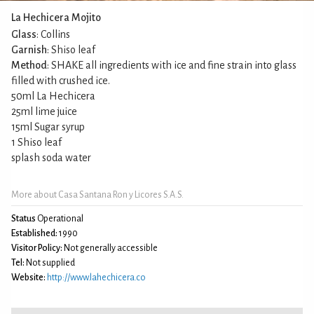
La Hechicera Mojito
Glass
: Collins
Garnish
: Shiso leaf
Method
: SHAKE all ingredients with ice and fine strain into glass
filled with crushed ice.
50ml La Hechicera
25ml lime juice
15ml Sugar syrup
1 Shiso leaf
splash soda water
More about Casa Santana Ron y Licores S.A.S.
Status
Operational
Established:
1990
Visitor Policy:
Not generally accessible
Tel:
Not supplied
Website:
http://www.lahechicera.co