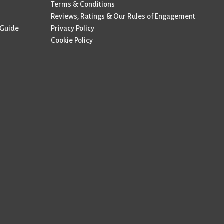
Terms & Conditions
Reviews, Ratings & Our Rules of Engagement
 Guide
Privacy Policy
Cookie Policy