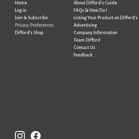
Home
About Difford’s Guide
Log in
FAQs & How Do I
Join & Subscribe
Listing Your Product on Difford’s
Privacy Preferences
Advertising
Difford’s Shop
Company Information
Team Difford
Contact Us
Feedback