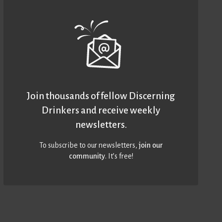
Join thousands of fellow Discerning
Drinkers and receive weekly
newsletters.
To subscribe to our newsletters,
join our
community
. It’s free!