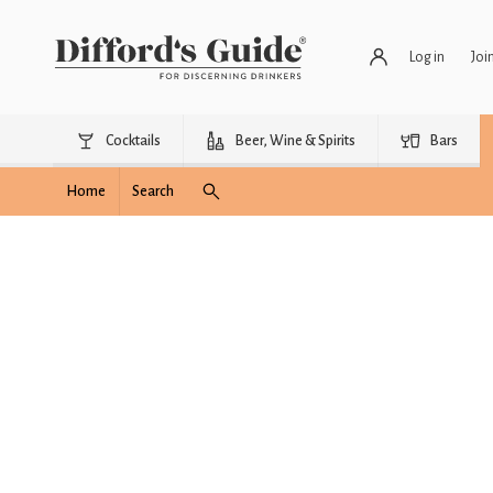
Log in
Joi
Cocktails
Beer, Wine & Spirits
Bars
Home
Search