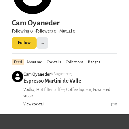
Cam Oyaneder
Following 0
Followers
0
Mutual 0
Follow
...
Feed
About me
Cocktails
Collections
Badges
Cam Oyaneder
8 August 2025
Espresso Martini de Valle
Vodka, Hot filter coffee, Coffee liqueur, Powdered
sugar
View cocktail
0