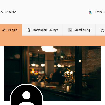
n & Subscribe
Premi
People
Bartenders’ Lounge
Membership