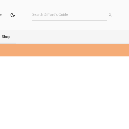
um
Shop